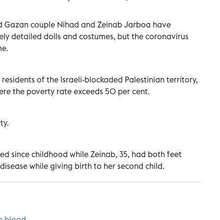
bled Gazan couple Nihad and Zeinab Jarboa have
ly detailed dolls and costumes, but the coronavirus
me.
 residents of the Israeli-blockaded Palestinian territory,
ere the poverty rate exceeds 50 per cent.
ty.
led since childhood while Zeinab, 35, had both feet
isease while giving birth to her second child.
e blood