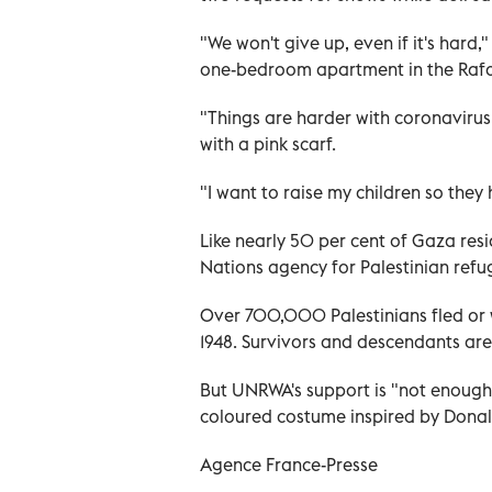
"We won't give up, even if it's hard,
one-bedroom apartment in the Raf
"Things are harder with coronavirus 
with a pink scarf.
"I want to raise my children so they 
Like nearly 50 per cent of Gaza res
Nations agency for Palestinian ref
Over 700,000 Palestinians fled or we
1948. Survivors and descendants ar
But UNRWA's support is "not enough 
coloured costume inspired by Donal
Agence France-Presse