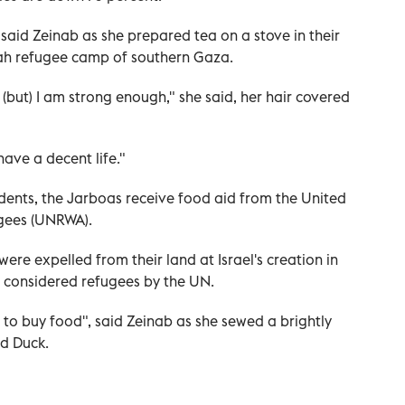
" said Zeinab as she prepared tea on a stove in their
ah refugee camp of southern Gaza.
(but) I am strong enough," she said, her hair covered
have a decent life."
idents, the Jarboas receive food aid from the United
ugees (UNRWA).
re expelled from their land at Israel's creation in
e considered refugees by the UN.
to buy food", said Zeinab as she sewed a brightly
d Duck.