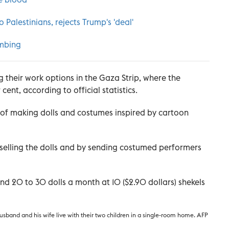
Palestinians, rejects Trump's 'deal'
mbing
ng their work options in the Gaza Strip, where the
nt, according to official statistics.
 of making dolls and costumes inspired by cartoon
elling the dolls and by sending costumed performers
d 20 to 30 dolls a month at 10 ($2.90 dollars) shekels
husband and his wife live with their two children in a single-room home. AFP