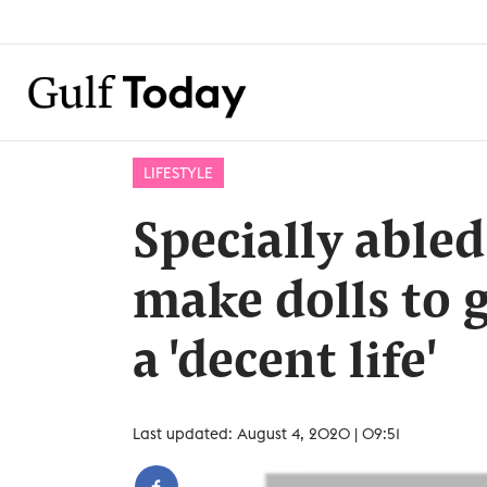
LIFESTYLE
Specially able
make dolls to g
a 'decent life'
Last updated: August 4, 2020 | 09:51