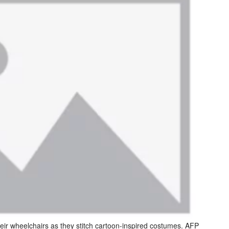
heir wheelchairs as they stitch cartoon-inspired costumes. AFP