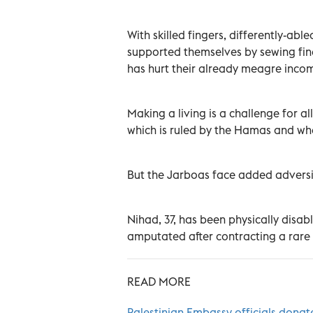
With skilled fingers, differently-a
supported themselves by sewing fine
has hurt their already meagre inco
Making a living is a challenge for all
which is ruled by the Hamas and wh
But the Jarboas face added adversi
Nihad, 37, has been physically disab
amputated after contracting a rare d
READ MORE
Palestinian Embassy officials donat