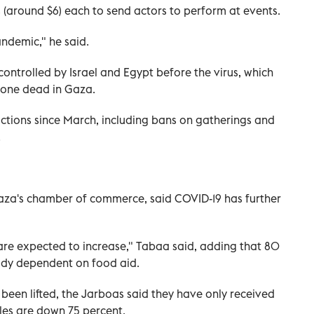
(around $6) each to send actors to perform at events.
ndemic," he said.
ontrolled by Israel and Egypt before the virus, which
d one dead in Gaza.
tions since March, including bans on gatherings and
.
aza's chamber of commerce, said COVID-19 has further
e expected to increase," Tabaa said, adding that 80
ady dependent on food aid.
been lifted, the Jarboas said they have only received
ales are down 75 percent.