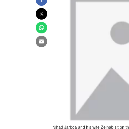
Nihad Jarboa and his wife Zeinab sit on t