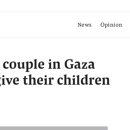
News
Opinion
d couple in Gaza
ive their children