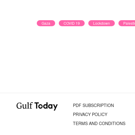
Gaza
COVID 19
Lockdown
Palesti
PDF SUBSCRIPTION
PRIVACY POLICY
TERMS AND CONDITIONS