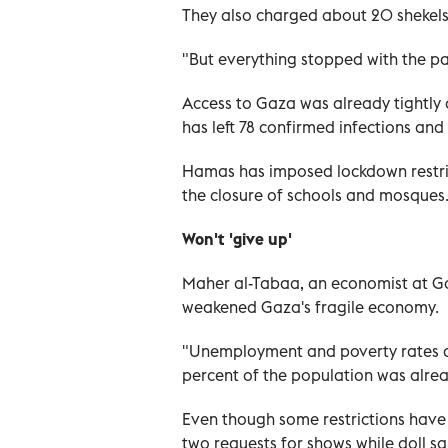
They also charged about 20 shekels 
"But everything stopped with the pa
Access to Gaza was already tightly c
has left 78 confirmed infections an
Hamas has imposed lockdown restric
the closure of schools and mosques
Won't 'give up'
Maher al-Tabaa, an economist at G
weakened Gaza's fragile economy.
"Unemployment and poverty rates ar
percent of the population was alre
Even though some restrictions have 
two requests for shows while doll s