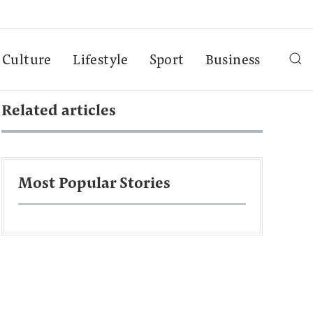
Culture
Lifestyle
Sport
Business
Related articles
Most Popular Stories