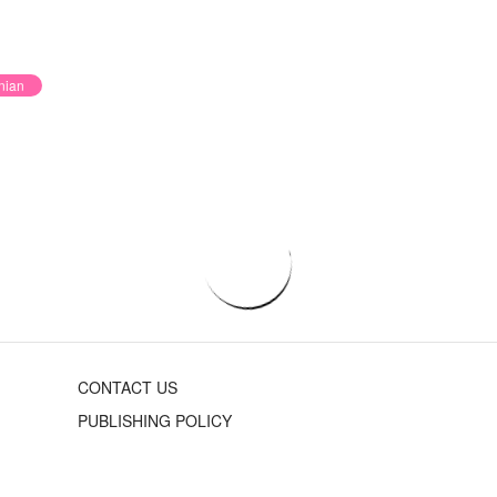
nian
CONTACT US
PUBLISHING POLICY