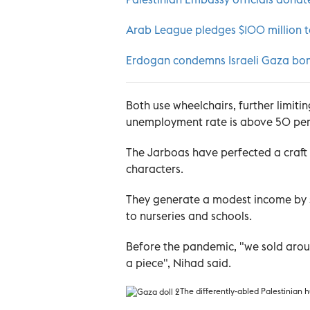
Arab League pledges $100 million to 
Erdogan condemns Israeli Gaza bo
Both use wheelchairs, further limiti
unemployment rate is above 50 per ce
The Jarboas have perfected a craft
characters.
They generate a modest income by s
to nurseries and schools.
Before the pandemic, "we sold aroun
a piece", Nihad said.
The
differently-abled Palestinian 