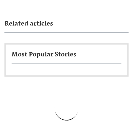
Related articles
Most Popular Stories