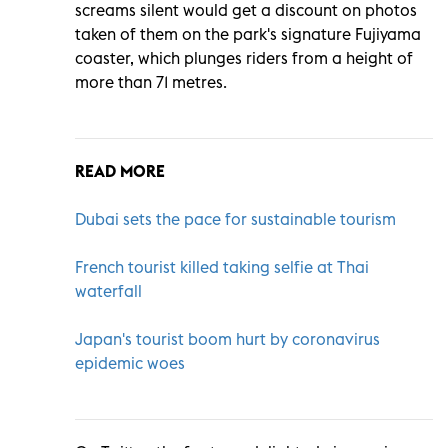
screams silent would get a discount on photos
taken of them on the park's signature Fujiyama
coaster, which plunges riders from a height of
more than 71 metres.
READ MORE
Dubai sets the pace for sustainable tourism
French tourist killed taking selfie at Thai
waterfall
Japan's tourist boom hurt by coronavirus
epidemic woes