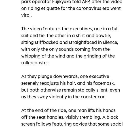
park operator Fujikyuko told AFP, after the video
on riding etiquette for the coronavirus era went
viral.
The video features the executives, one in a full
suit and tie, the other in a shirt and bowtie,
sitting stiffbacked and straightfaced in silence,
with only the only sounds coming from the
whipping of the wind and the grinding of the
rollercoaster.
As they plunge downwards, one executive
serenely readjusts his hair, and his facemask,
but both otherwise remain stoically silent, even
as they sway violently in the coaster car.
At the end of the ride, one man lifts his hands
off the seat handles, visibly trembling. A black
screen follows featuring advice that some social