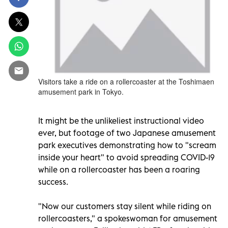
Visitors take a ride on a rollercoaster at the Toshimaen
amusement park in Tokyo.
It might be the unlikeliest instructional video
ever, but footage of two Japanese amusement
park executives demonstrating how to "scream
inside your heart" to avoid spreading COVID-19
while on a rollercoaster has been a roaring
success.
"Now our customers stay silent while riding on
rollercoasters," a spokeswoman for amusement