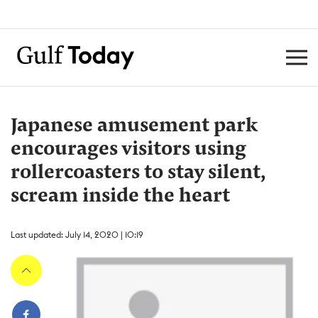
Japanese amusement park
encourages visitors using
rollercoasters to stay silent,
scream inside the heart
Last updated: July 14, 2020 | 10:19