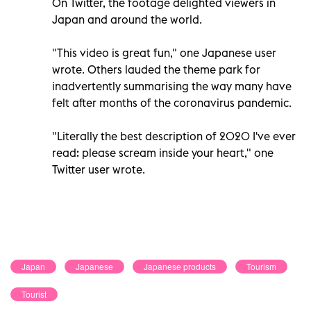
On Twitter, the footage delighted viewers in
Japan and around the world.
"This video is great fun," one Japanese user
wrote. Others lauded the theme park for
inadvertently summarising the way many have
felt after months of the coronavirus pandemic.
"Literally the best description of 2020 I've ever
read: please scream inside your heart," one
Twitter user wrote.
Japan
Japanese
Japanese products
Tourism
Tourist