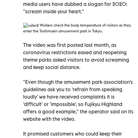
media users have dubbed a slogan for 2020:
"scream inside your heart."
Workers check the body temperature of visitors as they
enter the Toshimaen amusement park in Tokyo.
The video was first posted last month, as
coronavirus restrictions eased and reopening
theme parks asked visitors to avoid screaming
and keep social distance.
"Even though the amusement park association's
guidelines ask you to 'refrain from speaking
loudly' we have received complaints it is
'difficult' or 'impossible', so Fujikyu Highland
offers a good example," the operator said on its
website with the video.
It promised customers who could keep their