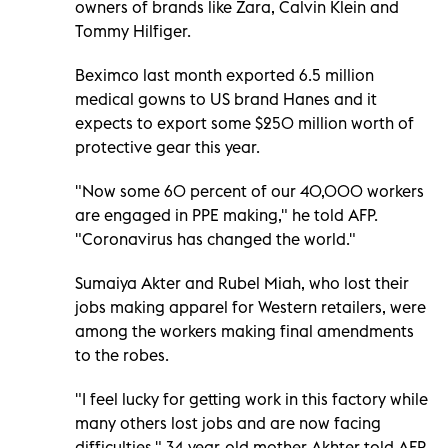
owners of brands like Zara, Calvin Klein and
Tommy Hilfiger.
Beximco last month exported 6.5 million
medical gowns to US brand Hanes and it
expects to export some $250 million worth of
protective gear this year.
"Now some 60 percent of our 40,000 workers
are engaged in PPE making," he told AFP.
"Coronavirus has changed the world."
Sumaiya Akter and Rubel Miah, who lost their
jobs making apparel for Western retailers, were
among the workers making final amendments
to the robes.
"I feel lucky for getting work in this factory while
many others lost jobs and are now facing
difficulties," 34-year-old mother Akhter told AFP.