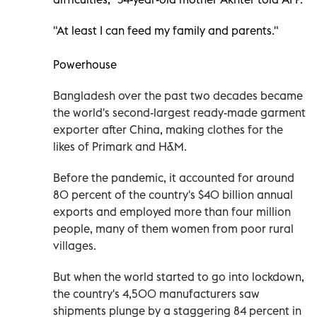
"At least I can feed my family and parents."
Powerhouse
Bangladesh over the past two decades became
the world's second-largest ready-made garment
exporter after China, making clothes for the
likes of Primark and H&M.
Before the pandemic, it accounted for around
80 percent of the country's $40 billion annual
exports and employed more than four million
people, many of them women from poor rural
villages.
But when the world started to go into lockdown,
the country's 4,500 manufacturers saw
shipments plunge by a staggering 84 percent in