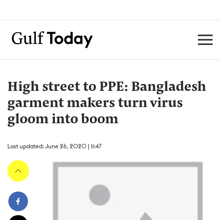
High street to PPE: Bangladesh
garment makers turn virus
gloom into boom
Last updated: June 26, 2020 | 11:47