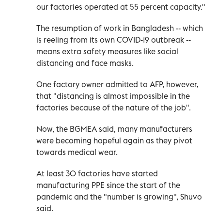
our factories operated at 55 percent capacity."
The resumption of work in Bangladesh -- which
is reeling from its own COVID-19 outbreak --
means extra safety measures like social
distancing and face masks.
One factory owner admitted to AFP, however,
that "distancing is almost impossible in the
factories because of the nature of the job".
Now, the BGMEA said, many manufacturers
were becoming hopeful again as they pivot
towards medical wear.
At least 30 factories have started
manufacturing PPE since the start of the
pandemic and the "number is growing", Shuvo
said.