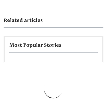
Related articles
Most Popular Stories