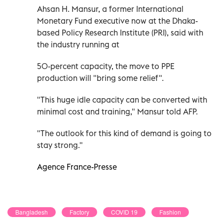
Ahsan H. Mansur, a former International
Monetary Fund executive now at the Dhaka-
based Policy Research Institute (PRI), said with
the industry running at
50-percent capacity, the move to PPE
production will "bring some relief".
"This huge idle capacity can be converted with
minimal cost and training," Mansur told AFP.
"The outlook for this kind of demand is going to
stay strong."
Agence France-Presse
Bangladesh
Factory
COVID 19
Fashion