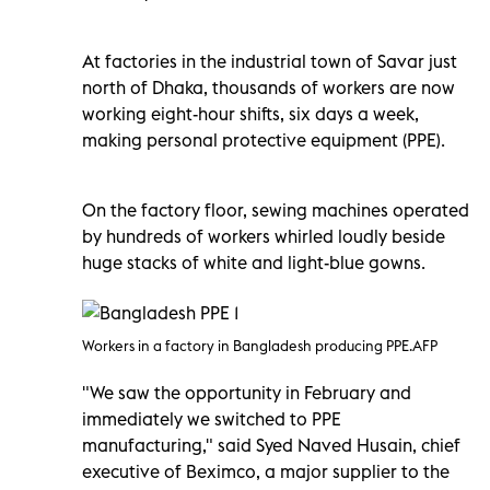
At factories in the industrial town of Savar just
north of Dhaka, thousands of workers are now
working eight-hour shifts, six days a week,
making personal protective equipment (PPE).
On the factory floor, sewing machines operated
by hundreds of workers whirled loudly beside
huge stacks of white and light-blue gowns.
Workers in a factory in Bangladesh producing PPE.AFP
"We saw the opportunity in February and
immediately we switched to PPE
manufacturing," said Syed Naved Husain, chief
executive of Beximco, a major supplier to the