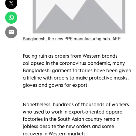
Bangladesh, the new PPE manufacturing hub. AFP
Facing ruin as orders from Western brands
collapsed in the coronavirus pandemic, many
Bangladeshi garment factories have been given
a lifeline with orders to make protective masks,
gloves and gowns for export.
Nonetheless, hundreds of thousands of workers
who used to work in export-oriented apparel
factories in the South Asian country remain
jobless despite the new orders and some
recovery in Western markets.