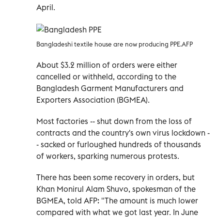
April.
Bangladeshi textile house are now producing PPE.AFP
About $3.2 million of orders were either
cancelled or withheld, according to the
Bangladesh Garment Manufacturers and
Exporters Association (BGMEA).
Most factories -- shut down from the loss of
contracts and the country's own virus lockdown -
- sacked or furloughed hundreds of thousands
of workers, sparking numerous protests.
There has been some recovery in orders, but
Khan Monirul Alam Shuvo, spokesman of the
BGMEA, told AFP: "The amount is much lower
compared with what we got last year. In June