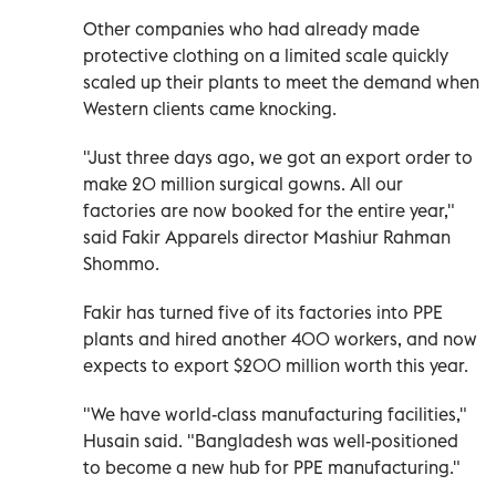
Other companies who had already made
protective clothing on a limited scale quickly
scaled up their plants to meet the demand when
Western clients came knocking.
"Just three days ago, we got an export order to
make 20 million surgical gowns. All our
factories are now booked for the entire year,"
said Fakir Apparels director Mashiur Rahman
Shommo.
Fakir has turned five of its factories into PPE
plants and hired another 400 workers, and now
expects to export $200 million worth this year.
"We have world-class manufacturing facilities,"
Husain said. "Bangladesh was well-positioned
to become a new hub for PPE manufacturing."