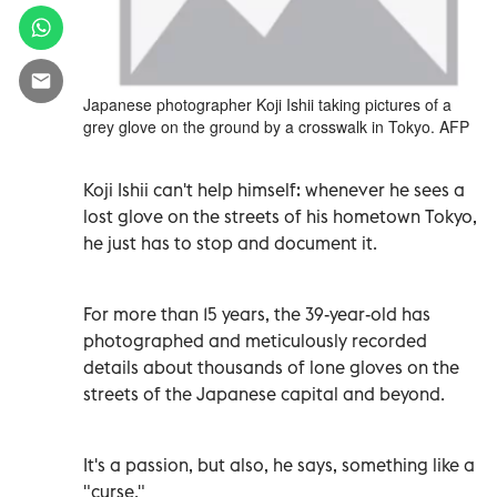
Japanese photographer Koji Ishii taking pictures of a
grey glove on the ground by a crosswalk in Tokyo. AFP
Koji Ishii can't help himself: whenever he sees a
lost glove on the streets of his hometown Tokyo,
he just has to stop and document it.
For more than 15 years, the 39-year-old has
photographed and meticulously recorded
details about thousands of lone gloves on the
streets of the Japanese capital and beyond.
It's a passion, but also, he says, something like a
"curse."