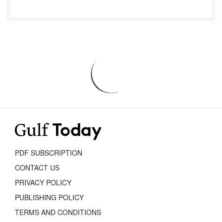
PDF SUBSCRIPTION
CONTACT US
PRIVACY POLICY
PUBLISHING POLICY
TERMS AND CONDITIONS