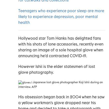
Teenagers who experience poor sleep are more
likely to experience depression, poor mental
health
Hollywood star Tom Hanks has delighted fans
with his shots of lone accessories, recently even
sharing an image of a sole hospital glove when
announcing he'd contracted COVID-19.
However Ishii is the elder statesmen of lost
glove photography.
Japanese lost glove photographer Koji Ishii during an
interview. AFP
His obsession began back in 2004 when he saw
a yellow workman's glove dropped near his
home and decided to take a photograph with