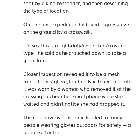
spot by a kind bystander, and then describing
the type of location.
On a recent expedition, he found a grey glove
on the ground by a crosswalk.
"I'd say this is a light-duty/neglected/crossing
type," he said as he crouched down to take a
good look.
Closer inspection revealed it to be a mesh
fabric ladies' glove, leading Ishii to extrapolate
it was worn by a woman who removed it at the
crossing to check her smartphone while she
waited and didn't notice she had dropped it.
The coronavirus pandemic has led to many
people wearing gloves outdoors for safety
—
a
bonanza for Ishii.