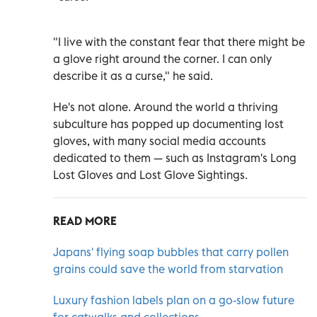
"I live with the constant fear that there might be
a glove right around the corner. I can only
describe it as a curse," he said.
He's not alone. Around the world a thriving
subculture has popped up documenting lost
gloves, with many social media accounts
dedicated to them
—
such as Instagram's Long
Lost Gloves and Lost Glove Sightings.
READ MORE
Japans' flying soap bubbles that carry pollen
grains could save the world from starvation
Luxury fashion labels plan on a go-slow future
for catwalks and collections