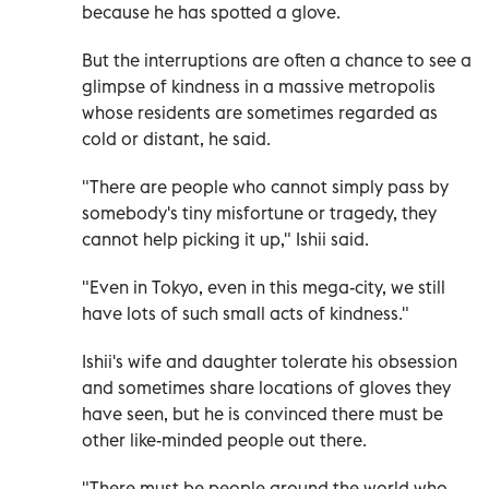
because he has spotted a glove.
But the interruptions are often a chance to see a
glimpse of kindness in a massive metropolis
whose residents are sometimes regarded as
cold or distant, he said.
"There are people who cannot simply pass by
somebody's tiny misfortune or tragedy, they
cannot help picking it up," Ishii said.
"Even in Tokyo, even in this mega-city, we still
have lots of such small acts of kindness."
Ishii's wife and daughter tolerate his obsession
and sometimes share locations of gloves they
have seen, but he is convinced there must be
other like-minded people out there.
"There must be people around the world who