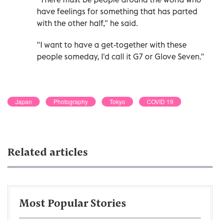
have feelings for something that has parted
with the other half," he said.
"I want to have a get-together with these
people someday, I'd call it G7 or Glove Seven."
Japan
Photography
Tokyo
COVID 19
Related articles
Most Popular Stories