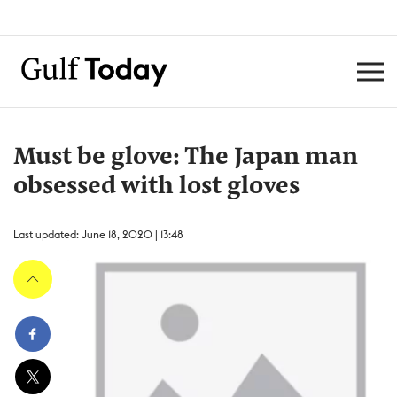
Must be glove: The Japan man
obsessed with lost gloves
Last updated: June 18, 2020 | 13:48