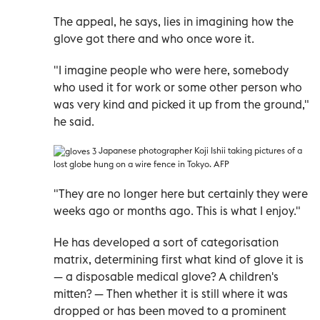
The appeal, he says, lies in imagining how the
glove got there and who once wore it.
"I imagine people who were here, somebody
who used it for work or some other person who
was very kind and picked it up from the ground,"
he said.
Japanese photographer Koji Ishii taking pictures of a
lost globe hung on a wire fence in Tokyo. AFP
"They are no longer here but certainly they were
weeks ago or months ago. This is what I enjoy."
He has developed a sort of categorisation
matrix, determining first what kind of glove it is
—
a disposable medical glove? A children's
mitten?
—
Then whether it is still where it was
dropped or has been moved to a prominent