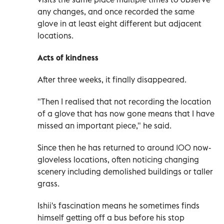
any changes, and once recorded the same
glove in at least eight different but adjacent
locations.
Acts of kindness
After three weeks, it finally disappeared.
"Then I realised that not recording the location
of a glove that has now gone means that I have
missed an important piece," he said.
Since then he has returned to around 100 now-
gloveless locations, often noticing changing
scenery including demolished buildings or taller
grass.
Ishii's fascination means he sometimes finds
himself getting off a bus before his stop