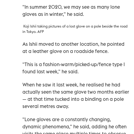
"In summer 2020, we may see as many lone
gloves as in winter," he said.
Koji Ishii taking pictures of a lost glove on a pole beside the road
in Tokyo. AFP
As Ishii moved to another location, he pointed
at a leather glove on a roadside fence.
"This is a fashion-warm/picked-up/fence type I
found last week," he said.
When he saw it last week, he realised he had
actually seen the same glove two months earlier
—
at that time tucked into a binding on a pole
several metres away.
"Lone gloves are a constantly changing,
dynamic phenomena," he said, adding he often
visits the same place multiple times to observe