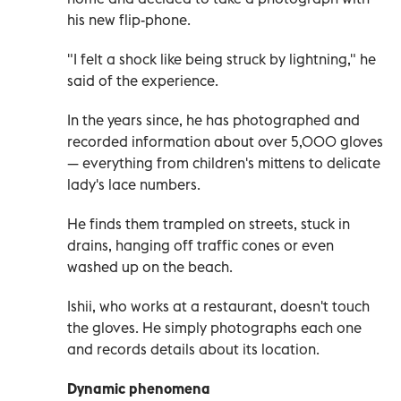
his new flip-phone.
"I felt a shock like being struck by lightning," he
said of the experience.
In the years since, he has photographed and
recorded information about over 5,000 gloves
—
everything from children's mittens to delicate
lady's lace numbers.
He finds them trampled on streets, stuck in
drains, hanging off traffic cones or even
washed up on the beach.
Ishii, who works at a restaurant, doesn't touch
the gloves. He simply photographs each one
and records details about its location.
Dynamic phenomena