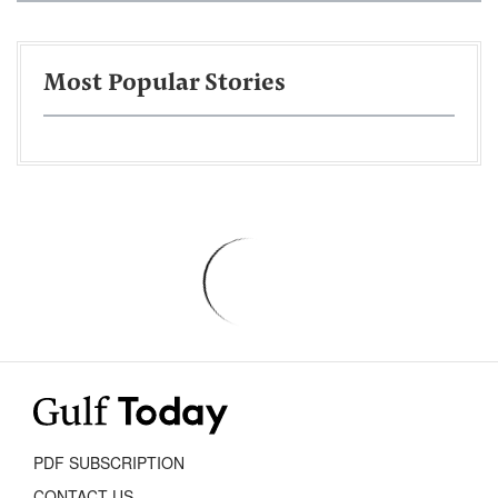
Most Popular Stories
PDF SUBSCRIPTION
CONTACT US