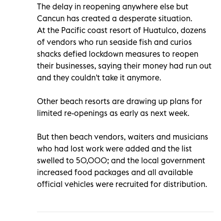
The delay in reopening anywhere else but
Cancun has created a desperate situation.
At the Pacific coast resort of Huatulco, dozens
of vendors who run seaside fish and curios
shacks defied lockdown measures to reopen
their businesses, saying their money had run out
and they couldn't take it anymore.
Other beach resorts are drawing up plans for
limited re-openings as early as next week.
But then beach vendors, waiters and musicians
who had lost work were added and the list
swelled to 50,000; and the local government
increased food packages and all available
official vehicles were recruited for distribution.