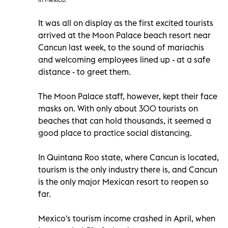
It was all on display as the first excited tourists
arrived at the Moon Palace beach resort near
Cancun last week, to the sound of mariachis
and welcoming employees lined up - at a safe
distance - to greet them.
The Moon Palace staff, however, kept their face
masks on. With only about 300 tourists on
beaches that can hold thousands, it seemed a
good place to practice social distancing.
In Quintana Roo state, where Cancun is located,
tourism is the only industry there is, and Cancun
is the only major Mexican resort to reopen so
far.
Mexico's tourism income crashed in April, when