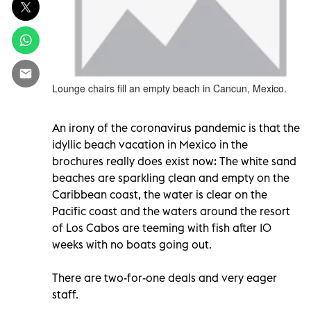
Lounge chairs fill an empty beach in Cancun, Mexico.
An irony of the coronavirus pandemic is that the
idyllic beach vacation in Mexico in the
brochures really does exist now: The white sand
beaches are sparkling çlean and empty on the
Caribbean coast, the water is clear on the
Pacific coast and the waters around the resort
of Los Cabos are teeming with fish after 10
weeks with no boats going out.
There are two-for-one deals and very eager
staff.