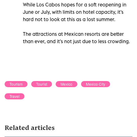
While Los Cabos hopes for a soft reopening in
June or July, with limits on hotel capacity, it's
hard not to look at this as a lost summer.
The attractions at Mexican resorts are better
than ever, and it's not just due to less crowding.
Tourism
Tourist
Mexico
Mexico City
Travel
Related articles