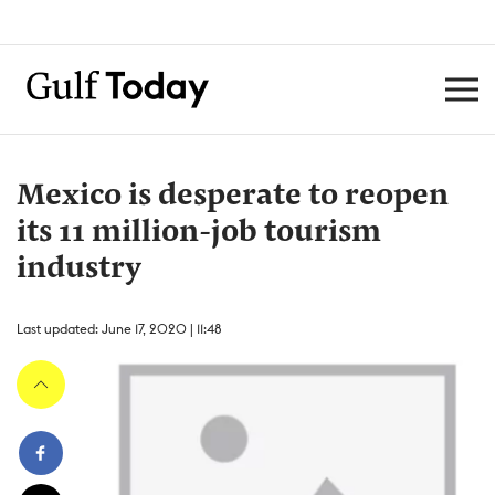
Mexico is desperate to reopen
its 11 million-job tourism
industry
Last updated: June 17, 2020 | 11:48