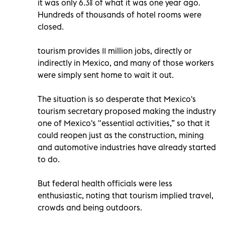
it was only 6.3% of what it was one year ago.
Hundreds of thousands of hotel rooms were
closed.
tourism provides 11 million jobs, directly or
indirectly in Mexico, and many of those workers
were simply sent home to wait it out.
The situation is so desperate that Mexico's
tourism secretary proposed making the industry
one of Mexico's "essential activities,” so that it
could reopen just as the construction, mining
and automotive industries have already started
to do.
But federal health officials were less
enthusiastic, noting that tourism implied travel,
crowds and being outdoors.