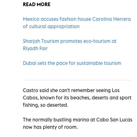
READ MORE
Mexico accuses fashion house Carolina Herrera
of cultural appropriation
Sharjah Tourism promotes eco-tourism at
Riyadh Fair
Dubai sets the pace for sustainable tourism
Castro said she can't remember seeing Los
Cabos, known for its beaches, deserts and sport
fishing, so deserted.
The normally bustling marina at Cabo San Lucas
now has plenty of room.