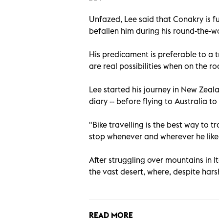
Unfazed, Lee said that Conakry is f
befallen him during his round-the-w
His predicament is preferable to a tr
are real possibilities when on the ro
Lee started his journey in New Zeal
diary -- before flying to Australia 
"Bike travelling is the best way to t
stop whenever and wherever he like
After struggling over mountains in I
the vast desert, where, despite hars
READ MORE