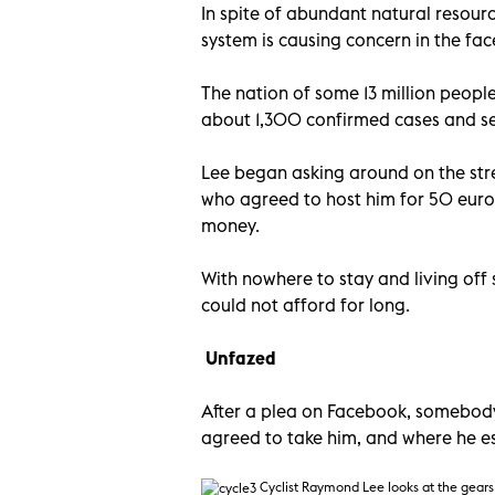
In spite of abundant natural resourc
system is causing concern in the fa
The nation of some 13 million people
about 1,300 confirmed cases and sev
Lee began asking around on the stre
who agreed to host him for 50 euros
money.
With nowhere to stay and living off
could not afford for long.
Unfazed
After a plea on Facebook, somebody
agreed to take him, and where he es
Cyclist Raymond Lee looks at the gears 