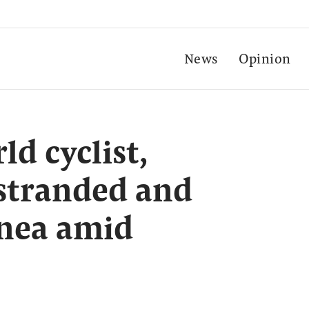
News
Opinion
d cyclist,
stranded and
inea amid