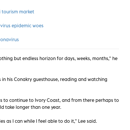
i tourism market
avirus epidemic woes
ronavirus
nothing but endless horizon for days, weeks, months," he
ys in his Conakry guesthouse, reading and watching
lans to continue to Ivory Coast, and from there perhaps to
uld take longer than one year.
s as I can while I feel able to do it," Lee said.