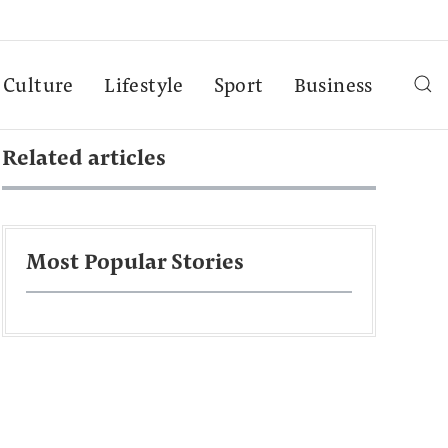
Culture
Lifestyle
Sport
Business
Related articles
Most Popular Stories