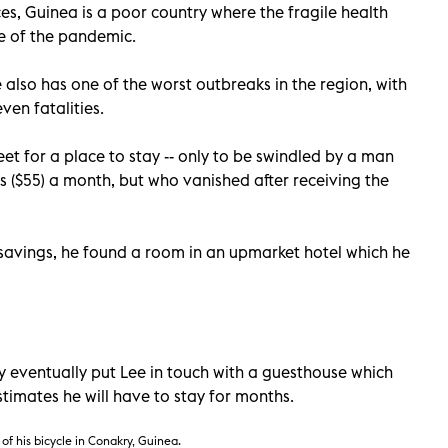
es, Guinea is a poor country where the fragile health
ce of the pandemic.
 also has one of the worst outbreaks in the region, with
en fatalities.
et for a place to stay -- only to be swindled by a man
 ($55) a month, but who vanished after receiving the
 savings, he found a room in an upmarket hotel which he
 eventually put Lee in touch with a guesthouse which
timates he will have to stay for months.
of his bicycle
in Conakry, Guinea.