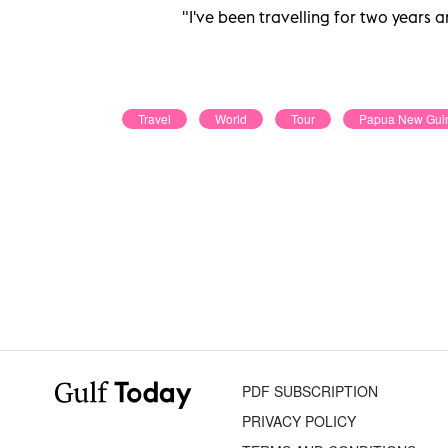
"I've been travelling for two years a
Travel
World
Tour
Papua New Gui
PDF SUBSCRIPTION
PRIVACY POLICY