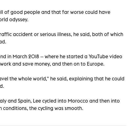
ull of good people and that far worse could have
orld odyssey.
affic accident or serious illness, he said, both of which
ad.
and in March 2018 -- where he started a YouTube video
to work and save money, and then on to Europe.
ravel the whole world," he said, explaining that he could
d.
taly and Spain, Lee cycled into Morocco and then into
h conditions, the cycling was smooth.