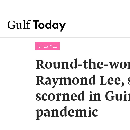
LIFESTYLE
Round-the-worl
Raymond Lee, 
scorned in Gu
pandemic