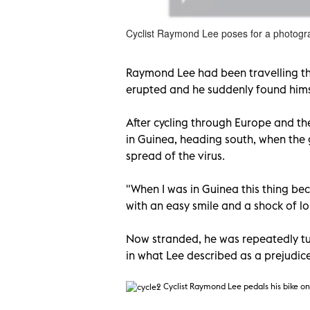
Cyclist Raymond Lee poses for a photograp
Raymond Lee had been travelling th
erupted and he suddenly found himse
After cycling through Europe and th
in Guinea, heading south, when the 
spread of the virus.
"When I was in Guinea this thing bec
with an easy smile and a shock of lo
Now stranded, he was repeatedly tu
in what Lee described as a prejudic
Cyclist Raymond Lee pedals his bike on