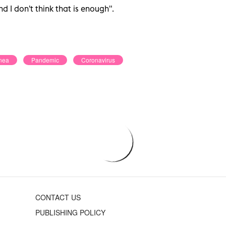
nd I don't think that is enough".
nea
Pandemic
Coronavirus
CONTACT US
PUBLISHING POLICY