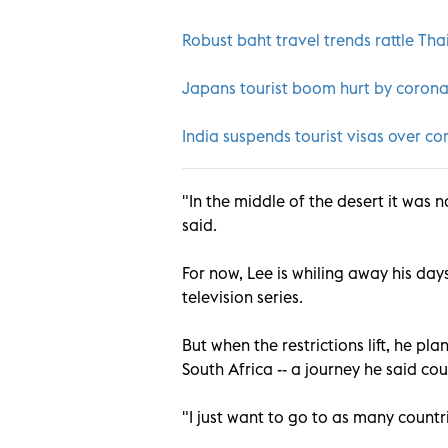
Robust baht travel trends rattle Tha
Japans tourist boom hurt by coron
India suspends tourist visas over co
"In the middle of the desert it was 
said.
For now, Lee is whiling away his da
television series.
But when the restrictions lift, he p
South Africa -- a journey he said co
"I just want to go to as many countrie