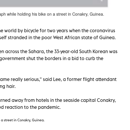
h while holding his bike on a street in Conakry, Guinea.
e world by bicycle for two years when the coronavirus
lf stranded in the poor West African state of Guinea.
en across the Sahara, the 33-year-old South Korean was
government shut the borders in a bid to curb the
ame really serious," said Lee, a former flight attendant
ng hair.
rned away from hotels in the seaside capital Conakry,
ed reaction to the pandemic.
 a street in Conakry, Guinea.