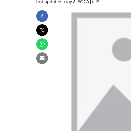
Last updated: May 6, 2020 | 11:19