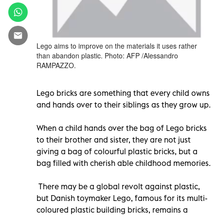
Lego aims to improve on the materials it uses rather
than abandon plastic. Photo: AFP /Alessandro
RAMPAZZO.
Lego bricks are something that every child owns
and hands over to their siblings as they grow up.
When a child hands over the bag of Lego bricks
to their brother and sister, they are not just
giving a bag of colourful plastic bricks, but a
bag filled with cherish able childhood memories.
There may be a global revolt against plastic,
but Danish toymaker Lego, famous for its multi-
coloured plastic building bricks, remains a