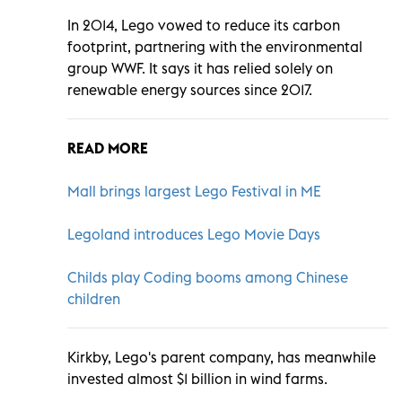
In 2014, Lego vowed to reduce its carbon
footprint, partnering with the environmental
group WWF. It says it has relied solely on
renewable energy sources since 2017.
READ MORE
Mall brings largest Lego Festival in ME
Legoland introduces Lego Movie Days
Childs play Coding booms among Chinese
children
Kirkby, Lego's parent company, has meanwhile
invested almost $1 billion in wind farms.