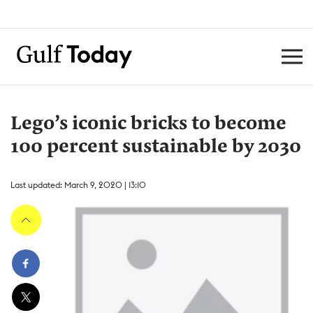
Lego’s iconic bricks to become
100 percent sustainable by 2030
Last updated: March 9, 2020 | 13:10