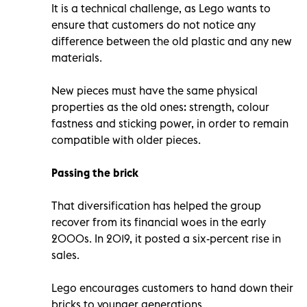
It is a technical challenge, as Lego wants to
ensure that customers do not notice any
difference between the old plastic and any new
materials.
New pieces must have the same physical
properties as the old ones: strength, colour
fastness and sticking power, in order to remain
compatible with older pieces.
Passing the brick
That diversification has helped the group
recover from its financial woes in the early
2000s. In 2019, it posted a six-percent rise in
sales.
Lego encourages customers to hand down their
bricks to younger generations.