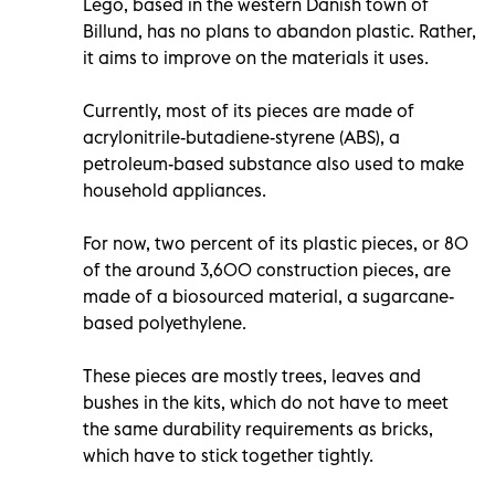
Lego, based in the western Danish town of
Billund, has no plans to abandon plastic. Rather,
it aims to improve on the materials it uses.
Currently, most of its pieces are made of
acrylonitrile-butadiene-styrene (ABS), a
petroleum-based substance also used to make
household appliances.
For now, two percent of its plastic pieces, or 80
of the around 3,600 construction pieces, are
made of a biosourced material, a sugarcane-
based polyethylene.
These pieces are mostly trees, leaves and
bushes in the kits, which do not have to meet
the same durability requirements as bricks,
which have to stick together tightly.