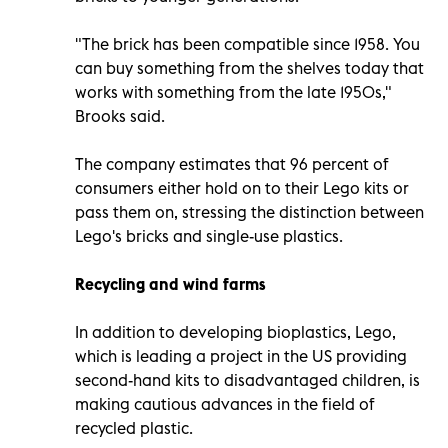
"The brick has been compatible since 1958. You
can buy something from the shelves today that
works with something from the late 1950s,"
Brooks said.
The company estimates that 96 percent of
consumers either hold on to their Lego kits or
pass them on, stressing the distinction between
Lego's bricks and single-use plastics.
Recycling and wind farms
In addition to developing bioplastics, Lego,
which is leading a project in the US providing
second-hand kits to disadvantaged children, is
making cautious advances in the field of
recycled plastic.