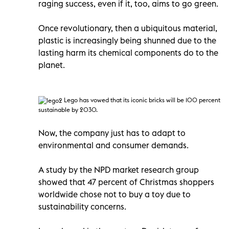
raging success, even if it, too, aims to go green.
Once revolutionary, then a ubiquitous material,
plastic is increasingly being shunned due to the
lasting harm its chemical components do to the
planet.
Lego has vowed that its iconic bricks will be 100 percent
sustainable by 2030.
Now, the company just has to adapt to
environmental and consumer demands.
A study by the NPD market research group
showed that 47 percent of Christmas shoppers
worldwide chose not to buy a toy due to
sustainability concerns.