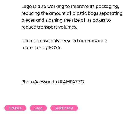
Lego is also working to improve its packaging,
reducing the amount of plastic bags separating
pieces and slashing the size of its boxes to
reduce transport volumes.
It aims to use only recycled or renewable
materials by 2025.
Photo/Alessandro RAMPAZZO
Lifestyle
Lego
Sustainable