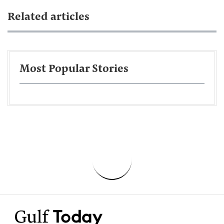
Related articles
Most Popular Stories