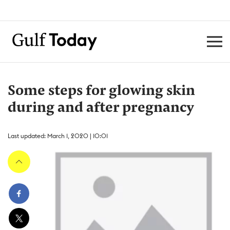
Some steps for glowing skin
during and after pregnancy
Last updated: March 1, 2020 | 10:01