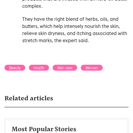
complex.
They have the right blend of herbs, oils, and
butters, which help intensely nourish the skin,
relieve skin dryness, and itching associated with
stretch marks, the expert said.
Beauty
Health
Skin care
Women
Related articles
Most Popular Stories