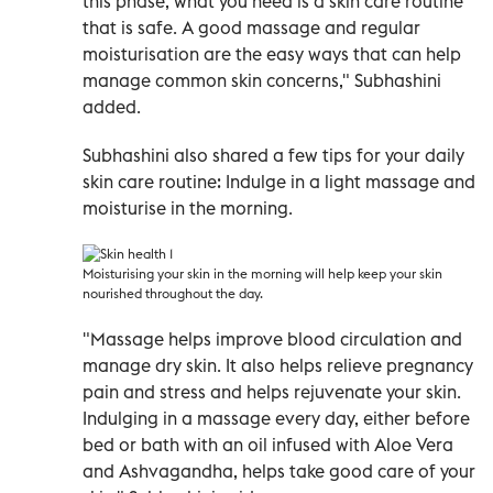
this phase, what you need is a skin care routine
that is safe. A good massage and regular
moisturisation are the easy ways that can help
manage common skin concerns," Subhashini
added.
Subhashini also shared a few tips for your daily
skin care routine: Indulge in a light massage and
moisturise in the morning.
Moisturising your skin in the morning will help keep your skin
nourished throughout the day
.
"Massage helps improve blood circulation and
manage dry skin. It also helps relieve pregnancy
pain and stress and helps rejuvenate your skin.
Indulging in a massage every day, either before
bed or bath with an oil infused with Aloe Vera
and Ashvagandha, helps take good care of your