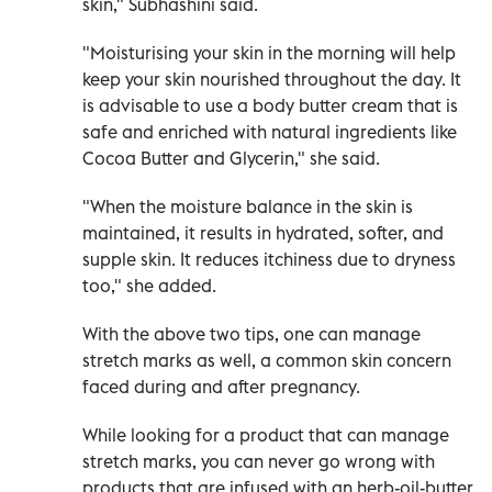
skin," Subhashini said.
"Moisturising your skin in the morning will help
keep your skin nourished throughout the day. It
is advisable to use a body butter cream that is
safe and enriched with natural ingredients like
Cocoa Butter and Glycerin," she said.
"When the moisture balance in the skin is
maintained, it results in hydrated, softer, and
supple skin. It reduces itchiness due to dryness
too," she added.
With the above two tips, one can manage
stretch marks as well, a common skin concern
faced during and after pregnancy.
While looking for a product that can manage
stretch marks, you can never go wrong with
products that are infused with an herb-oil-butter