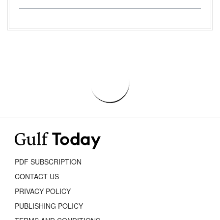
PDF SUBSCRIPTION
CONTACT US
PRIVACY POLICY
PUBLISHING POLICY