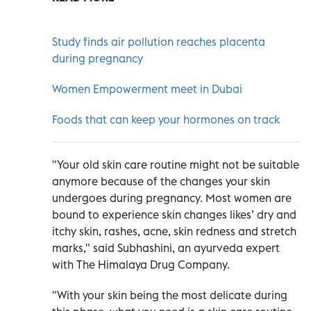
Study finds air pollution reaches placenta
during pregnancy
Women Empowerment meet in Dubai
Foods that can keep your hormones on track
"Your old skin care routine might not be suitable
anymore because of the changes your skin
undergoes during pregnancy. Most women are
bound to experience skin changes likes’ dry and
itchy skin, rashes, acne, skin redness and stretch
marks," said Subhashini, an ayurveda expert
with The Himalaya Drug Company.
"With your skin being the most delicate during