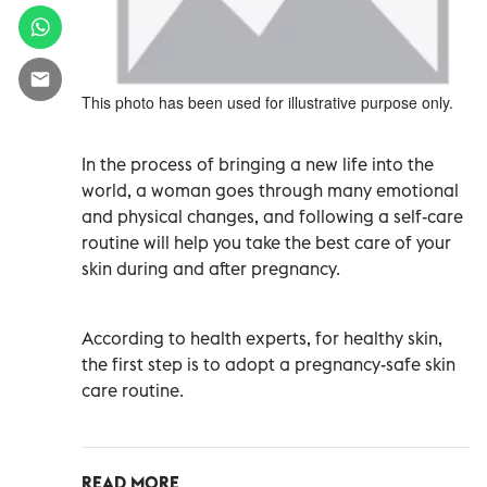
This photo has been used for illustrative purpose only.
In the process of bringing a new life into the
world, a woman goes through many emotional
and physical changes, and following a self-care
routine will help you take the best care of your
skin during and after pregnancy.
According to health experts, for healthy skin,
the first step is to adopt a pregnancy-safe skin
care routine.
READ MORE