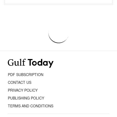
PDF SUBSCRIPTION
CONTACT US
PRIVACY POLICY
PUBLISHING POLICY
TERMS AND CONDITIONS