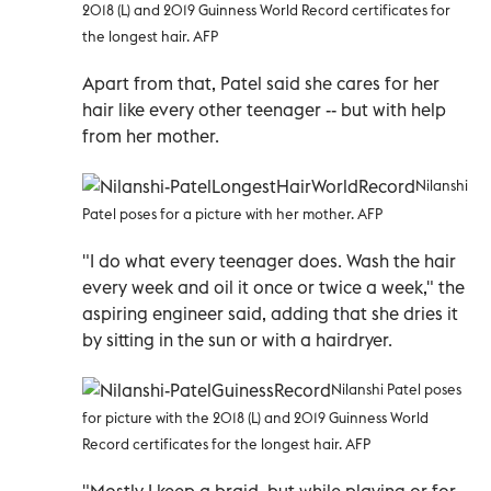
2018 (L) and 2019 Guinness World Record certificates for
the longest hair. AFP
Apart from that, Patel said she cares for her
hair like every other teenager -- but with help
from her mother.
Nilanshi
Patel poses for a picture with her mother. AFP
"I do what every teenager does. Wash the hair
every week and oil it once or twice a week," the
aspiring engineer said, adding that she dries it
by sitting in the sun or with a hairdryer.
Nilanshi Patel poses
for picture with the 2018 (L) and 2019 Guinness World
Record certificates for the longest hair. AFP
"Mostly I keep a braid, but while playing or for