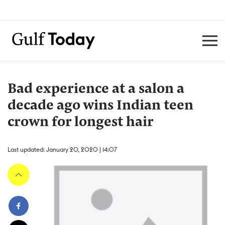
Bad experience at a salon a
decade ago wins Indian teen
crown for longest hair
Last updated: January 20, 2020 | 14:07