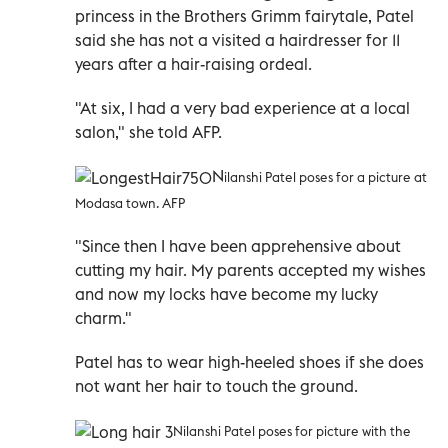
princess in the Brothers Grimm fairytale, Patel
said she has not a visited a hairdresser for 11
years after a hair-raising ordeal.
"At six, I had a very bad experience at a local
salon," she told AFP.
N
ilanshi Patel poses for a picture at
Modasa town. AFP
"Since then I have been apprehensive about
cutting my hair. My parents accepted my wishes
and now my locks have become my lucky
charm."
Patel has to wear high-heeled shoes if she does
not want her hair to touch the ground.
Nilanshi Patel poses for picture with the