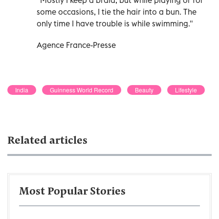
some occasions, I tie the hair into a bun. The
only time I have trouble is while swimming."
Agence France-Presse
India
Guinness World Record
Beauty
Lifestyle
Related articles
Most Popular Stories