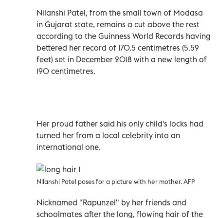
Nilanshi Patel, from the small town of Modasa
in Gujarat state, remains a cut above the rest
according to the Guinness World Records having
bettered her record of 170.5 centimetres (5.59
feet) set in December 2018 with a new length of
190 centimetres.
Her proud father said his only child's locks had
turned her from a local celebrity into an
international one.
Nilanshi Patel poses for a picture with her mother. AFP
Nicknamed "Rapunzel" by her friends and
schoolmates after the long, flowing hair of the