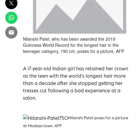
Nilanshi Patel, who has been awarded the 2019
Guinness World Record for the longest hair in the
teenager category, 190 cm, poses for a picture. AFP
A 17-year-old Indian girl has retained her crown
as the teen with the world's longest hair more
than a decade after she stopped getting her
tresses cut following a bad experience at a
salon.
Nilanshi Patel poses for a picture
at Modasa town. AFP