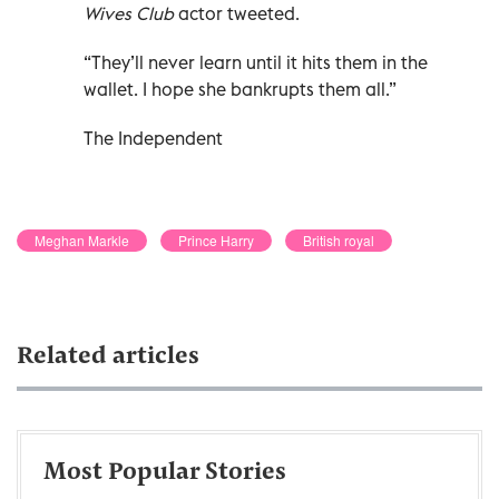
Wives Club
actor tweeted.
“They’ll never learn until it hits them in the
wallet. I hope she bankrupts them all.”
The Independent
Meghan Markle
Prince Harry
British royal
Related articles
Most Popular Stories