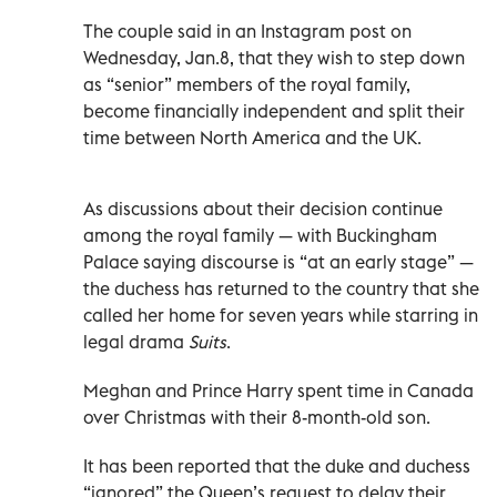
The couple said in an Instagram post on
Wednesday, Jan.8, that they wish to step down
as “senior” members of the royal family,
become financially independent and split their
time between North America and the UK.
As discussions about their decision continue
among the royal family — with Buckingham
Palace saying discourse is “at an early stage” —
the duchess has returned to the country that she
called her home for seven years while starring in
legal drama
Suits
.
Meghan and Prince Harry spent time in Canada
over Christmas with their 8-month-old son.
It has been reported that the duke and duchess
“ignored” the Queen’s request to delay their