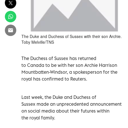
The Duke and Duchess of Sussex with their son Archie.
Toby Melville/TNS
The Duchess of Sussex has returned
to Canada to be with her son Archie Harrison
Mountbatten-Windsor, a spokesperson for the
royal has confirmed to Reuters.
Last week, the Duke and Duchess of
Sussex made an unprecedented announcement
on social media about their futures within
the royal family.