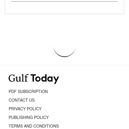
PDF SUBSCRIPTION
CONTACT US
PRIVACY POLICY
PUBLISHING POLICY
TERMS AND CONDITIONS