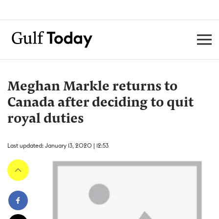
Meghan Markle returns to
Canada after deciding to quit
royal duties
Last updated: January 13, 2020 | 12:53