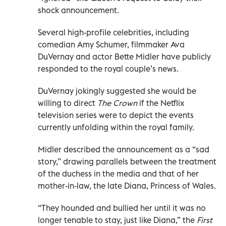
shock announcement.
Several high-profile celebrities, including
comedian Amy Schumer, filmmaker Ava
DuVernay and actor Bette Midler have publicly
responded to the royal couple’s news.
DuVernay jokingly suggested she would be
willing to direct
The Crown
if the Netflix
television series were to depict the events
currently unfolding within the royal family.
Midler described the announcement as a “sad
story,” drawing parallels between the treatment
of the duchess in the media and that of her
mother-in-law, the late Diana, Princess of Wales.
“They hounded and bullied her until it was no
longer tenable to stay, just like Diana,” the
First