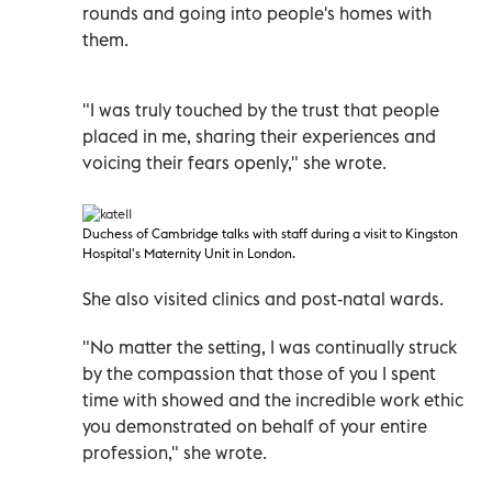
rounds and going into people's homes with
them.
"I was truly touched by the trust that people
placed in me, sharing their experiences and
voicing their fears openly," she wrote.
Duchess of Cambridge talks with staff during a visit to Kingston
Hospital's Maternity Unit in London.
She also visited clinics and post-natal wards.
"No matter the setting, I was continually struck
by the compassion that those of you I spent
time with showed and the incredible work ethic
you demonstrated on behalf of your entire
profession," she wrote.