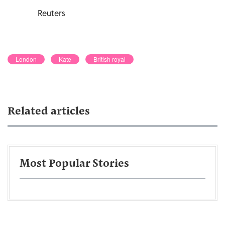
Reuters
London
Kate
British royal
Related articles
Most Popular Stories