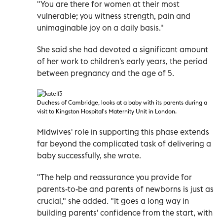
"You are there for women at their most
vulnerable; you witness strength, pain and
unimaginable joy on a daily basis."
She said she had devoted a significant amount
of her work to children's early years, the period
between pregnancy and the age of 5.
Duchess of Cambridge, looks at a baby with its parents during a
visit to Kingston Hospital's Maternity Unit in London.
Midwives' role in supporting this phase extends
far beyond the complicated task of delivering a
baby successfully, she wrote.
"The help and reassurance you provide for
parents-to-be and parents of newborns is just as
crucial," she added. "It goes a long way in
building parents' confidence from the start, with