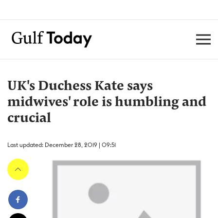
UK's Duchess Kate says
midwives' role is humbling and
crucial
Last updated: December 28, 2019 | 09:51