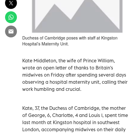
Duchess of Cambridge poses with staff at Kingston
Hospital’s Maternity Unit.
Kate Middleton, the wife of Prince William,
wrote an open letter of thanks to Britain's
midwives on Friday after spending several days
observing a hospital maternity unit, calling their
work humbling and crucial.
Kate, 37, the Duchess of Cambridge, the mother
of George, 6, Charlotte, 4 and Louis 1, spent time
last month at Kingston hospital in southwest
London, accompanying midwives on their daily