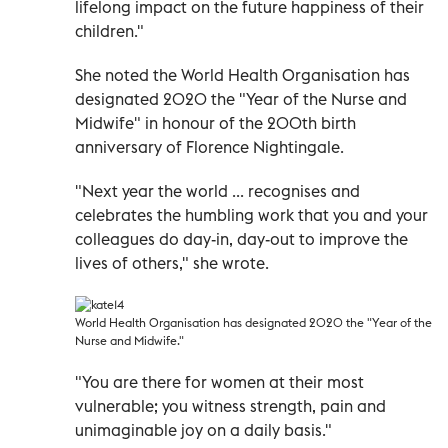
lifelong impact on the future happiness of their
children."
She noted the World Health Organisation has
designated 2020 the "Year of the Nurse and
Midwife" in honour of the 200th birth
anniversary of Florence Nightingale.
"Next year the world ... recognises and
celebrates the humbling work that you and your
colleagues do day-in, day-out to improve the
lives of others," she wrote.
World Health Organisation has designated 2020 the "Year of the
Nurse and Midwife."
"You are there for women at their most
vulnerable; you witness strength, pain and
unimaginable joy on a daily basis."