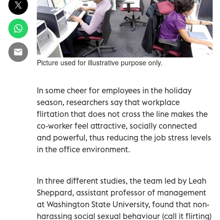
Picture used for illustrative purpose only.
In some cheer for employees in the holiday
season, researchers say that workplace
flirtation that does not cross the line makes the
co-worker feel attractive, socially connected
and powerful, thus reducing the job stress levels
in the office environment.
In three different studies, the team led by Leah
Sheppard, assistant professor of management
at Washington State University, found that non-
harassing social sexual behaviour (call it flirting)