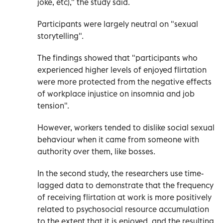
joke, etc)," the study said.
Participants were largely neutral on "sexual
storytelling".
The findings showed that "participants who
experienced higher levels of enjoyed flirtation
were more protected from the negative effects
of workplace injustice on insomnia and job
tension".
However, workers tended to dislike social sexual
behaviour when it came from someone with
authority over them, like bosses.
In the second study, the researchers use time-
lagged data to demonstrate that the frequency
of receiving flirtation at work is more positively
related to psychosocial resource accumulation
to the extent that it is enjoyed, and the resulting