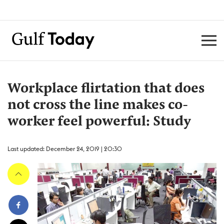
Workplace flirtation that does
not cross the line makes co-
worker feel powerful: Study
Last updated: December 24, 2019 | 20:30