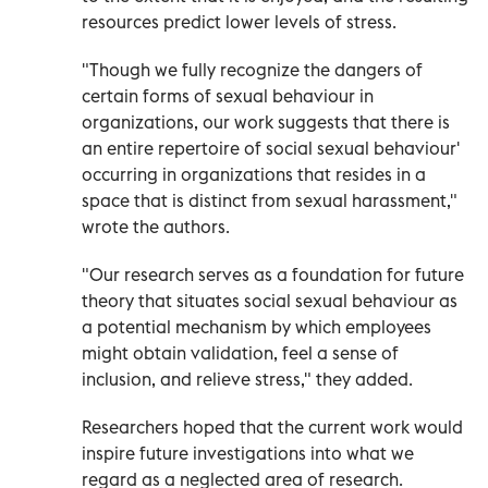
resources predict lower levels of stress.
"Though we fully recognize the dangers of
certain forms of sexual behaviour in
organizations, our work suggests that there is
an entire repertoire of social sexual behaviour'
occurring in organizations that resides in a
space that is distinct from sexual harassment,"
wrote the authors.
"Our research serves as a foundation for future
theory that situates social sexual behaviour as
a potential mechanism by which employees
might obtain validation, feel a sense of
inclusion, and relieve stress," they added.
Researchers hoped that the current work would
inspire future investigations into what we
regard as a neglected area of research.