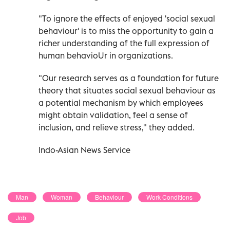
"To ignore the effects of enjoyed 'social sexual
behaviour' is to miss the opportunity to gain a
richer understanding of the full expression of
human behavioUr in organizations.
"Our research serves as a foundation for future
theory that situates social sexual behaviour as
a potential mechanism by which employees
might obtain validation, feel a sense of
inclusion, and relieve stress," they added.
Indo-Asian News Service
Man
Woman
Behaviour
Work Conditions
Job