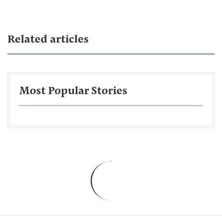
Related articles
Most Popular Stories