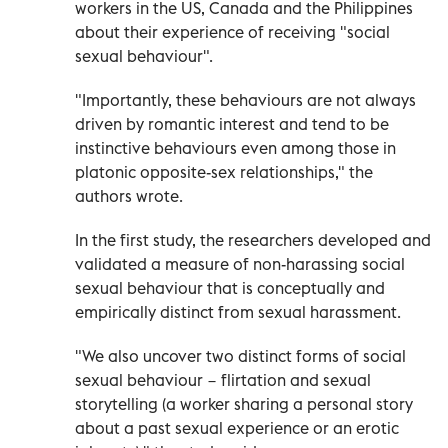
workers in the US, Canada and the Philippines
about their experience of receiving "social
sexual behaviour".
"Importantly, these behaviours are not always
driven by romantic interest and tend to be
instinctive behaviours even among those in
platonic opposite-sex relationships," the
authors wrote.
In the first study, the researchers developed and
validated a measure of non-harassing social
sexual behaviour that is conceptually and
empirically distinct from sexual harassment.
"We also uncover two distinct forms of social
sexual behaviour − flirtation and sexual
storytelling (a worker sharing a personal story
about a past sexual experience or an erotic