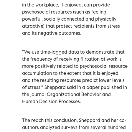
in the workplace, if enjoyed, can provide
psychosocial resources (such as feeling
powerful, socially connected and physically
attractive) that protect recipients from stress
and its negative outcomes.
"We use time-lagged data to demonstrate that
the frequency of receiving flirtation at work is
more positively related to psychosocial resource
accumulation to the extent that it is enjoyed,
and the resulting resources predict lower levels
of stress," Sheppard said in a paper published in
the journal Organizational Behavior and
Human Decision Processes.
The reach this conclusion, Sheppard and her co-
authors analyzed surveys from several hundred