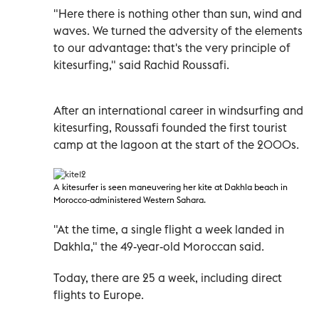
"Here there is nothing other than sun, wind and
waves. We turned the adversity of the elements
to our advantage: that's the very principle of
kitesurfing," said Rachid Roussafi.
After an international career in windsurfing and
kitesurfing, Roussafi founded the first tourist
camp at the lagoon at the start of the 2000s.
A
kitesurfer is seen maneuvering her kite at Dakhla beach in
Morocco-administered Western Sahara
.
"At the time, a single flight a week landed in
Dakhla," the 49-year-old Moroccan said.
Today, there are 25 a week, including direct
flights to Europe.