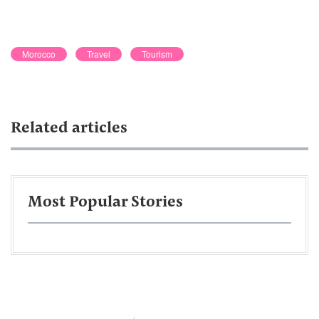
Morocco
Travel
Tourism
Related articles
Most Popular Stories