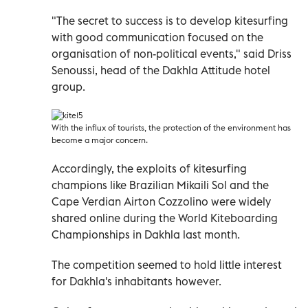
"The secret to success is to develop kitesurfing
with good communication focused on the
organisation of non-political events," said Driss
Senoussi, head of the Dakhla Attitude hotel
group.
With the influx of tourists, the protection of the environment has
become a major concern.
Accordingly, the exploits of kitesurfing
champions like Brazilian Mikaili Sol and the
Cape Verdian Airton Cozzolino were widely
shared online during the World Kiteboarding
Championships in Dakhla last month.
The competition seemed to hold little interest
for Dakhla's inhabitants however.