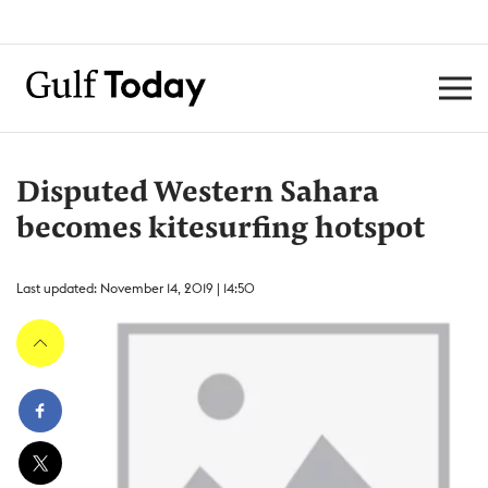
Disputed Western Sahara
becomes kitesurfing hotspot
Last updated: November 14, 2019 | 14:50