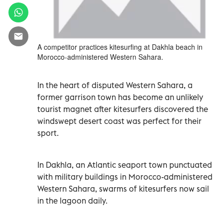
A competitor practices kitesurfing at Dakhla beach in
Morocco-administered Western Sahara.
In the heart of disputed Western Sahara, a
former garrison town has become an unlikely
tourist magnet after kitesurfers discovered the
windswept desert coast was perfect for their
sport.
In Dakhla, an Atlantic seaport town punctuated
with military buildings in Morocco-administered
Western Sahara, swarms of kitesurfers now sail
in the lagoon daily.