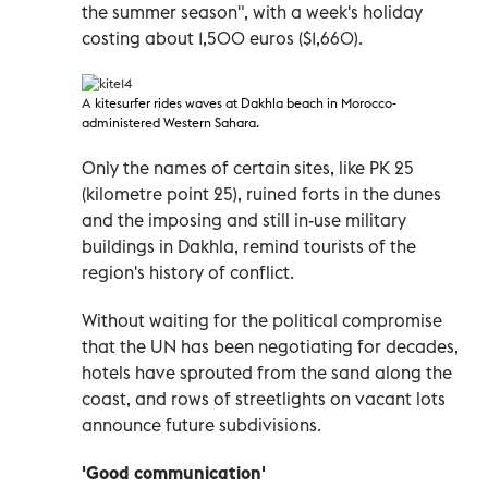
the summer season", with a week's holiday
costing about 1,500 euros ($1,660).
A
kitesurfer rides waves at Dakhla beach in Morocco-
administered Western Sahara
.
Only the names of certain sites, like PK 25
(kilometre point 25), ruined forts in the dunes
and the imposing and still in-use military
buildings in Dakhla, remind tourists of the
region's history of conflict.
Without waiting for the political compromise
that the UN has been negotiating for decades,
hotels have sprouted from the sand along the
coast, and rows of streetlights on vacant lots
announce future subdivisions.
'Good communication'