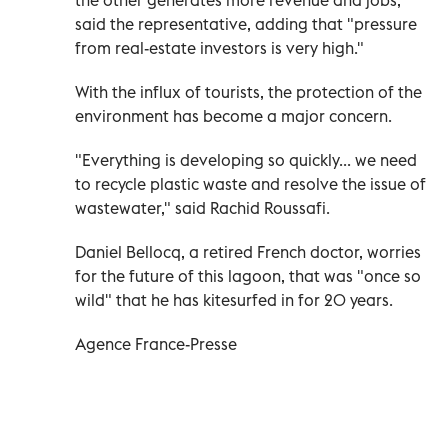
said the representative, adding that "pressure
from real-estate investors is very high."
With the influx of tourists, the protection of the
environment has become a major concern.
"Everything is developing so quickly... we need
to recycle plastic waste and resolve the issue of
wastewater," said Rachid Roussafi.
Daniel Bellocq, a retired French doctor, worries
for the future of this lagoon, that was "once so
wild" that he has kitesurfed in for 20 years.
Agence France-Presse