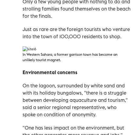
Only a few young people with nothing to do and
strolling families found themselves on the beach
for the finals.
Just as rare are the foreign tourists who venture
into the town of 100,000 residents to shop.
In Western Sahara
, a former garrison town has become an
unlikely tourist magnet.
Environmental concerns
On the lagoon, surrounded by white sand and
with its holiday bungalows, "there is a struggle
between developing aquaculture and tourism,"
said a senior regional representative, who
spoke on condition of anonymity.
"One has less impact on the environment, but
the other generates more revenue and jobs,"