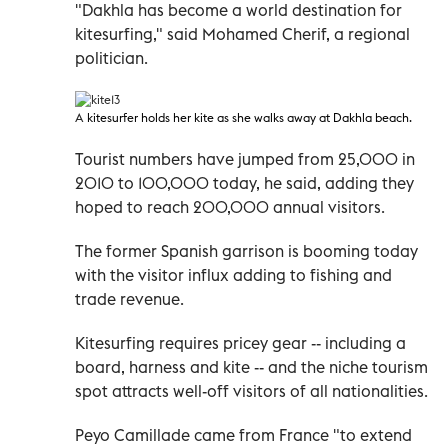
"Dakhla has become a world destination for
kitesurfing," said Mohamed Cherif, a regional
politician.
A
kitesurfer holds her kite as she walks away at Dakhla beach.
Tourist numbers have jumped from 25,000 in
2010 to 100,000 today, he said, adding they
hoped to reach 200,000 annual visitors.
The former Spanish garrison is booming today
with the visitor influx adding to fishing and
trade revenue.
Kitesurfing requires pricey gear -- including a
board, harness and kite -- and the niche tourism
spot attracts well-off visitors of all nationalities.
Peyo Camillade came from France "to extend