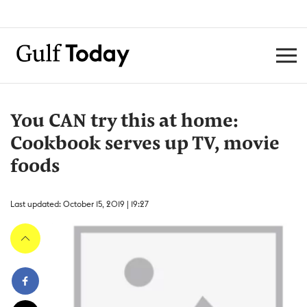
You CAN try this at home:
Cookbook serves up TV, movie
foods
Last updated: October 15, 2019 | 19:27