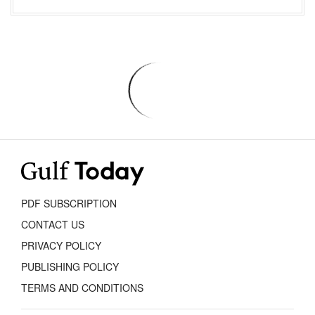
PDF SUBSCRIPTION
CONTACT US
PRIVACY POLICY
PUBLISHING POLICY
TERMS AND CONDITIONS