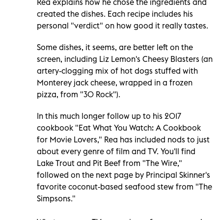
Rea explains how he chose the ingredients and
created the dishes. Each recipe includes his
personal "verdict" on how good it really tastes.
Some dishes, it seems, are better left on the
screen, including Liz Lemon's Cheesy Blasters (an
artery-clogging mix of hot dogs stuffed with
Monterey jack cheese, wrapped in a frozen
pizza, from "30 Rock").
In this much longer follow up to his 2017
cookbook "Eat What You Watch: A Cookbook
for Movie Lovers," Rea has included nods to just
about every genre of film and TV. You'll find
Lake Trout and Pit Beef from "The Wire,"
followed on the next page by Principal Skinner's
favorite coconut-based seafood stew from "The
Simpsons."