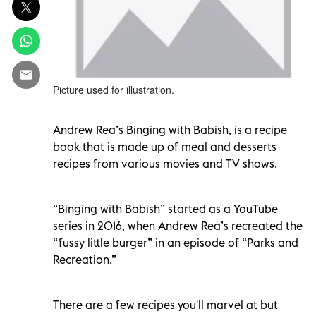
Picture used for illustration.
Andrew Rea’s Binging with Babish, is a recipe
book that is made up of meal and desserts
recipes from various movies and TV shows.
“Binging with Babish” started as a YouTube
series in 2016, when Andrew Rea’s recreated the
“fussy little burger” in an episode of “Parks and
Recreation.”
There are a few recipes you'll marvel at but