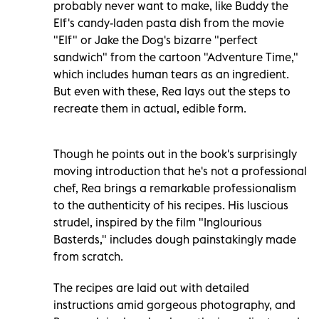
probably never want to make, like Buddy the
Elf's candy-laden pasta dish from the movie
"Elf" or Jake the Dog's bizarre "perfect
sandwich" from the cartoon "Adventure Time,"
which includes human tears as an ingredient.
But even with these, Rea lays out the steps to
recreate them in actual, edible form.
Though he points out in the book's surprisingly
moving introduction that he's not a professional
chef, Rea brings a remarkable professionalism
to the authenticity of his recipes. His luscious
strudel, inspired by the film "Inglourious
Basterds," includes dough painstakingly made
from scratch.
The recipes are laid out with detailed
instructions amid gorgeous photography, and