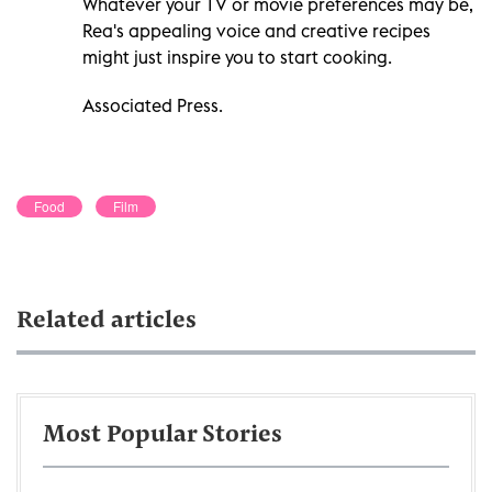
Whatever your TV or movie preferences may be,
Rea's appealing voice and creative recipes
might just inspire you to start cooking.
Associated Press.
Food
Film
Related articles
Most Popular Stories