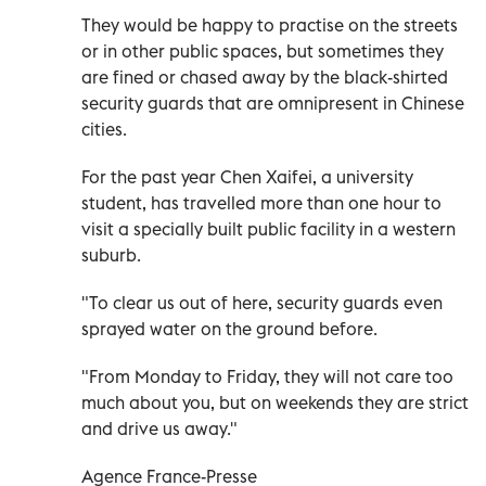
They would be happy to practise on the streets
or in other public spaces, but sometimes they
are fined or chased away by the black-shirted
security guards that are omnipresent in Chinese
cities.
For the past year Chen Xaifei, a university
student, has travelled more than one hour to
visit a specially built public facility in a western
suburb.
"To clear us out of here, security guards even
sprayed water on the ground before.
"From Monday to Friday, they will not care too
much about you, but on weekends they are strict
and drive us away."
Agence France-Presse