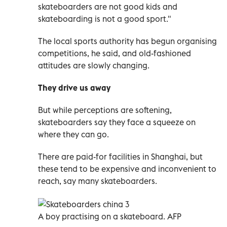
skateboarders are not good kids and
skateboarding is not a good sport."
The local sports authority has begun organising
competitions, he said, and old-fashioned
attitudes are slowly changing.
They drive us away
But while perceptions are softening,
skateboarders say they face a squeeze on
where they can go.
There are paid-for facilities in Shanghai, but
these tend to be expensive and inconvenient to
reach, say many skateboarders.
A
boy practising on a skateboard. AFP