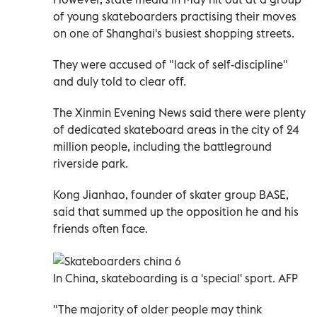
of young skateboarders practising their moves
on one of Shanghai's busiest shopping streets.
They were accused of "lack of self-discipline"
and duly told to clear off.
The Xinmin Evening News said there were plenty
of dedicated skateboard areas in the city of 24
million people, including the battleground
riverside park.
Kong Jianhao, founder of skater group BASE,
said that summed up the opposition he and his
friends often face.
In China, skateboarding is a 'special' sport. AFP
"The majority of older people may think