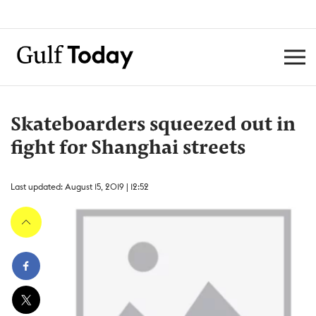
Skateboarders squeezed out in
fight for Shanghai streets
Last updated: August 15, 2019 | 12:52