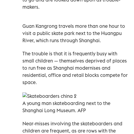
makers.
Guan Kangrong travels more than one hour to
visit a public skate park next to the Huangpu
River, which runs through Shanghai.
The trouble is that it is frequently busy with
small children
—
themselves deprived of places
to run free as Shanghai modernises and
residential, office and retail blocks compete for
space.
A young man skateboarding next to the
Shanghai Long Museum. AFP
Near-misses involving the skateboarders and
children are frequent, as are rows with the