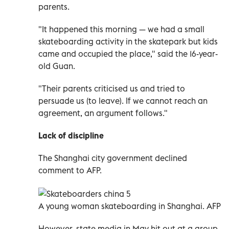
parents.
"It happened this morning
—
we had a small
skateboarding activity in the skatepark but kids
came and occupied the place," said the 16-year-
old Guan.
"Their parents criticised us and tried to
persuade us (to leave). If we cannot reach an
agreement, an argument follows."
Lack of discipline
The Shanghai city government declined
comment to AFP.
A
young woman skateboarding
in Shanghai. AFP
However, state media in May hit out at a group