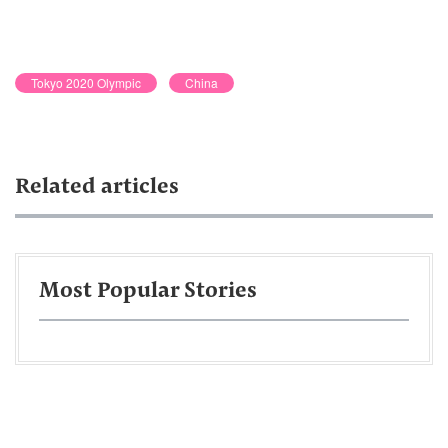
Tokyo 2020 Olympic
China
Related articles
Most Popular Stories