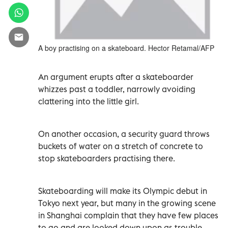
A boy practising on a skateboard. Hector Retamal/AFP
An argument erupts after a skateboarder
whizzes past a toddler, narrowly avoiding
clattering into the little girl.
On another occasion, a security guard throws
buckets of water on a stretch of concrete to
stop skateboarders practising there.
Skateboarding will make its Olympic debut in
Tokyo next year, but many in the growing scene
in Shanghai complain that they have few places
to go and are looked down upon as trouble-