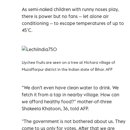
As semi-naked children with runny noses play,
there is power but no fans -- let alone air
conditioning -- to escape temperatures of up to
45˚C.
Llychee fruits are seen on a tree at Hichara village of
Muzaffarpur district in the Indian state of Bihar. AFP
"We don't even have clean water to drink. We
fetch it from a tap in nearby village. How can
we afford healthy food?" mother-of-three
Shakeela Khatoon, 36, told AFP.
"The government is not bothered about us. They
come to us only for votes. After that we are