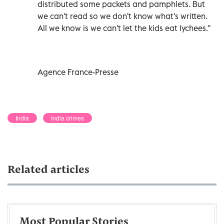
distributed some packets and pamphlets. But
we can't read so we don't know what's written.
All we know is we can't let the kids eat lychees."
Agence France-Presse
India
India crimes
Related articles
Most Popular Stories