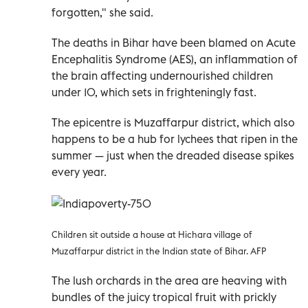
forgotten," she said.
The deaths in Bihar have been blamed on Acute
Encephalitis Syndrome (AES), an inflammation of
the brain affecting undernourished children
under 10, which sets in frighteningly fast.
The epicentre is Muzaffarpur district, which also
happens to be a hub for lychees that ripen in the
summer — just when the dreaded disease spikes
every year.
Children sit outside a house at Hichara village of
Muzaffarpur district in the Indian state of Bihar. AFP
The lush orchards in the area are heaving with
bundles of the juicy tropical fruit with prickly