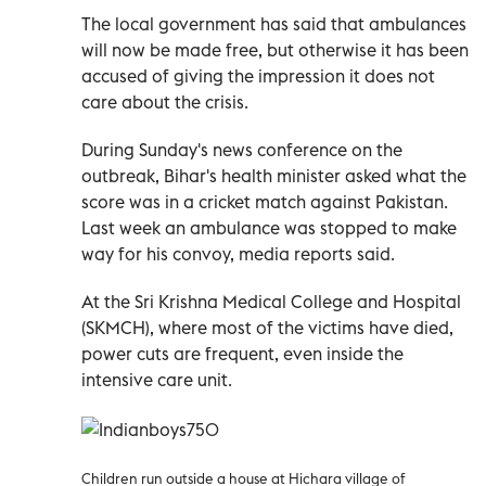
The local government has said that ambulances
will now be made free, but otherwise it has been
accused of giving the impression it does not
care about the crisis.
During Sunday's news conference on the
outbreak, Bihar's health minister asked what the
score was in a cricket match against Pakistan.
Last week an ambulance was stopped to make
way for his convoy, media reports said.
At the Sri Krishna Medical College and Hospital
(SKMCH), where most of the victims have died,
power cuts are frequent, even inside the
intensive care unit.
Children run outside a house at Hichara village of