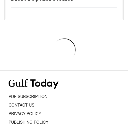
PDF SUBSCRIPTION
CONTACT US
PRIVACY POLICY
PUBLISHING POLICY