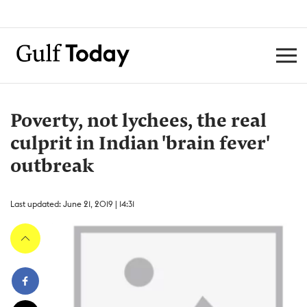
Poverty, not lychees, the real
culprit in Indian 'brain fever'
outbreak
Last updated: June 21, 2019 | 14:31