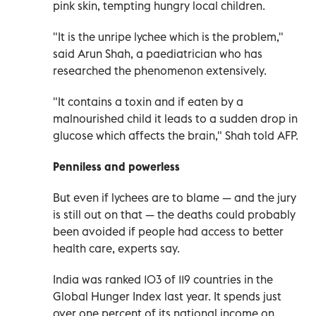
pink skin, tempting hungry local children.
"It is the unripe lychee which is the problem,"
said Arun Shah, a paediatrician who has
researched the phenomenon extensively.
"It contains a toxin and if eaten by a
malnourished child it leads to a sudden drop in
glucose which affects the brain," Shah told AFP.
Penniless and powerless
But even if lychees are to blame — and the jury
is still out on that — the deaths could probably
been avoided if people had access to better
health care, experts say.
India was ranked 103 of 119 countries in the
Global Hunger Index last year. It spends just
over one percent of its national income on