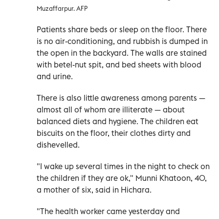
Muzaffarpur. AFP
Patients share beds or sleep on the floor. There
is no air-conditioning, and rubbish is dumped in
the open in the backyard. The walls are stained
with betel-nut spit, and bed sheets with blood
and urine.
There is also little awareness among parents —
almost all of whom are illiterate — about
balanced diets and hygiene. The children eat
biscuits on the floor, their clothes dirty and
dishevelled.
"I wake up several times in the night to check on
the children if they are ok," Munni Khatoon, 40,
a mother of six, said in Hichara.
"The health worker came yesterday and