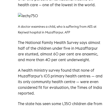
health care -- one of the lowest in the world.
A doctor examines a child, who is suffering from AES at
Kejriwal hospital in Muzaffarpur. AFP
The National Family Health Survey says almost
half of the children under five in Muzaffarpur
are stunted, almost 60 per cent are anaemic,
and more than 40 per cent underweight.
A health ministry survey found that none of
Muzaffarpur's 103 primary health centres — and
its only community health centre — were even
considered fit for evaluation, the Times of India
reported.
The state has seen some 1,350 children die from