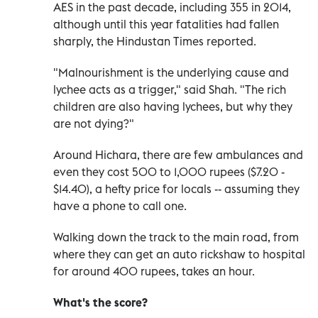
AES in the past decade, including 355 in 2014,
although until this year fatalities had fallen
sharply, the Hindustan Times reported.
"Malnourishment is the underlying cause and
lychee acts as a trigger," said Shah. "The rich
children are also having lychees, but why they
are not dying?"
Around Hichara, there are few ambulances and
even they cost 500 to 1,000 rupees ($7.20 -
$14.40), a hefty price for locals -- assuming they
have a phone to call one.
Walking down the track to the main road, from
where they can get an auto rickshaw to hospital
for around 400 rupees, takes an hour.
What's the score?