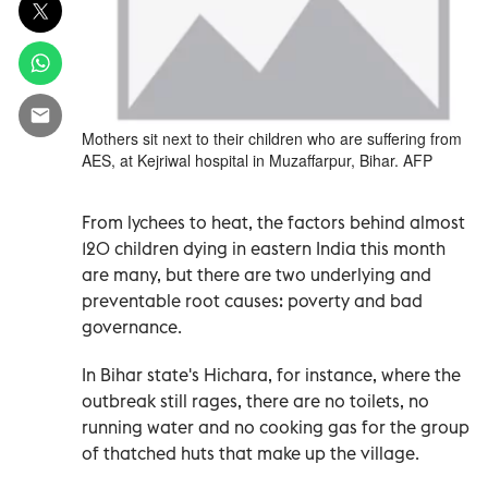
Mothers sit next to their children who are suffering from
AES, at Kejriwal hospital in Muzaffarpur, Bihar. AFP
From lychees to heat, the factors behind almost
120 children dying in eastern India this month
are many, but there are two underlying and
preventable root causes: poverty and bad
governance.
In Bihar state's Hichara, for instance, where the
outbreak still rages, there are no toilets, no
running water and no cooking gas for the group
of thatched huts that make up the village.