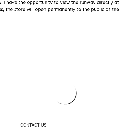
ll have the opportunity to view the runway directly at
, the store will open permanently to the public as the
CONTACT US