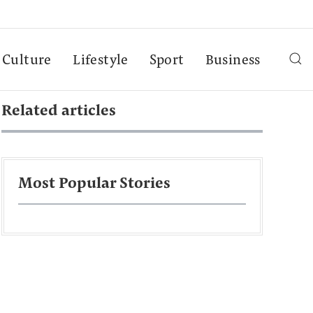
Culture
Lifestyle
Sport
Business
Related articles
Most Popular Stories