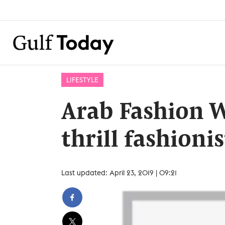
LIFESTYLE
Arab Fashion 
thrill fashioni
Last updated: April 23, 2019 | 09:21