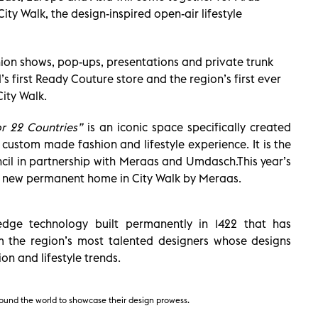
ity Walk, the design-inspired open-air lifestyle
ion shows, pop-ups, presentations and private trunk
’s first Ready Couture store and the region’s first ever
City Walk.
or 22 Countries”
is an iconic space specifically created
custom made fashion and lifestyle experience. It is the
cil in partnership with Meraas and Umdasch.This year’s
ts new permanent home in City Walk by Meraas.
edge technology built permanently in 1422 that has
om the region’s most talented designers whose designs
on and lifestyle trends.
around the world to showcase their design prowess.