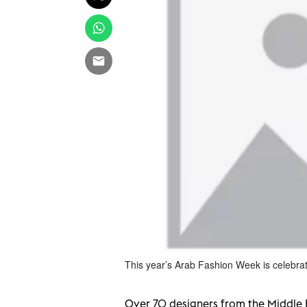
This year’s Arab Fashion Week is celebra
Over
70 designers from the Middle 