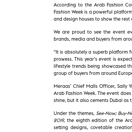
According to the Arab Fashion Cou
Fashion Week is a powerful platform
and design houses to show the rest o
We are proud to see the event evo
brands, media and buyers from aro
“It is absolutely a superb platform
prowess. This year’s event is expe
lifestyle trends being showcased 
group of buyers from around Europe
Meraas’ Chief Malls Officer, Sally 
Arab Fashion Week. The event does n
shine, but it also cements Dubai as 
Under the themes,
See-Now; Buy-N
2019,
the eighth edition of the Ar
setting designs, covetable creati