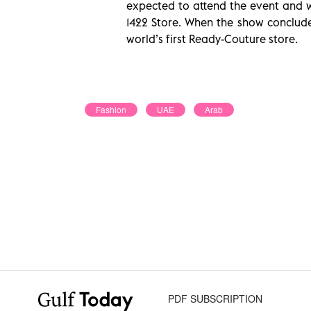
expected to attend the event and wi
1422 Store. When the show concludes
world’s first Ready-Couture store
.
Fashion
UAE
Arab
PDF SUBSCRIPTION