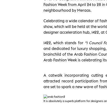
Fashion Week from April 24 to 28 in C
neighbourhood by Meraas.
Celebrating a wide calendar of fash
show, which will be held at the world
designer acceleration hub, 1422, at 
1422, which stands for
“1 Council F
and dedicated for luxury shopping, 
brainchild of the Arab Fashion Coun
Arab Fashion Week is celebrating i
A catwalk incorporating cutting 
attracted record participation fr
are set to spark a new wave of fashi
It is absolutely a superb platform for designers 