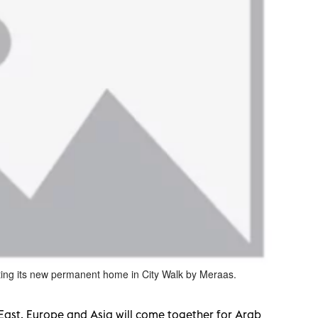
ting its new permanent home in City Walk by Meraas.
East, Europe and Asia will come together for Arab