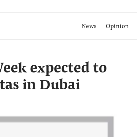
News
Opinion
Week expected to
stas in Dubai