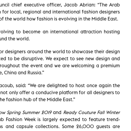
ncil chief executive officer, Jacob Abrian: “The Arab
 for local, regional and international fashion designers
f the world how fashion is evolving in the Middle East.
lving to become an international attraction hosting
und the world.
 for designers around the world to showcase their design
cted to be disruptive. We expect to see new design and
throughout the event and we are welcoming a premium
, China and Russia.”
Yacoub, said: “We are delighted to host once again the
ot only offer a conducive platform for all designers to
the fashion hub of the Middle East.”
ow Spring Summer 2019
and
Ready Couture Fall Winter
ab Fashion Week is largely expected to feature trend-
ons and capsule collections. Some 26,000 guests are