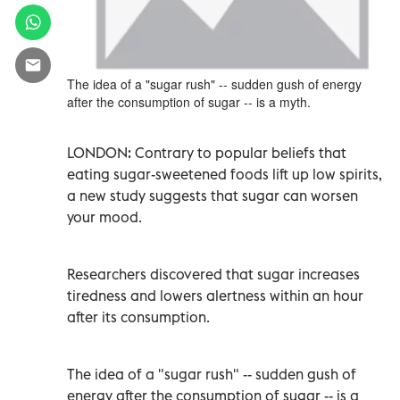
The idea of a "sugar rush" -- sudden gush of energy
after the consumption of sugar -- is a myth.
LONDON: Contrary to popular beliefs that
eating sugar-sweetened foods lift up low spirits,
a new study suggests that sugar can worsen
your mood.
Researchers discovered that sugar increases
tiredness and lowers alertness within an hour
after its consumption.
The idea of a "sugar rush" -- sudden gush of
energy after the consumption of sugar -- is a