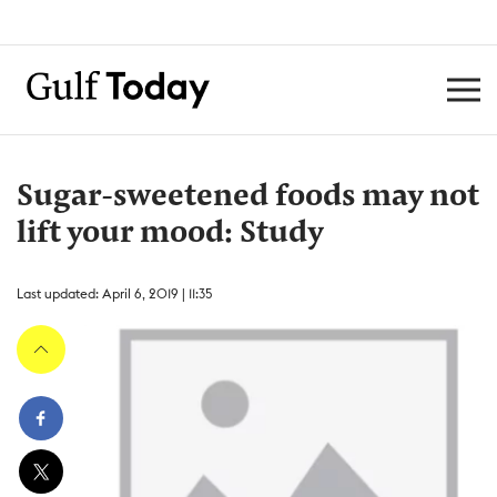
Sugar-sweetened foods may not
lift your mood: Study
Last updated: April 6, 2019 | 11:35