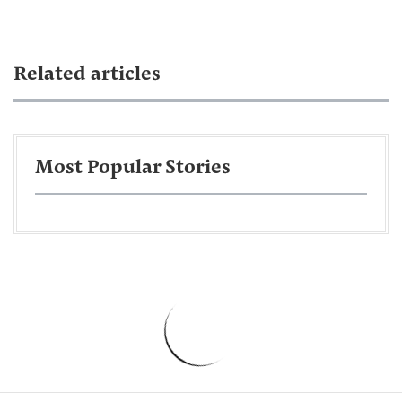
Related articles
Most Popular Stories