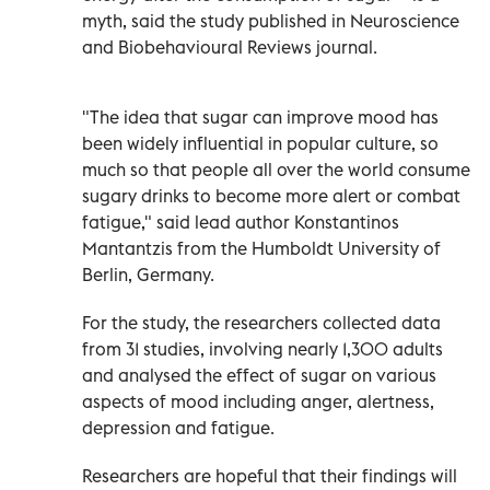
myth, said the study published in Neuroscience
and Biobehavioural Reviews journal.
"The idea that sugar can improve mood has
been widely influential in popular culture, so
much so that people all over the world consume
sugary drinks to become more alert or combat
fatigue," said lead author Konstantinos
Mantantzis from the Humboldt University of
Berlin, Germany.
For the study, the researchers collected data
from 31 studies, involving nearly 1,300 adults
and analysed the effect of sugar on various
aspects of mood including anger, alertness,
depression and fatigue.
Researchers are hopeful that their findings will