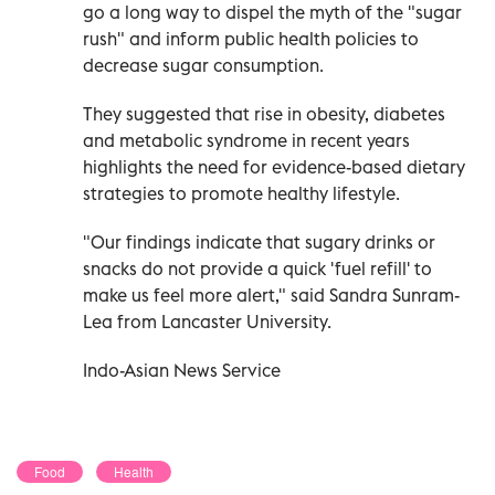
go a long way to dispel the myth of the "sugar
rush" and inform public health policies to
decrease sugar consumption.
They suggested that rise in obesity, diabetes
and metabolic syndrome in recent years
highlights the need for evidence-based dietary
strategies to promote healthy lifestyle.
"Our findings indicate that sugary drinks or
snacks do not provide a quick 'fuel refill' to
make us feel more alert," said Sandra Sunram-
Lea from Lancaster University.
Indo-Asian News Service
Food
Health