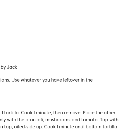
lby Jack
tions. Use whatever you have leftover in the
d 1 tortilla. Cook 1 minute, then remove. Place the other
evenly with the broccoli, mushrooms and tomato. Top with
on top, oiled-side up. Cook 1 minute until bottom tortilla