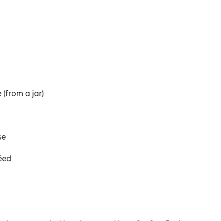
 (from a jar)
se
éed