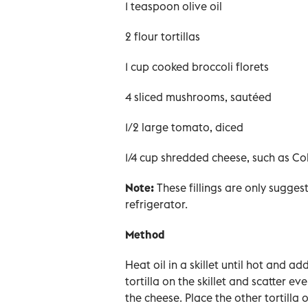
1 teaspoon olive oil
2 flour tortillas
1 cup cooked broccoli florets
4 sliced mushrooms, sautéed
1/2 large tomato, diced
1/4 cup shredded cheese, such as Co
Note:
These fillings are only sugges
refrigerator.
Method
Heat oil in a skillet until hot and ad
tortilla on the skillet and scatter 
the cheese. Place the other tortilla 