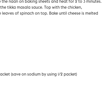
the naan on baking sheets and heat for 2 to 3 minutes.
he tikka masala sauce. Top with the chicken,
leaves of spinach on top. Bake until cheese is melted
acket (save on sodium by using 1/2 packet)