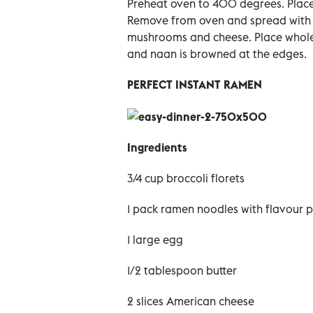
Preheat oven to 400 degrees. Place 
Remove from oven and spread with t
mushrooms and cheese. Place whole 
and naan is browned at the edges.
PERFECT INSTANT RAMEN
Ingredients
3/4 cup broccoli florets
1 pack ramen noodles with flavour p
1 large egg
1/2 tablespoon butter
2 slices American cheese