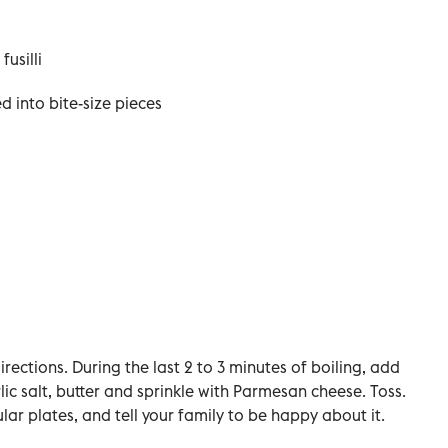
usilli
d into bite-size pieces
ections. During the last 2 to 3 minutes of boiling, add
lic salt, butter and sprinkle with Parmesan cheese. Toss.
lar plates, and tell your family to be happy about it.