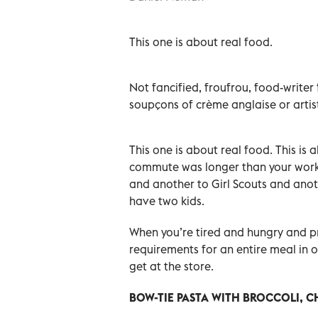
This one is about real food.
Not fancified, froufrou, food-writer 
soupçons of crème anglaise or artist
This one is about real food. This i
commute was longer than your work 
and another to Girl Scouts and anot
have two kids.
When you’re tired and hungry and pr
requirements for an entire meal in 
get at the store.
BOW-TIE PASTA WITH BROCCOLI, 