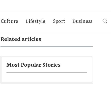
Culture
Lifestyle
Sport
Business
Related articles
Most Popular Stories