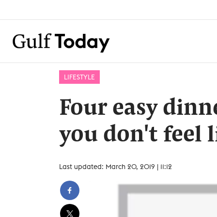
LIFESTYLE
Four easy dinn
you don't feel 
Last updated: March 20, 2019 | 11:12