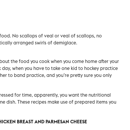
food. No scallops of veal or veal of scallops, no
ically arranged swirls of demiglace.
s about the food you cook when you come home after your
day, when you have to take one kid to hockey practice
her to band practice, and you’re pretty sure you only
essed for time, apparently, you want the nutritional
one dish. These recipes make use of prepared items you
CHICKEN BREAST AND PARMESAN CHEESE