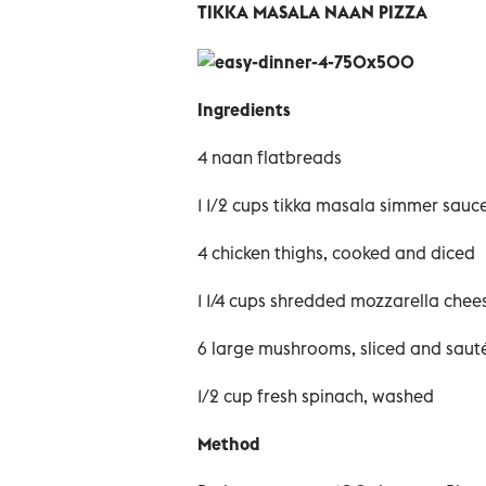
TIKKA MASALA NAAN PIZZA
Ingredients
4 naan flatbreads
1 1/2 cups tikka masala simmer sauce
4 chicken thighs, cooked and diced
1 1/4 cups shredded mozzarella chee
6 large mushrooms, sliced and saut
1/2 cup fresh spinach, washed
Method