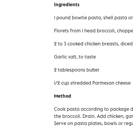
Ingredients
1 pound bowtie pasta, shell pasta or f
Florets from 1 head broccoli, choppe
2 to 3 cooked chicken breasts, diced
Garlic salt, to taste
2 tablespoons butter
1/2 cup shredded Parmesan cheese
Method
Cook pasta according to package dir
the broccoli. Drain. Add chicken, gar
Serve on pasta plates, bowls or regu