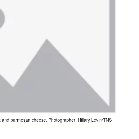
ast and parmesan cheese. Photographer: Hillary Levin/TNS