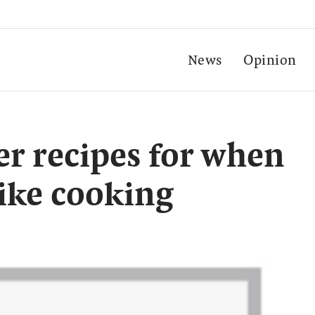
News
Opinion
er recipes for when
like cooking