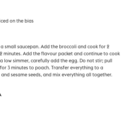
liced on the bias
in a small saucepan. Add the broccoli and cook for 2
2 minutes. Add the flavour packet and continue to cook
a low simmer, carefully add the egg. Do not stir; pull
 for 3 minutes to poach.
Transfer everything to a
e and sesame seeds, and mix everything all together.
A