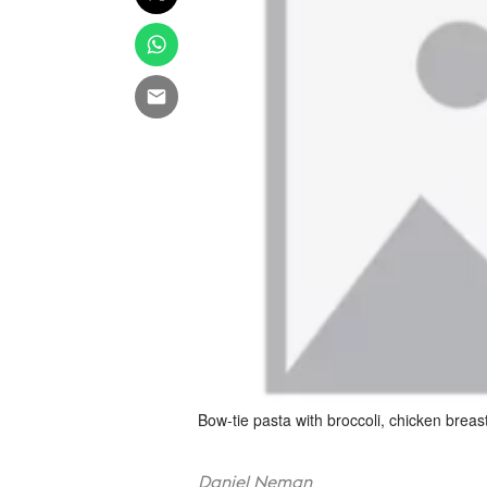
Bow-tie pasta with broccoli, chicken bre
Daniel Neman