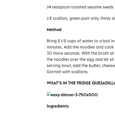
1/4 teaspoon toasted sesame seeds
1/2 scallion, green part only, thinly s
Method
Bring 2 1/2 cups of water to a boil 
minutes. Add the noodles and cook 
30 more seconds.
With the broth at 
the noodles over the egg and let sit
serving bowl, add the butter, chees
Garnish with scallions.
WHAT’S IN THE FRIDGE QUESADILL
Ingredients