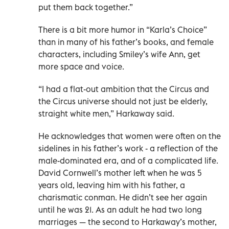
put them back together.”
There is a bit more humor in “Karla’s Choice”
than in many of his father’s books, and female
characters, including Smiley’s wife Ann, get
more space and voice.
“I had a flat-out ambition that the Circus and
the Circus universe should not just be elderly,
straight white men,” Harkaway said.
He acknowledges that women were often on the
sidelines in his father’s work - a reflection of the
male-dominated era, and of a complicated life.
David Cornwell’s mother left when he was 5
years old, leaving him with his father, a
charismatic conman. He didn’t see her again
until he was 21. As an adult he had two long
marriages — the second to Harkaway’s mother,