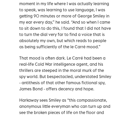
moment in my life where I was actually learning
to speak, was learning to use language, I was
getting 90 minutes or more of George Smiley in
my ear every day,” he said. “And so when I came
to sit down to do this, I found that I did not have
to turn the dial very far to find a voice that is
absolutely my own, but which reads to people
as being sufficiently of the le Carré mood.”
That mood is often dark. Le Carré had been a
real-life Cold War intelligence agent, and his
thrillers are steeped in the moral murk of the
spy world. But bespectacled, understated Smiley
- antithesis of that other famous fictional spy,
James Bond - offers decency and hope.
Harkaway sees Smiley as “this compassionate,
anonymous little everyman who can turn up and
see the broken pieces of life on the floor and