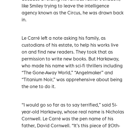
like Smiley trying to leave the intelligence
agency known as the Circus, he was drawn back
in.
Le Carré left a note asking his family, as
custodians of his estate, to help his works live
on and find new readers. They took that as
permission to write new books. But Harkaway,
who made his name with sci-fi thrillers including
“The Gone-Away World,” “Angelmaker” and
“Titanium Noir,” was apprehensive about being
the one to do it.
“I would go so far as to say terrified,” said 51-
year-old Harkaway, whose real name is Nicholas
Cornwell. Le Carré was the pen name of his
father, David Cornwell. “It’s this piece of 20th-