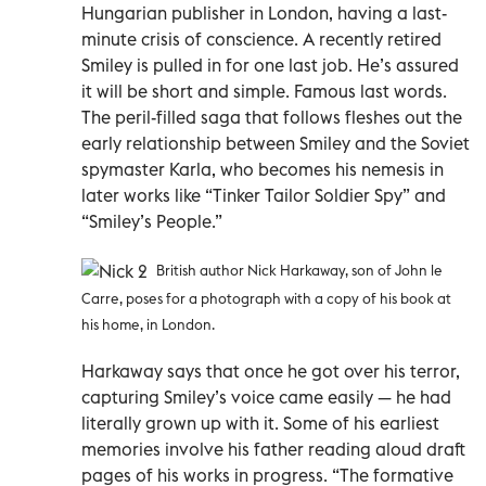
Hungarian publisher in London, having a last-
minute crisis of conscience. A recently retired
Smiley is pulled in for one last job. He’s assured
it will be short and simple. Famous last words.
The peril-filled saga that follows fleshes out the
early relationship between Smiley and the Soviet
spymaster Karla, who becomes his nemesis in
later works like “Tinker Tailor Soldier Spy” and
“Smiley’s People.”
British author Nick Harkaway, son of John le
Carre, poses for a photograph with a copy of his book at
his home, in London.
Harkaway says that once he got over his terror,
capturing Smiley’s voice came easily — he had
literally grown up with it. Some of his earliest
memories involve his father reading aloud draft
pages of his works in progress. “The formative