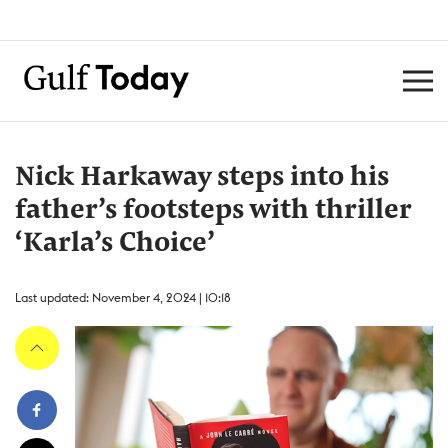
Nick Harkaway steps into his
father’s footsteps with thriller
‘Karla’s Choice’
Last updated: November 4, 2024 | 10:18