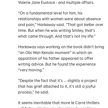
Valerie Jane Eustace - and multiple affairs.
“On a fundamental level for him, his
relationships with women were about absence
and pain,” Harkaway said. “That got better over
time. But when he was writing Smiley, that’s
what came through. And that’s not my life.”
Harkaway says working on the book didn’t bring
“an Obi Wan Kenobi moment” in which an
apparition of his father appeared to offer
writing advice. But he found the experience
“very moving.”
“Despite the fact that it’s ... slightly a project
that has grief attached to it, it’s still a joyful
process,” he said.
It seems inevitable that more le Carré thrillers