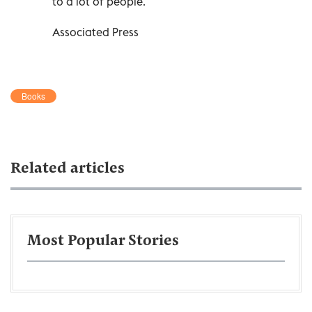
to a lot of people.”
Associated Press
Books
Related articles
Most Popular Stories