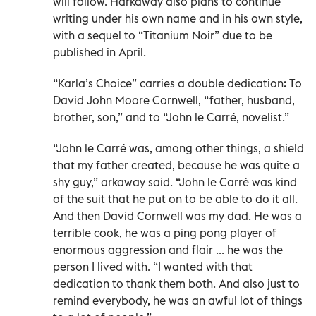
will follow. Harkaway also plans to continue
writing under his own name and in his own style,
with a sequel to “Titanium Noir” due to be
published in April.
“Karla’s Choice” carries a double dedication: To
David John Moore Cornwell, “father, husband,
brother, son,” and to “John le Carré, novelist.”
“John le Carré was, among other things, a shield
that my father created, because he was quite a
shy guy,” arkaway said. “John le Carré was kind
of the suit that he put on to be able to do it all.
And then David Cornwell was my dad. He was a
terrible cook, he was a ping pong player of
enormous aggression and flair ... he was the
person I lived with. “I wanted with that
dedication to thank them both. And also just to
remind everybody, he was an awful lot of things