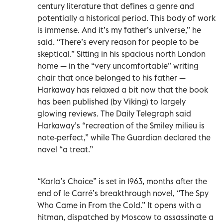
century literature that defines a genre and
potentially a historical period. This body of work
is immense. And it’s my father’s universe,” he
said. “There’s every reason for people to be
skeptical.” Sitting in his spacious north London
home — in the “very uncomfortable” writing
chair that once belonged to his father —
Harkaway has relaxed a bit now that the book
has been published (by Viking) to largely
glowing reviews. The Daily Telegraph said
Harkaway’s “recreation of the Smiley milieu is
note-perfect,” while The Guardian declared the
novel “a treat.”
“Karla’s Choice” is set in 1963, months after the
end of le Carré’s breakthrough novel, “The Spy
Who Came in From the Cold.” It opens with a
hitman, dispatched by Moscow to assassinate a