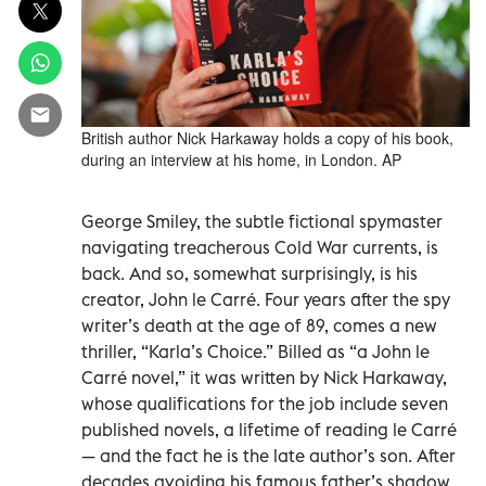
British author Nick Harkaway holds a copy of his book,
during an interview at his home, in London. AP
George Smiley, the subtle fictional spymaster
navigating treacherous Cold War currents, is
back. And so, somewhat surprisingly, is his
creator, John le Carré. Four years after the spy
writer’s death at the age of 89, comes a new
thriller, “Karla’s Choice.” Billed as “a John le
Carré novel,” it was written by Nick Harkaway,
whose qualifications for the job include seven
published novels, a lifetime of reading le Carré
— and the fact he is the late author’s son. After
decades avoiding his famous father’s shadow,