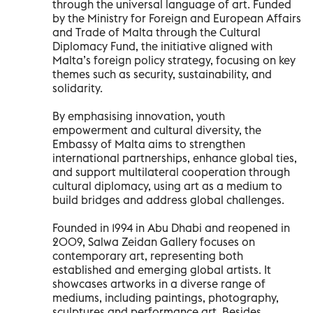
through the universal language of art. Funded
by the Ministry for Foreign and European Affairs
and Trade of Malta through the Cultural
Diplomacy Fund, the initiative aligned with
Malta’s foreign policy strategy, focusing on key
themes such as security, sustainability, and
solidarity.
By emphasising innovation, youth
empowerment and cultural diversity, the
Embassy of Malta aims to strengthen
international partnerships, enhance global ties,
and support multilateral cooperation through
cultural diplomacy, using art as a medium to
build bridges and address global challenges.
Founded in 1994 in Abu Dhabi and reopened in
2009, Salwa Zeidan Gallery focuses on
contemporary art, representing both
established and emerging global artists. It
showcases artworks in a diverse range of
mediums, including paintings, photography,
sculptures and performance art. Besides