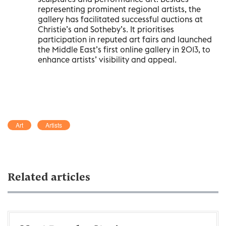
representing prominent regional artists, the
gallery has facilitated successful auctions at
Christie’s and Sotheby’s. It prioritises
participation in reputed art fairs and launched
the Middle East’s first online gallery in 2013, to
enhance artists’ visibility and appeal.
Art
Artists
Related articles