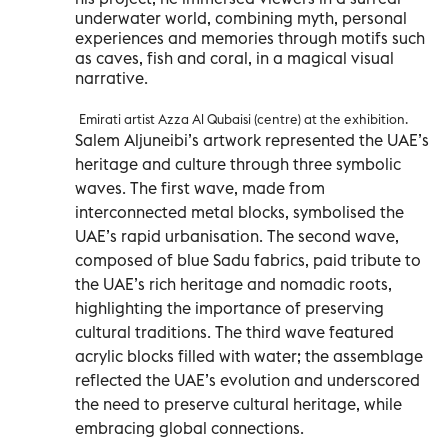
underwater world, combining myth, personal
experiences and memories through motifs such
as caves, fish and coral, in a magical visual
narrative.
Emirati artist Azza Al Qubaisi (centre) at the exhibition.
Salem Aljuneibi’s artwork represented the UAE’s
heritage and culture through three symbolic
waves. The first wave, made from
interconnected metal blocks, symbolised the
UAE’s rapid urbanisation. The second wave,
composed of blue Sadu fabrics, paid tribute to
the UAE’s rich heritage and nomadic roots,
highlighting the importance of preserving
cultural traditions. The third wave featured
acrylic blocks filled with water; the assemblage
reflected the UAE’s evolution and underscored
the need to preserve cultural heritage, while
embracing global connections.