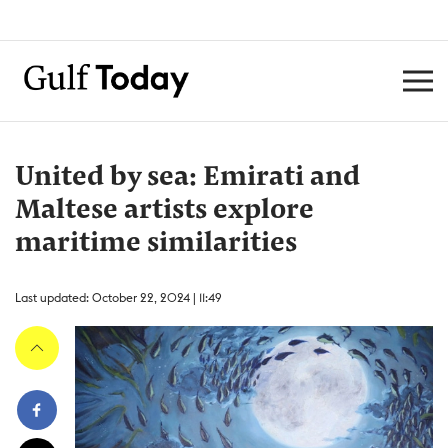
United by sea: Emirati and
Maltese artists explore
maritime similarities
Last updated: October 22, 2024 | 11:49