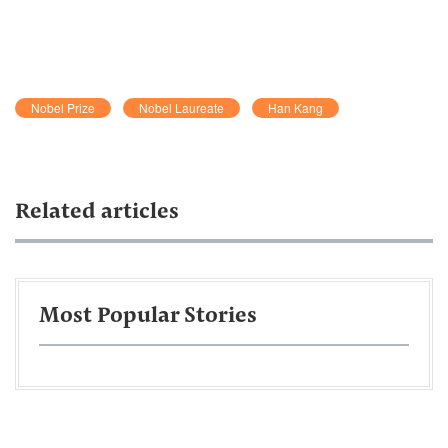
Nobel Prize
Nobel Laureate
Han Kang
Related articles
Most Popular Stories