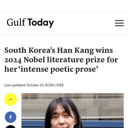
South Korea's Han Kang wins
2024 Nobel literature prize for
her ‘intense poetic prose’
Last updated: October 10, 2024 | 15:22