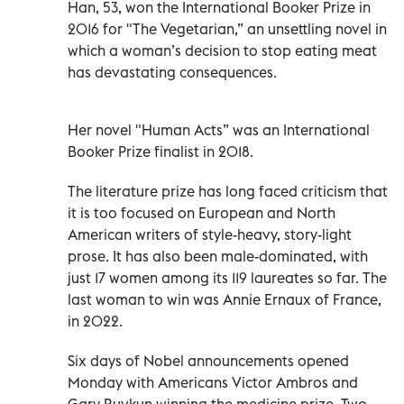
Han, 53, won the International Booker Prize in
2016 for "The Vegetarian,” an unsettling novel in
which a woman’s decision to stop eating meat
has devastating consequences.
Her novel "Human Acts” was an International
Booker Prize finalist in 2018.
The literature prize has long faced criticism that
it is too focused on European and North
American writers of style-heavy, story-light
prose. It has also been male-dominated, with
just 17 women among its 119 laureates so far. The
last woman to win was Annie Ernaux of France,
in 2022.
Six days of Nobel announcements opened
Monday with Americans Victor Ambros and
Gary Ruvkun winning the medicine prize. Two