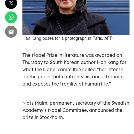
Han Kang poses for a photograph in Paris. AFP
The Nobel Prize in literature was awarded on
Thursday to South Korean author Han Kang for
what the Nobel committee called "her intense
poetic prose that confronts historical traumas
and exposes the fragility of human life.”
Mats Malm, permanent secretary of the Swedish
Academy’s Nobel Committee, announced the
prize in Stockholm.