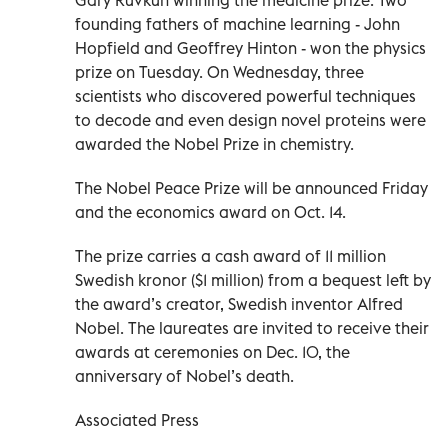
founding fathers of machine learning - John
Hopfield and Geoffrey Hinton - won the physics
prize on Tuesday. On Wednesday, three
scientists who discovered powerful techniques
to decode and even design novel proteins were
awarded the Nobel Prize in chemistry.
The Nobel Peace Prize will be announced Friday
and the economics award on Oct. 14.
The prize carries a cash award of 11 million
Swedish kronor ($1 million) from a bequest left by
the award’s creator, Swedish inventor Alfred
Nobel. The laureates are invited to receive their
awards at ceremonies on Dec. 10, the
anniversary of Nobel’s death.
Associated Press