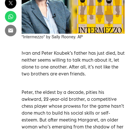
"Intermezzo" by Sally Rooney. AP
Ivan and Peter Koubek’s father has just died, but
neither seems willing to talk much about it, let
alone to one another. After all, it’s not like the
two brothers are even friends.
Peter, the eldest by a decade, pities his
awkward, 22-year-old brother, a competitive
chess player whose prowess for the game hasn’t
done much to build his social skills or self-
esteem. But after meeting Margaret, an older
woman who’s emerging from the shadow of her