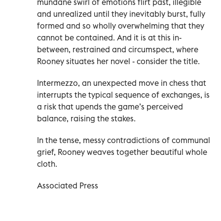
mundane swirl of emotions flirt past, illegible
and unrealized until they inevitably burst, fully
formed and so wholly overwhelming that they
cannot be contained. And it is at this in-
between, restrained and circumspect, where
Rooney situates her novel - consider the title.
Intermezzo, an unexpected move in chess that
interrupts the typical sequence of exchanges, is
a risk that upends the game’s perceived
balance, raising the stakes.
In the tense, messy contradictions of communal
grief, Rooney weaves together beautiful whole
cloth.
Associated Press