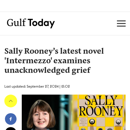
Sally Rooney’s latest novel
'Intermezzo' examines
unacknowledged grief
Last updated: September 27, 2024 | 12:02