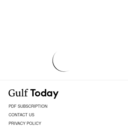
PDF SUBSCRIPTION
CONTACT US
PRIVACY POLICY