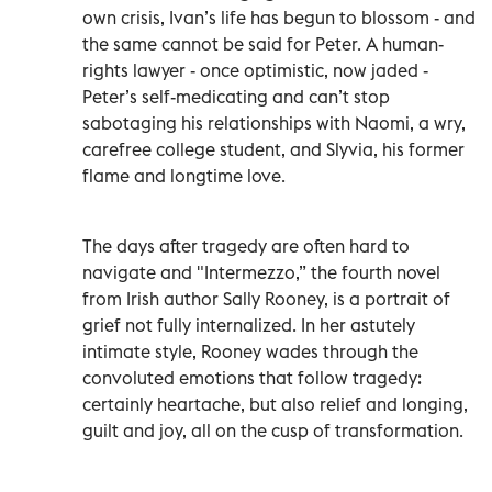
own crisis, Ivan’s life has begun to blossom - and
the same cannot be said for Peter. A human-
rights lawyer - once optimistic, now jaded -
Peter’s self-medicating and can’t stop
sabotaging his relationships with Naomi, a wry,
carefree college student, and Slyvia, his former
flame and longtime love.
The days after tragedy are often hard to
navigate and "Intermezzo,” the fourth novel
from Irish author Sally Rooney, is a portrait of
grief not fully internalized. In her astutely
intimate style, Rooney wades through the
convoluted emotions that follow tragedy:
certainly heartache, but also relief and longing,
guilt and joy, all on the cusp of transformation.