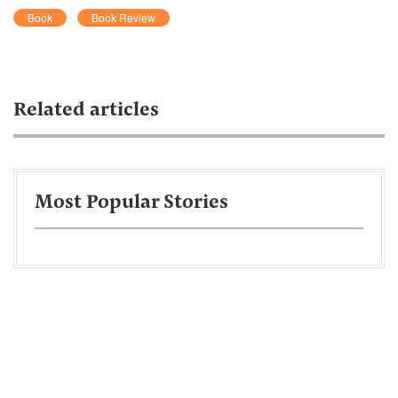
Book
Book Review
Related articles
Most Popular Stories