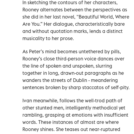
In sketching the contours of her characters,
Rooney alternates between the perspectives as
she did in her last novel, "Beautiful World, Where
Are You.” Her dialogue, characteristically bare
and without quotation marks, lends a distinct
musicality to her prose.
As Peter’s mind becomes untethered by pills,
Rooney’s close third-person voice dances over
the line of spoken and unspoken, slurring
together in long, drawn-out paragraphs as he
wanders the streets of Dublin - meandering
sentences broken by sharp staccatos of self-pity.
Ivan meanwhile, follows the well-trod path of
other stunted men, intelligently methodical yet
rambling, grasping at emotions with insufficient
words. These instances of almost are where
Rooney shines. She teases out near-ruptured