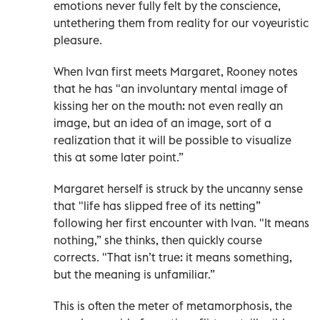
emotions never fully felt by the conscience,
untethering them from reality for our voyeuristic
pleasure.
When Ivan first meets Margaret, Rooney notes
that he has "an involuntary mental image of
kissing her on the mouth: not even really an
image, but an idea of an image, sort of a
realization that it will be possible to visualize
this at some later point.”
Margaret herself is struck by the uncanny sense
that "life has slipped free of its netting”
following her first encounter with Ivan. "It means
nothing,” she thinks, then quickly course
corrects. "That isn’t true: it means something,
but the meaning is unfamiliar.”
This is often the meter of metamorphosis, the