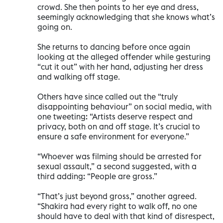
crowd. She then points to her eye and dress,
seemingly acknowledging that she knows what’s
going on.
She returns to dancing before once again
looking at the alleged offender while gesturing
“cut it out” with her hand, adjusting her dress
and walking off stage.
Others have since called out the “truly
disappointing behaviour” on social media, with
one tweeting: “Artists deserve respect and
privacy, both on and off stage. It’s crucial to
ensure a safe environment for everyone.”
“Whoever was filming should be arrested for
sexual assault,” a second suggested, with a
third adding: “People are gross.”
“That’s just beyond gross,” another agreed.
“Shakira had every right to walk off, no one
should have to deal with that kind of disrespect,