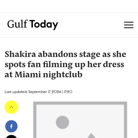
Shakira abandons stage as she
spots fan filming up her dress
at Miami nightclub
Last updated: September 17, 2024 | 17:20