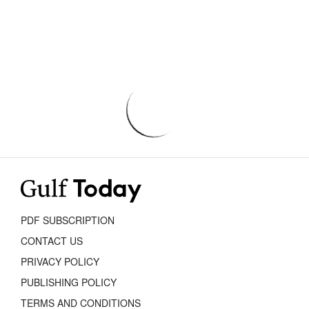
PDF SUBSCRIPTION
CONTACT US
PRIVACY POLICY
PUBLISHING POLICY
TERMS AND CONDITIONS