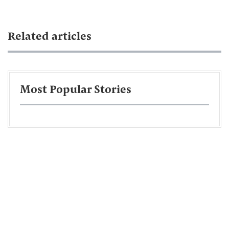
Related articles
Most Popular Stories