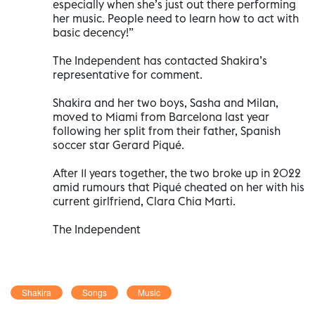
especially when she’s just out there performing
her music. People need to learn how to act with
basic decency!”
The Independent has contacted Shakira’s
representative for comment.
Shakira and her two boys, Sasha and Milan,
moved to Miami from Barcelona last year
following her split from their father, Spanish
soccer star Gerard Piqué.
After 11 years together, the two broke up in 2022
amid rumours that Piqué cheated on her with his
current girlfriend, Clara Chia Marti.
The Independent
Shakira
Songs
Music