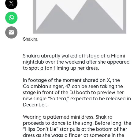
Shakira
Shakira abruptly walked off stage at a Miami
nightclub over the weekend after she appeared
to spot a fan filming up her dress.
In footage of the moment shared on X, the
Colombian singer, 47, can be seen taking the
stage in front of the DJ booth to preview her
new single “Soltera,” expected to be released in
December.
Wearing a patterned mini dress, Shakira
proceeds to dance to the song. Before long, the
“Hips Don’t Lie” star pulls at the bottom of her
dress as she wags a finger at someone in the