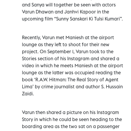
and Sanya will together be seen with actors
Varun Dhawan and Janhvi Kapoor in the
upcoming film “Sunny Sanskari Ki Tulsi Kumari”.
Recently, Varun met Maniesh at the airport
lounge as they left to shoot for their new
project. On September 1, Varun took to the
Stories section of his Instagram and shared a
video in which he meets Maniesh at the airport
lounge as the latter was occupied reading the
book ‘R.A.W. Hitman: The Real Story of Agent
Lima’ by crime journalist and author S. Hussain
Zaidi.
Varun then shared a picture on his Instagram
Story in which he could be seen heading to the
boarding area as the two sat on a passenger