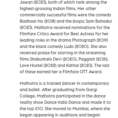
Jawan (2023), both of which rank among the
highest-grossing Indian films. Her other
commercially successful films were the comedy
Badhaai Ho (2018) and the biopic Sam Bahadur
(2023). Malhotra received nominations for the
Filmfare Critics Award for Best Actress for her
leading roles in the drama Photograph (2019)
and the black comedy Ludo (2020). She also
received praise for starring in the streaming
films Shakuntala Devi (2020), Pagglait (2021),
Love Hostel (2022) and Kathal (2023). The last
of these earned her a Filmfare OTT Award.
Malhotra is a trained dancer in contemporary
and ballet. After graduating from Gargi
College, Malhotra participated in the dance
reality show Dance India Dance and made it to
the top 100. She moved to Mumbai, where she
began appearing in auditions and began