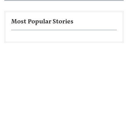
Most Popular Stories