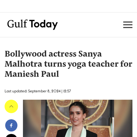
Bollywood actress Sanya
Malhotra turns yoga teacher for
Maniesh Paul
Last updated: September 8, 2024 | 12:57