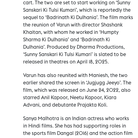
cart. The two are set to start working on ‘Sunny
Sanskari Ki Tulsi Kumari’, which is reportedly the
sequel to ‘Badrinath Ki Dulhania’. The film marks
the reunion of Varun with director Shashank
Khaitan, with whom he worked in ‘Humpty
Sharma Ki Dulhania’ and ‘Badrinath Ki
Dulhania’. Produced by Dharma Productions,
‘Sunny Sanskari Ki Tulsi Kumari’ is slated to be
released in theatres on April 18, 2025.
Varun has also reunited with Maniesh, the two
earlier shared the screen in ‘Jugjugg Jeeyo’. The
film, which was released on June 24, 2022, also
starred Anil Kapoor, Neetu Kapoor, Kiara
Advani, and debutante Prajakta Koli.
Sanya Malhotra is an Indian actress who works
in Hindi films. She has had supporting roles in
the sports film Dangal (2016) and the action film