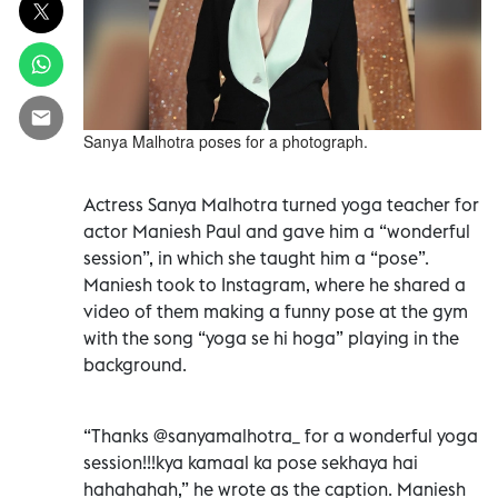
Sanya Malhotra poses for a photograph.
Actress Sanya Malhotra turned yoga teacher for
actor Maniesh Paul and gave him a “wonderful
session”, in which she taught him a “pose”.
Maniesh took to Instagram, where he shared a
video of them making a funny pose at the gym
with the song “yoga se hi hoga” playing in the
background.
“Thanks @sanyamalhotra_ for a wonderful yoga
session!!!kya kamaal ka pose sekhaya hai
hahahahah,” he wrote as the caption. Maniesh