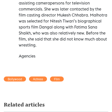
assisting camerapersons for television
commercials. She was later contacted by the
film casting director Mukesh Chhabra. Malhotra
was selected for Nitesh Tiwari’s biographical
sports film Dangal along with Fatima Sana
Shaikh, who was also relatively new. Before the
film, she said that she did not know much about
wrestling.
Agencies
Bollywood
Actress
Film
Related articles