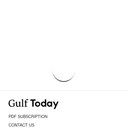
PDF SUBSCRIPTION
CONTACT US