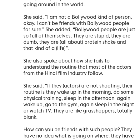
going around in the world.
She said, “I am not a Bollywood kind of person,
okay. I can’t be friends with Bollywood people
for sure.” She added, “Bollywood people are just
so full of themselves. They are stupid, they are
dumb, they are (all about) protein shake and
that kind of a (life)”.
She also spoke about how she fails to
understand the routine that most of the actors
from the Hindi film industry follow.
She said, “If they (actors) are not shooting, their
routine is they wake up in the morning, do some
physical training, sleep in the afternoon, again
wake up, go to the gym, again sleep in the night
or watch TV. They are like grasshoppers, totally
blank.
How can you be friends with such people? They
have no idea what is going on where, they have