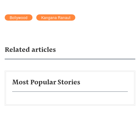
Bollywood
Kangana Ranaut
Related articles
Most Popular Stories