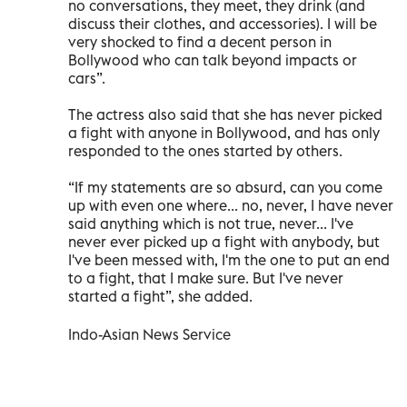
no conversations, they meet, they drink (and
discuss their clothes, and accessories). I will be
very shocked to find a decent person in
Bollywood who can talk beyond impacts or
cars”.
The actress also said that she has never picked
a fight with anyone in Bollywood, and has only
responded to the ones started by others.
“If my statements are so absurd, can you come
up with even one where... no, never, I have never
said anything which is not true, never... I've
never ever picked up a fight with anybody, but
I've been messed with, I'm the one to put an end
to a fight, that I make sure. But I've never
started a fight”, she added.
Indo-Asian News Service