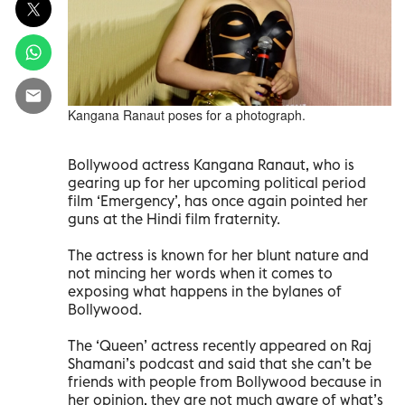
Kangana Ranaut poses for a photograph.
Bollywood actress Kangana Ranaut, who is
gearing up for her upcoming political period
film ‘Emergency’, has once again pointed her
guns at the Hindi film fraternity.
The actress is known for her blunt nature and
not mincing her words when it comes to
exposing what happens in the bylanes of
Bollywood.
The ‘Queen’ actress recently appeared on Raj
Shamani’s podcast and said that she can’t be
friends with people from Bollywood because in
her opinion, they are not much aware of what’s