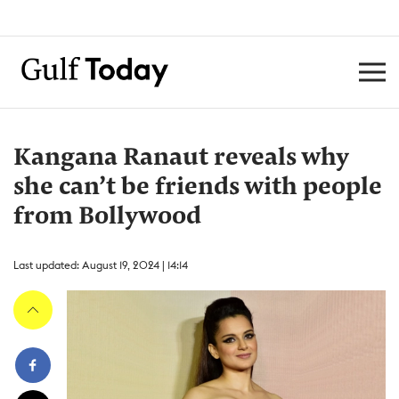
Kangana Ranaut reveals why
she can’t be friends with people
from Bollywood
Last updated: August 19, 2024 | 14:14