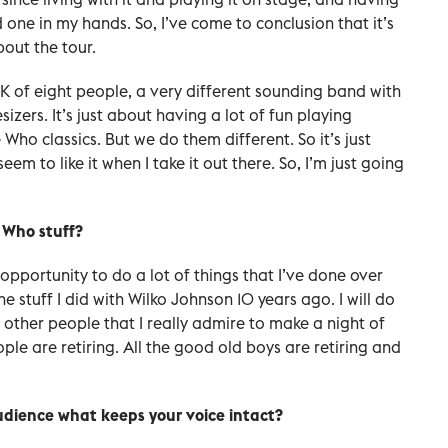
 one in my hands. So, I’ve come to conclusion that it’s
bout the tour.
K of eight people, a very different sounding band with
izers. It’s just about having a lot of fun playing
Who classics. But we do them different. So it’s just
em to like it when I take it out there. So, I’m just going
e Who stuff?
opportunity to do a lot of things that I’ve done over
the stuff I did with Wilko Johnson 10 years ago. I will do
 other people that I really admire to make a night of
le are retiring. All the good old boys are retiring and
 audience what keeps your voice intact?