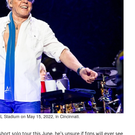
 Stadium on May 15, 2022, in Cincinnati.
hort solo tour this June, he’s unsure if fans will ever see