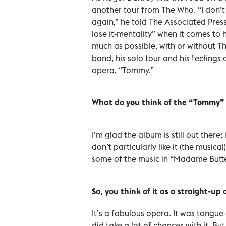
another tour from The Who. “I don’t 
again,” he told The Associated Press
lose it-mentality” when it comes to h
much as possible, with or without Th
band, his solo tour and his feeling
opera, “Tommy.”
What do you think of the “Tommy”
I’m glad the album is still out there;
don’t particularly like it (the musica
some of the music in “Madame Butte
So, you think of it as a straight-up
It’s a fabulous opera. It was tongue
did take a lot of chances with it. But