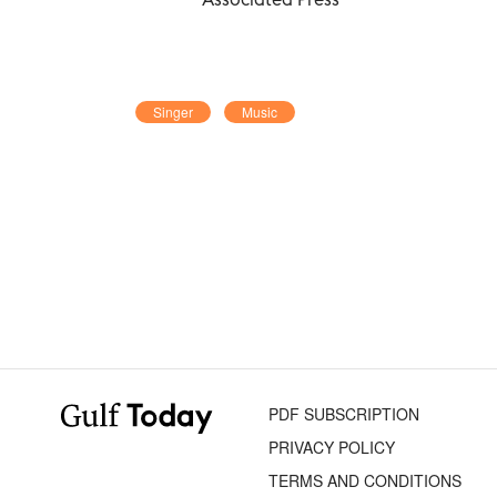
Singer
Music
PDF SUBSCRIPTION
PRIVACY POLICY
TERMS AND CONDITIONS