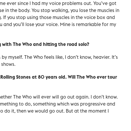
me ever since I had my voice problems out. You’ve got
else in the body. You stop walking, you lose the muscles in
ng. If you stop using those muscles in the voice box and
ou and you’ll lose your voice. Mine is remarkable for my
g with The Who and hitting the road solo?
 by myself. The Who feels like, I don’t know, heavier. It’s
 shows.
 Rolling Stones at 80 years old. Will The Who ever tour
whether The Who will ever will go out again. I don’t know.
t something to do, something which was progressive and
to do it, then we would go out. But at the moment I