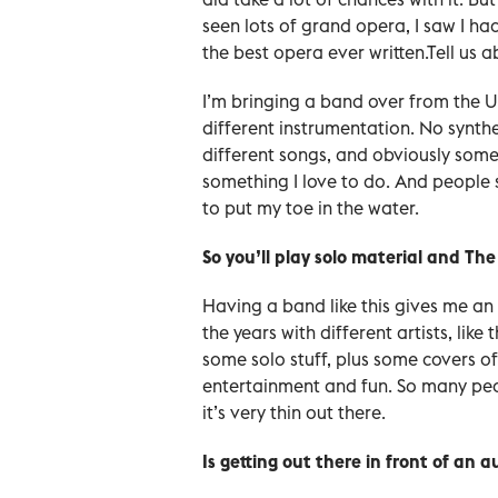
seen lots of grand opera, I saw I had
the best opera ever written.Tell us a
I’m bringing a band over from the U
different instrumentation. No synthes
different songs, and obviously some 
something I love to do. And people se
to put my toe in the water.
So you’ll play solo material and Th
Having a band like this gives me an 
the years with different artists, like 
some solo stuff, plus some covers of
entertainment and fun. So many peop
it’s very thin out there.
Is getting out there in front of an