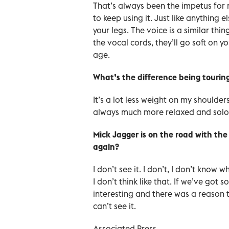
That’s always been the impetus for 
to keep using it. Just like anything 
your legs. The voice is a similar thi
the vocal cords, they’ll go soft on y
age.
What’s the difference being tourin
It’s a lot less weight on my shoulders
always much more relaxed and solo
Mick Jagger is on the road with the
again?
I don’t see it. I don’t, I don’t know 
I don’t think like that. If we’ve go
interesting and there was a reason 
can’t see it.
Associated Press