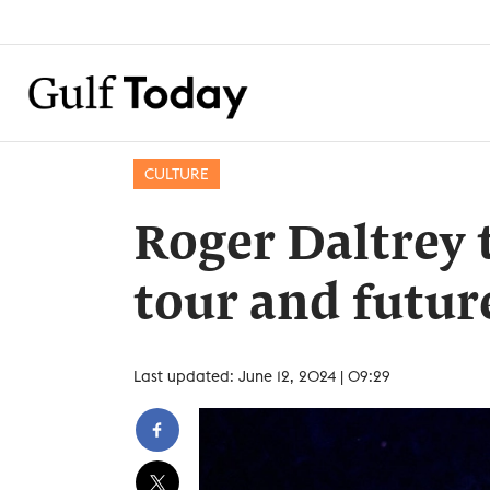
CULTURE
Roger Daltrey 
tour and futur
Last updated: June 12, 2024 | 09:29