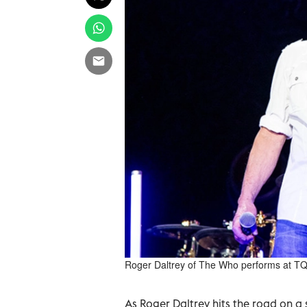
Roger Daltrey of The Who performs at TQL
As Roger Daltrey hits the road on a s