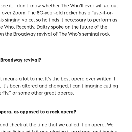
see it. I don’t know whether The Who’ll ever will go out
 over Zoom. The 80-year-old rocker has a “use-it-or-
is singing voice, so he finds it necessary to perform as
e Who. Recently, Daltry spoke on the future of the
s on the Broadway revival of The Who’s seminal rock
 Broadway revival?
 it means a lot to me. It’s the best opera ever written. I
l). It’s been altered and changed. I can’t imagine cutting
rfly,” or some other great operas.
 opera, as opposed to a rock opera?
 and cheek at the time that we called it an opera. We
 since living with it and playing it on stage, and having