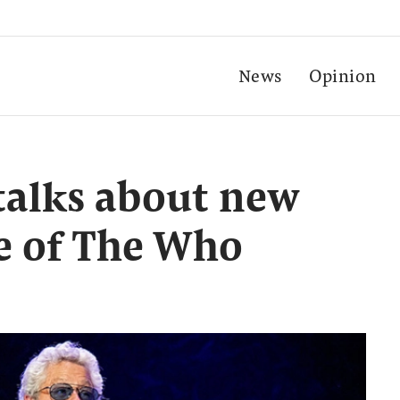
News
Opinion
talks about new
e of The Who