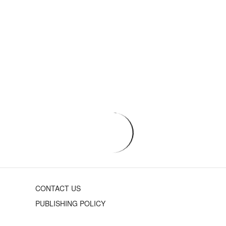
CONTACT US
PUBLISHING POLICY