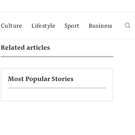
Culture
Lifestyle
Sport
Business
Related articles
Most Popular Stories