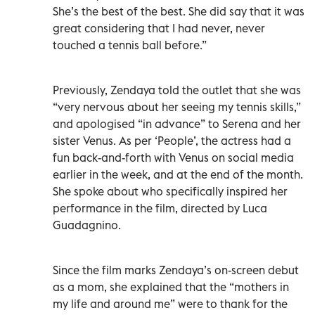
She’s the best of the best. She did say that it was
great considering that I had never, never
touched a tennis ball before.”
Previously, Zendaya told the outlet that she was
“very nervous about her seeing my tennis skills,”
and apologised “in advance” to Serena and her
sister Venus. As per ‘People’, the actress had a
fun back-and-forth with Venus on social media
earlier in the week, and at the end of the month.
She spoke about who specifically inspired her
performance in the film, directed by Luca
Guadagnino.
Since the film marks Zendaya’s on-screen debut
as a mom, she explained that the “mothers in
my life and around me” were to thank for the