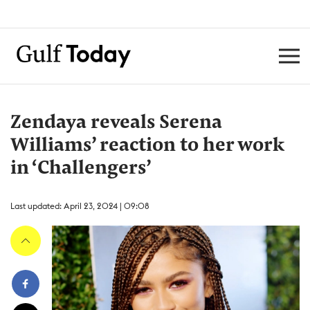
Zendaya reveals Serena
Williams’ reaction to her work
in ‘Challengers’
Last updated: April 23, 2024 | 09:08