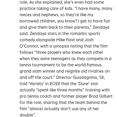
role. As she explained, she’s even had some
practice taking care of kids. “I have many, many
nieces and nephews, so they’re like my
borrowed children, you know? I get to have fun
and give them back to their parents,” Zendaya
said. Zendaya stars in the romantic sports
comedy alongside Mike Faist and Josh
O’Connor, with a synopsis noting that the film
follows “three players who knew each other
when they were teenagers as they compete in a
tennis tournament to be the world-famous
grand slam winner and reignite old rivalries on
and off the court.” Director Guadagnino, 52,
told ‘Variety’ in 2022 that the ‘Dune’ star
actually “spent like three months” training with
pro tennis coach and former player Brad Gilbert
for the role, sharing that the team behind the
film “almost actually don’t use any of her
double”.