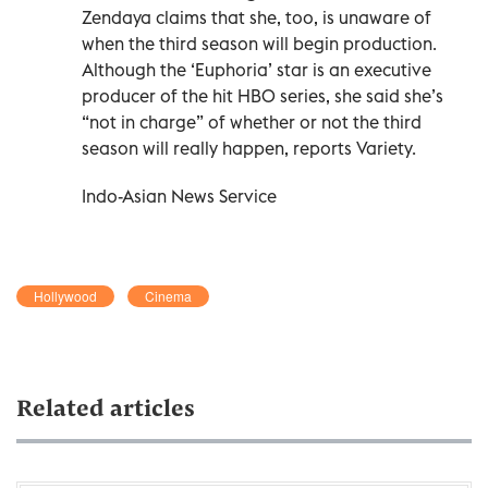
Zendaya claims that she, too, is unaware of
when the third season will begin production.
Although the ‘Euphoria’ star is an executive
producer of the hit HBO series, she said she’s
“not in charge” of whether or not the third
season will really happen, reports Variety.
Indo-Asian News Service
Hollywood
Cinema
Related articles