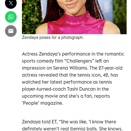
Zendaya poses for a photograph.
Actress Zendaya’s performance in the romantic
sports comedy film “Challengers” left an
impression on Serena Williams. The 27-year-old
actress revealed that the tennis icon, 42, has
watched her latest performance as tennis
player-turned-coach Tashi Duncan in the
upcoming movie and she’s a fan, reports
‘People’ magazine.
Zendaya told ET, “She was like, ‘I know there
definitely weren’t real (tennis) balls. She knows.