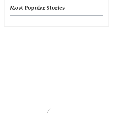
Most Popular Stories