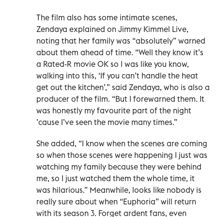
The film also has some intimate scenes,
Zendaya explained on Jimmy Kimmel Live,
noting that her family was “absolutely” warned
about them ahead of time. “Well they know it’s
a Rated-R movie OK so I was like you know,
walking into this, ‘If you can’t handle the heat
get out the kitchen’,” said Zendaya, who is also a
producer of the film. “But I forewarned them. It
was honestly my favourite part of the night
’cause I’ve seen the movie many times.”
She added, “I know when the scenes are coming
so when those scenes were happening I just was
watching my family because they were behind
me, so I just watched them the whole time, it
was hilarious.” Meanwhile, looks like nobody is
really sure about when “Euphoria” will return
with its season 3. Forget ardent fans, even