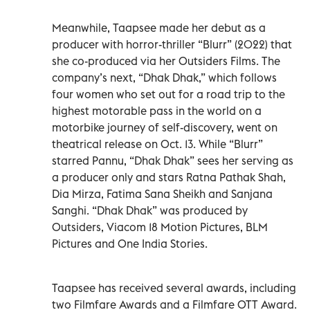
Meanwhile, Taapsee made her debut as a
producer with horror-thriller “Blurr” (2022) that
she co-produced via her Outsiders Films. The
company’s next, “Dhak Dhak,” which follows
four women who set out for a road trip to the
highest motorable pass in the world on a
motorbike journey of self-discovery, went on
theatrical release on Oct. 13. While “Blurr”
starred Pannu, “Dhak Dhak” sees her serving as
a producer only and stars Ratna Pathak Shah,
Dia Mirza, Fatima Sana Sheikh and Sanjana
Sanghi. “Dhak Dhak” was produced by
Outsiders, Viacom 18 Motion Pictures, BLM
Pictures and One India Stories.
Taapsee has received several awards, including
two Filmfare Awards and a Filmfare OTT Award.