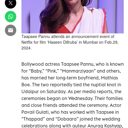
Taapsee Pannu attends an announcement event of
Netflix for film ‘Haseen Dillruba’ in Mumbai on Feb.29,
2024.
Bollywood actress Taapsee Pannu, who is known
for “Baby,” “Pink,” “Manmarziyaan” and others,
has married her long-term boyfriend, Mathias
Boe. The two reportedly tied the nuptial knot in
Udaipur on Saturday. As per media reports, the
ceremonies began on Wednesday. Their families
and close friends attended the ceremony. Actor
Pavail Gulati, who has worked with Taapsee in
“Thappad” and “Dobaara” joined the wedding
celebrations along with auteur Anurag Kashyap,