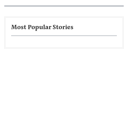
Most Popular Stories