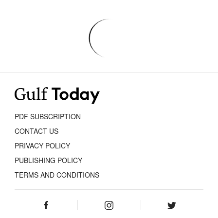
PDF SUBSCRIPTION
CONTACT US
PRIVACY POLICY
PUBLISHING POLICY
TERMS AND CONDITIONS