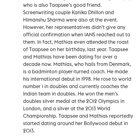
who is also Taapsee’s good friend.
Screenwriting couple Kanika Dhillon and
Himanshu Sharma were also at the event.
However, her representatives didn’t give any
official confirmation when IANS reached out to
them. In fact, Mathias even attended the roast
of Taapsee on her birthday, last year. Taapsee
and Mathias have been dating for over a
decade now. Mathias, who hails from Denmark,
is a badminton player-turned coach. He made
his international debut in 1998. He rose to world
number 1 in doubles and currently coaches the
Indian team in doubles. He won the men’s
doubles silver medal at the 2012 Olympics in
London, and a silver at the 2013 World
Championship. Taapsee and Mathias reportedly
started dating around her Bollywood debut in
2013.