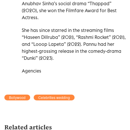
Anubhav Sinha’s social drama “Thappad”
(2020), she won the Filmfare Award for Best
Actress.
She has since starred in the streaming films
“Haseen Dillruba” (2021), “Rashmi Rocket” (2021),
and “Looop Lapeta” (2022). Pannu had her
highest-grossing release in the comedy-drama
“Dunki” (2023).
Agencies
Bollywood
Celebrities wedding
Related articles