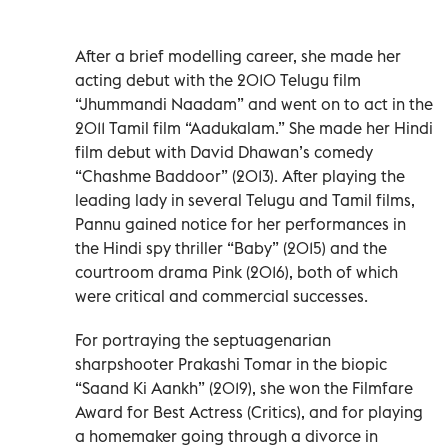
After a brief modelling career, she made her
acting debut with the 2010 Telugu film
“Jhummandi Naadam” and went on to act in the
2011 Tamil film “Aadukalam.” She made her Hindi
film debut with David Dhawan’s comedy
“Chashme Baddoor” (2013). After playing the
leading lady in several Telugu and Tamil films,
Pannu gained notice for her performances in
the Hindi spy thriller “Baby” (2015) and the
courtroom drama Pink (2016), both of which
were critical and commercial successes.
For portraying the septuagenarian
sharpshooter Prakashi Tomar in the biopic
“Saand Ki Aankh” (2019), she won the Filmfare
Award for Best Actress (Critics), and for playing
a homemaker going through a divorce in