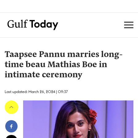
Taapsee Pannu marries long-
time beau Mathias Boe in
intimate ceremony
Last updated: March 26, 2024 | 09:37