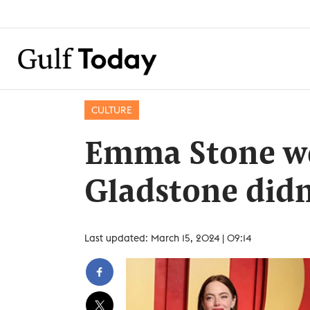
CULTURE
Emma Stone wo
Gladstone didn
Last updated: March 15, 2024 | 09:14