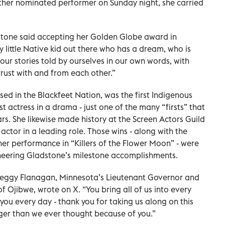
ther nominated performer on Sunday night, she carried
ladstone said accepting her Golden Globe award in
ry little Native kid out there who has a dream, who is
ur stories told by ourselves in our own words, with
rust with and from each other.”
ed in the Blackfeet Nation, was the first Indigenous
t actress in a drama - just one of the many “firsts” that
rs. She likewise made history at the Screen Actors Guild
ctor in a leading role. Those wins - along with the
er performance in “Killers of the Flower Moon” - were
eering Gladstone’s milestone accomplishments.
 Peggy Flanagan, Minnesota’s Lieutenant Governor and
 Ojibwe, wrote on X. “You bring all of us into every
you every day - thank you for taking us along on this
ger than we ever thought because of you.”