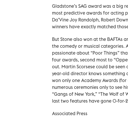
Gladstone’s SAG award was a big rea
most predictive awards for acting pr
Da’Vine Joy Randolph, Robert Downey
winners have exactly matched thos
But Stone also won at the BAFTAs an
the comedy or musical categories. 
passionate about “Poor Things” than
four awards, second most to “Oppen
out. Martin Scorsese could be seen 
year-old director knows something 
won only one Academy Awards (for d
numerous ceremonies only to see his
“Gangs of New York,” “The Wolf of Wa
last two features have gone 0-for-
Associated Press