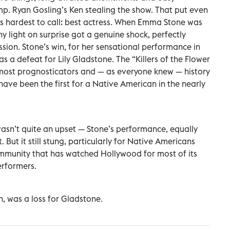
p. Ryan Gosling’s Ken stealing the show. That put even
s hardest to call: best actress. When Emma Stone was
 light on surprise got a genuine shock, perfectly
ssion. Stone’s win, for her sensational performance in
s a defeat for Lily Gladstone. The “Killers of the Flower
most prognosticators and — as everyone knew — history
have been the first for a Native American in the nearly
It wasn’t quite an upset — Stone’s performance, equally
. But it still stung, particularly for Native Americans
mmunity that has watched Hollywood for most of its
erformers.
h, was a loss for Gladstone.