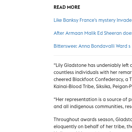
READ MORE
Like Banksy France's mystery Invader 
After Armaan Malik Ed Sheeran does
Bitterswee: Anna Bondavalli Ward s
“Lily Gladstone has undeniably left 
countless individuals with her rema
cheered Blackfoot Confederacy, a T
Kainai-Blood Tribe, Siksika, Peigan-
“Her representation is a source of 
and all indigenous communities, res
Throughout awards season, Gladston
eloquently on behalf of her tribe, 