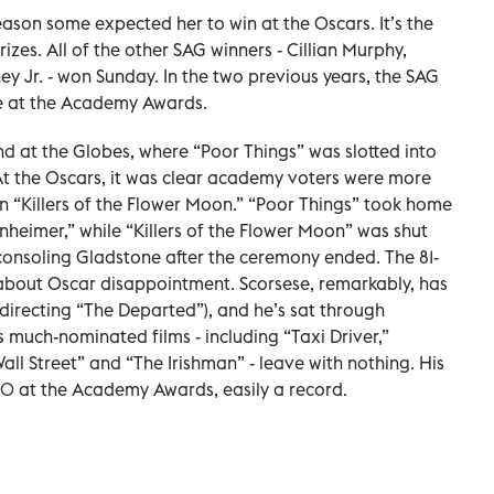
son some expected her to win at the Oscars. It’s the
izes. All of the other SAG winners - Cillian Murphy,
 Jr. - won Sunday. In the two previous years, the SAG
e at the Academy Awards.
d at the Globes, where “Poor Things” was slotted into
At the Oscars, it was clear academy voters were more
 “Killers of the Flower Moon.” “Poor Things” took home
heimer,” while “Killers of the Flower Moon” was shut
consoling Gladstone after the ceremony ended. The 81-
about Oscar disappointment. Scorsese, remarkably, has
irecting “The Departed”), and he’s sat through
 much-nominated films - including “Taxi Driver,”
ll Street” and “The Irishman” - leave with nothing. His
20 at the Academy Awards, easily a record.