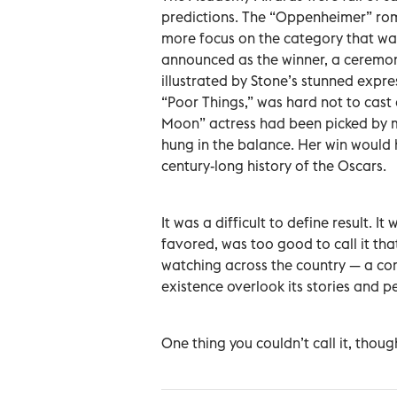
predictions. The “Oppenheimer” rom
more focus on the category that wa
announced as the winner, a ceremony
illustrated by Stone’s stunned expre
“Poor Things,” was hard not to cast a
Moon” actress had been picked by 
hung in the balance. Her win would 
century-long history of the Oscars.
It was a difficult to define result. 
favored, was too good to call it that
watching across the country — a co
existence overlook its stories and p
One thing you couldn’t call it, thoug