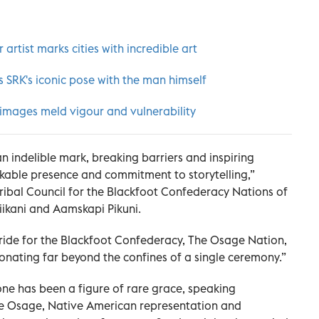
artist marks cities with incredible art
 SRK's iconic pose with the man himself
 images meld vigour and vulnerability
an indelible mark, breaking barriers and inspiring
rkable presence and commitment to storytelling,”
ribal Council for the Blackfoot Confederacy Nations of
Piikani and Aamskapi Pikuni.
pride for the Blackfoot Confederacy, The Osage Nation,
onating far beyond the confines of a single ceremony.”
e has been a figure of rare grace, speaking
the Osage, Native American representation and