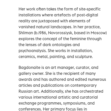
Her work often takes the form of site-specific
installations where artefacts of post-digital
reality are juxtaposed with elements of
vanished natural landscapes. In her practice,
Shliman (b.1986, Novorossiysk, based in Moscow)
explores the concept of the feminine through
the lenses of dark ontologies and
psychoanalysis. She works in installation,
ceramics, metal, painting, and sculpture.
Bagdonaite is an art manager, curator, and
gallery owner. She is the recipient of many
awards and has authored and edited numerous
articles and publications on contemporary
Russian art. Additionally, she has orchestrated
various international artistic and curatorial
exchange programmes, symposiums, and
conferences. Her primary focus lies in