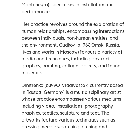
Montenegro), specialises in installation and
performance.
Her practice revolves around the exploration of
human relationships, encompassing interactions
between individuals, non-human entities, and
the environment. Gudkov (b.1987, Omsk, Russia,
lives and works in Moscow) favours a variety of
media and techniques, including abstract
graphics, painting, collage, objects, and found
materials.
Dmitrenko (b.1990, Vladivostok, currently based
in Rastatt, Germany) is a multidisciplinary artist
whose practice encompasses various mediums,
including video, installations, photography,
graphics, textiles, sculpture and text. The
artworks feature various techniques such as
pressing, needle scratching, etching and