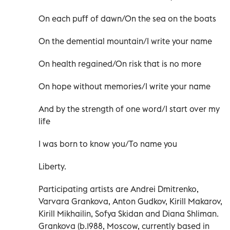
On each puff of dawn/On the sea on the boats
On the demential mountain/I write your name
On health regained/On risk that is no more
On hope without memories/I write your name
And by the strength of one word/I start over my
life
I was born to know you/To name you
Liberty.
Participating artists are Andrei Dmitrenko,
Varvara Grankova, Anton Gudkov, Kirill Makarov,
Kirill Mikhailin, Sofya Skidan and Diana Shliman.
Grankova (b.1988, Moscow, currently based in