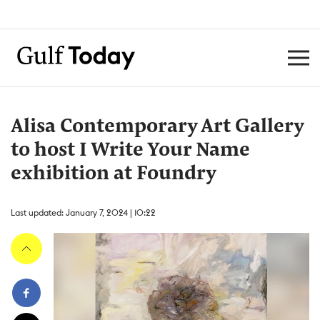
Alisa Contemporary Art Gallery
to host I Write Your Name
exhibition at Foundry
Last updated: January 7, 2024 | 10:22