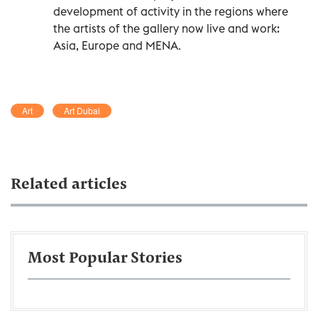
development of activity in the regions where
the artists of the gallery now live and work:
Asia, Europe and MENA.
Art
Art Dubai
Related articles
Most Popular Stories