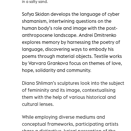
in a salty sand.
Sofya Skidan develops the language of cyber
shamanism, intertwining questions on the
human body’s role and image with the post-
anthropocene landscape. Andrei Dmitrenko
explores memory by harnessing the poetry of
language, discovering ways to embody his
poems through material objects. Textile works
by Varvara Grankova focus on themes of love,
hope, solidarity and community.
Diana Shliman’s sculptures look into the subject
of femininity and its image, contextualising
them with the help of various historical and
cultural lenses.
While employing diverse mediums and
conceptual frameworks, participating artists
share a distinctive, lyrical perception of the