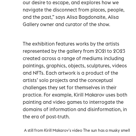
our desire to escape, and explores how we
navigate the disconnect from places, people,
and the past,” says Alisa Bagdonaite, Alisa
Gallery owner and curator of the show.
The exhibition features works by the artists
represented by the gallery from 2021 to 2023
created across a range of mediums including
paintings, graphics, objects, sculptures, videos
and NFTs. Each artwork is a product of the
artists’ solo projects and the conceptual
challenges they set for themselves in their
practice. For example, Kirill Makarov uses both
painting and video games to interrogate the
domains of information and disinformation, in
the era of post-truth.
A still from Kirill Makarov's video The sun has a musky smell