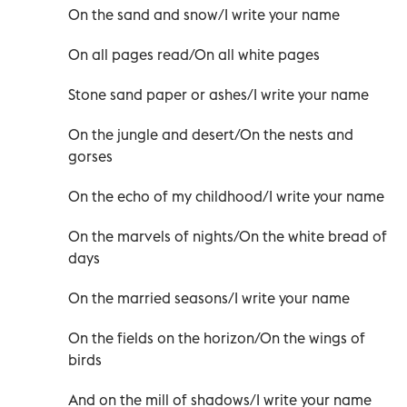
On the sand and snow/I write your name
On all pages read/On all white pages
Stone sand paper or ashes/I write your name
On the jungle and desert/On the nests and
gorses
On the echo of my childhood/I write your name
On the marvels of nights/On the white bread of
days
On the married seasons/I write your name
On the fields on the horizon/On the wings of
birds
And on the mill of shadows/I write your name