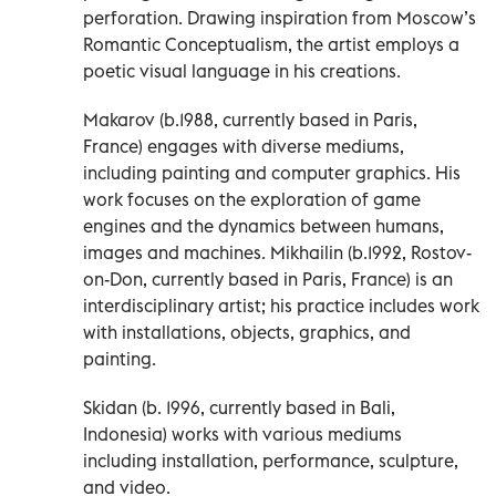
perforation. Drawing inspiration from Moscow’s
Romantic Conceptualism, the artist employs a
poetic visual language in his creations.
Makarov (b.1988, currently based in Paris,
France) engages with diverse mediums,
including painting and computer graphics. His
work focuses on the exploration of game
engines and the dynamics between humans,
images and machines. Mikhailin (b.1992, Rostov-
on-Don, currently based in Paris, France) is an
interdisciplinary artist; his practice includes work
with installations, objects, graphics, and
painting.
Skidan (b. 1996, currently based in Bali,
Indonesia) works with various mediums
including installation, performance, sculpture,
and video.