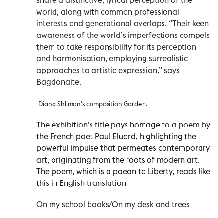
world, along with common professional
interests and generational overlaps. “Their keen
awareness of the world’s imperfections compels
them to take responsibility for its perception
and harmonisation, employing surrealistic
approaches to artistic expression,” says
Bagdonaite.
Diana Shliman's composition Garden.
The exhibition’s title pays homage to a poem by
the French poet Paul Eluard, highlighting the
powerful impulse that permeates contemporary
art, originating from the roots of modern art.
The poem, which is a paean to Liberty, reads like
this in English translation:
On my school books/On my desk and trees