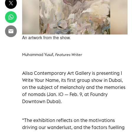
An artwork from the show.
Muhammad Yusuf,
Features Writer
Alisa Contemporary Art Gallery is presenting I
Write Your Name, its first group show in Dubai,
on the subject of melancholy and the memories
of nomads (Jan. 10 — Feb. 9, at Foundry
Downtown Dubai).
“The exhibition reflects on the motivations
driving our wanderlust, and the factors fuelling