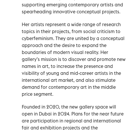
supporting emerging contemporary artists and
spearheading innovative conceptual projects.
Her artists represent a wide range of research
topics in their projects, from social criticism to
cyberfeminism. They are united by a conceptual
approach and the desire to expand the
boundaries of modern visual reality. Her
gallery’s mission is to discover and promote new
names in art, to increase the presence and
visibility of young and mid-career artists in the
international art market, and also stimulate
demand for contemporary art in the middle
price segment.
Founded in 2020, the new gallery space will
open in Dubai in 2024. Plans for the near future
are participation in regional and international
fair and exhibition projects and the