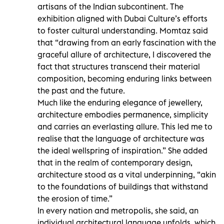
artisans of the Indian subcontinent. The
exhibition aligned with Dubai Culture’s efforts
to foster cultural understanding. Momtaz said
that “drawing from an early fascination with the
graceful allure of architecture, I discovered the
fact that structures transcend their material
composition, becoming enduring links between
the past and the future.
Much like the enduring elegance of jewellery,
architecture embodies permanence, simplicity
and carries an everlasting allure. This led me to
realise that the language of architecture was
the ideal wellspring of inspiration.” She added
that in the realm of contemporary design,
architecture stood as a vital underpinning, “akin
to the foundations of buildings that withstand
the erosion of time.”
In every nation and metropolis, she said, an
individual architectural language unfolds, which