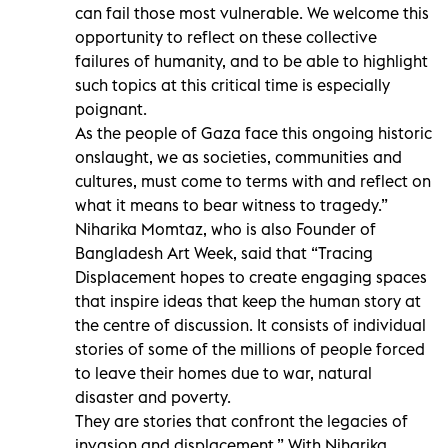
can fail those most vulnerable. We welcome this
opportunity to reflect on these collective
failures of humanity, and to be able to highlight
such topics at this critical time is especially
poignant.
As the people of Gaza face this ongoing historic
onslaught, we as societies, communities and
cultures, must come to terms with and reflect on
what it means to bear witness to tragedy.”
Niharika Momtaz, who is also Founder of
Bangladesh Art Week, said that “Tracing
Displacement hopes to create engaging spaces
that inspire ideas that keep the human story at
the centre of discussion. It consists of individual
stories of some of the millions of people forced
to leave their homes due to war, natural
disaster and poverty.
They are stories that confront the legacies of
invasion and displacement.” With Niharika