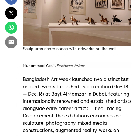
Sculptures share space with artworks on the wall.
Muhammad Yusuf,
Features Writer
Bangladesh Art Week launched two distinct but
related events for its 2nd Dubai edition (Nov. 18
— Dec. 16) at Bayt AlMamzar in Dubai, featuring
internationally renowned and established artists
alongside early career artists. Titled Tracing
Displacement, the exhibitions encompassed
sculpture, photography, mixed media
constructions, augmented reality, works on