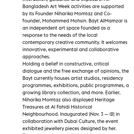
Bangladesh Art Week activities are supported
by its Founder Niharika Momtaz and Co-
founder, Mohammed Mohsin. Bayt AlMamzar is
an independent art space founded as a
response to the needs of the local
contemporary creative community. It welcomes
innovative, experimental and collaborative
approaches.
Holding a belief in constructive, critical
dialogue and the free exchange of opinions, the
Bayt currently houses artist studios, residency
programmes, exhibitions, public programmes, a
growing library collection, and more. Earlier,
Niharika Momtaz also displayed Heritage
Treasures at Al Fahidi Historical
Neighbourhood. Inaugurated (Nov. 3 — 12) in
collaboration with Dubai Culture, the event
exhibited jewellery pieces designed by her.