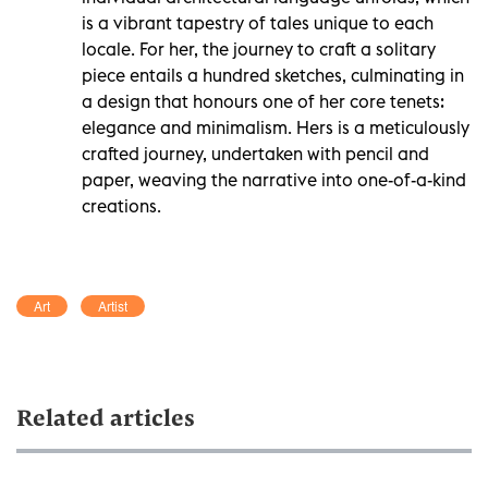
is a vibrant tapestry of tales unique to each
locale. For her, the journey to craft a solitary
piece entails a hundred sketches, culminating in
a design that honours one of her core tenets:
elegance and minimalism. Hers is a meticulously
crafted journey, undertaken with pencil and
paper, weaving the narrative into one-of-a-kind
creations.
Art
Artist
Related articles