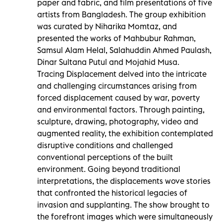
paper and fabric, and film presentations of five
artists from Bangladesh. The group exhibition
was curated by Niharika Momtaz, and
presented the works of Mahbubur Rahman,
Samsul Alam Helal, Salahuddin Ahmed Paulash,
Dinar Sultana Putul and Mojahid Musa.
Tracing Displacement delved into the intricate
and challenging circumstances arising from
forced displacement caused by war, poverty
and environmental factors. Through painting,
sculpture, drawing, photography, video and
augmented reality, the exhibition contemplated
disruptive conditions and challenged
conventional perceptions of the built
environment. Going beyond traditional
interpretations, the displacements wove stories
that confronted the historical legacies of
invasion and supplanting. The show brought to
the forefront images which were simultaneously