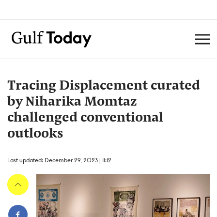
Tracing Displacement curated
by Niharika Momtaz
challenged conventional
outlooks
Last updated: December 29, 2023 | 11:12