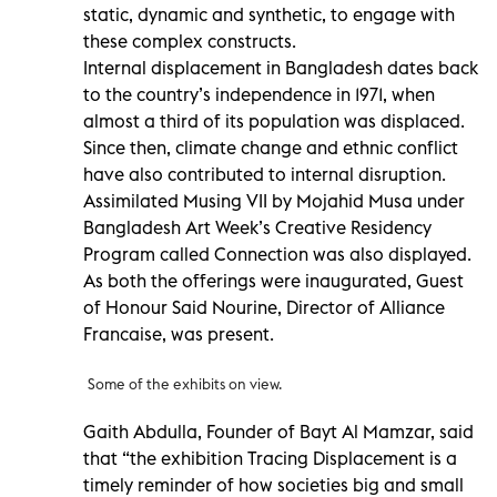
static, dynamic and synthetic, to engage with
these complex constructs.
Internal displacement in Bangladesh dates back
to the country’s independence in 1971, when
almost a third of its population was displaced.
Since then, climate change and ethnic conflict
have also contributed to internal disruption.
Assimilated Musing VII by Mojahid Musa under
Bangladesh Art Week’s Creative Residency
Program called Connection was also displayed.
As both the offerings were inaugurated, Guest
of Honour Said Nourine, Director of Alliance
Francaise, was present.
Some of the exhibits on view.
Gaith Abdulla, Founder of Bayt Al Mamzar, said
that “the exhibition Tracing Displacement is a
timely reminder of how societies big and small