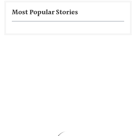
Most Popular Stories