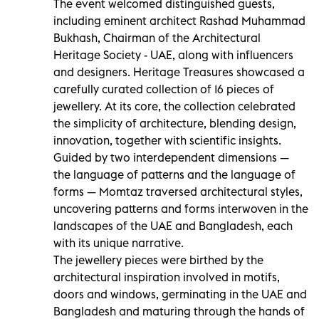
The event welcomed distinguished guests,
including eminent architect Rashad Muhammad
Bukhash, Chairman of the Architectural
Heritage Society - UAE, along with influencers
and designers. Heritage Treasures showcased a
carefully curated collection of 16 pieces of
jewellery. At its core, the collection celebrated
the simplicity of architecture, blending design,
innovation, together with scientific insights.
Guided by two interdependent dimensions —
the language of patterns and the language of
forms — Momtaz traversed architectural styles,
uncovering patterns and forms interwoven in the
landscapes of the UAE and Bangladesh, each
with its unique narrative.
The jewellery pieces were birthed by the
architectural inspiration involved in motifs,
doors and windows, germinating in the UAE and
Bangladesh and maturing through the hands of