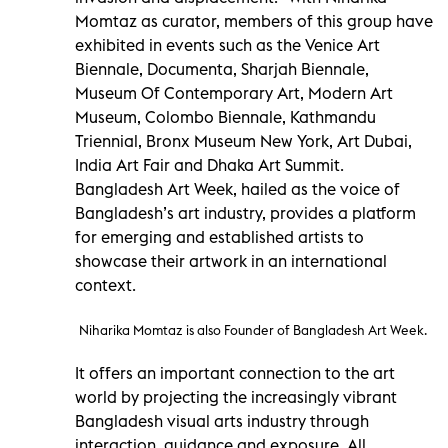
Momtaz as curator, members of this group have
exhibited in events such as the Venice Art
Biennale, Documenta, Sharjah Biennale,
Museum Of Contemporary Art, Modern Art
Museum, Colombo Biennale, Kathmandu
Triennial, Bronx Museum New York, Art Dubai,
India Art Fair and Dhaka Art Summit.
Bangladesh Art Week, hailed as the voice of
Bangladesh’s art industry, provides a platform
for emerging and established artists to
showcase their artwork in an international
context.
Niharika Momtaz is also Founder of Bangladesh Art Week.
It offers an important connection to the art
world by projecting the increasingly vibrant
Bangladesh visual arts industry through
interaction, guidance and exposure. All