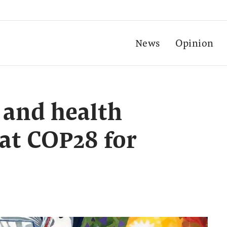
News
Opinion
 and health
 at COP28 for