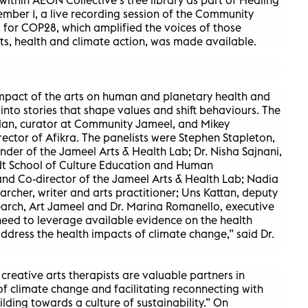
mber 1, a live recording session of the Community
 for COP28, which amplified the voices of those
rts, health and climate action, was made available.
impact of the arts on human and planetary health and
e into stories that shape values and shift behaviours. The
an, curator at Community Jameel, and Mikey
ctor of Afikra. The panelists were Stephen Stapleton,
r of the Jameel Arts & Health Lab; Dr. Nisha Sajnani,
rdt School of Culture Education and Human
nd Co-director of the Jameel Arts & Health Lab; Nadia
earcher, writer and arts practitioner; Uns Kattan, deputy
earch, Art Jameel and Dr. Marina Romanello, executive
eed to leverage available evidence on the health
address the health impacts of climate change,” said Dr.
d creative arts therapists are valuable partners in
f climate change and facilitating reconnecting with
lding towards a culture of sustainability.” On