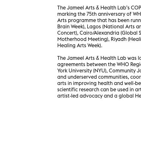
The Jameel Arts & Health Lab’s COP
marking the 75th anniversary of W
Arts programme that has been runni
Brain Week), Lagos (National Arts 
Concert), Cairo/Alexandria (Global
Motherhood Meeting), Riyadh (Heali
Healing Arts Week).
The Jameel Arts & Health Lab was la
agreements between the WHO Region
York University (NYU), Community 
and underserved communities, coordi
arts in improving health and well-
scientific research can be used in a
artist-led advocacy and a global H