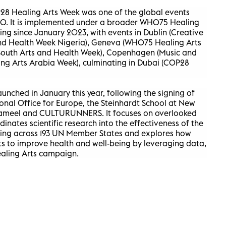
28 Healing Arts Week was one of the global events
HO. It is implemented under a broader WHO75 Healing
ng since January 2023, with events in Dublin (Creative
and Health Week Nigeria), Geneva (WHO75 Healing Arts
 South Arts and Health Week), Copenhagen (Music and
ng Arts Arabia Week), culminating in Dubai (COP28
unched in January this year, following the signing of
al Office for Europe, the Steinhardt School at New
Jameel and CULTURUNNERS. It focuses on overlooked
nates scientific research into the effectiveness of the
being across 193 UN Member States and explores how
rts to improve health and well-being by leveraging data,
ealing Arts campaign.