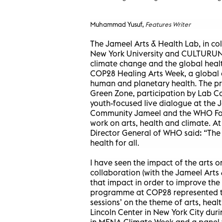
Muhammad Yusuf,
Features Writer
The Jameel Arts & Health Lab, in co
New York University and CULTURUNNE
climate change and the global healt
COP28 Healing Arts Week, a global d
human and planetary health. The p
Green Zone, participation by Lab Co
youth-focused live dialogue at the 
Community Jameel and the WHO Foun
work on arts, health and climate. 
Director General of WHO said: “The 
health for all.
I have seen the impact of the arts o
collaboration (with the Jameel Arts 
that impact in order to improve the
programme at COP28 represented the
sessions’ on the theme of arts, hea
Lincoln Center in New York City dur
in MENA Climate Week and a panel wi