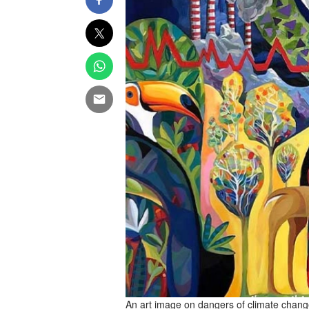
An art image on dangers of climate chang