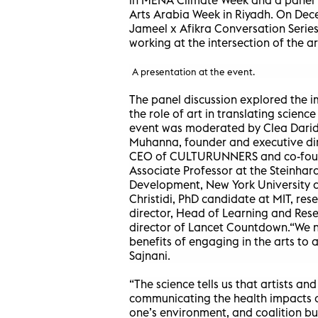
Arts Arabia Week in Riyadh. On Dece
Jameel x Afikra Conversation Series
working at the intersection of the a
A presentation at the event.
The panel discussion explored the 
the role of art in translating scienc
event was moderated by Clea Darid
Muhanna, founder and executive dire
CEO of CULTURUNNERS and co-founde
Associate Professor at the Steinha
Development, New York University a
Christidi, PhD candidate at MIT, res
director, Head of Learning and Res
director of Lancet Countdown.“We n
benefits of engaging in the arts to 
Sajnani.
“The science tells us that artists an
communicating the health impacts o
one’s environment, and coalition bui