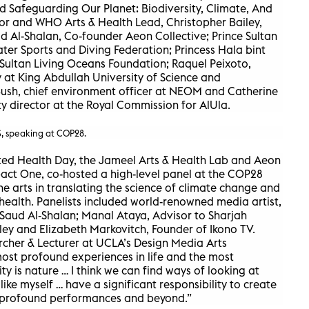
ed Safeguarding Our Planet: Biodiversity, Climate, And
or and WHO Arts & Health Lead, Christopher Bailey,
d Al-Shalan, Co-founder Aeon Collective; Prince Sultan
ter Sports and Diving Federation; Princess Hala bint
 Sultan Living Oceans Foundation; Raquel Peixoto,
 at King Abdullah University of Science and
Bush, chief environment officer at NEOM and Catherine
y director at the Royal Commission for AlUla.
 speaking at COP28.
ted Health Day, the Jameel Arts & Health Lab and Aeon
mpact One, co-hosted a high-level panel at the COP28
he arts in translating the science of climate change and
ealth. Panelists included world-renowned media artist,
 Saud Al-Shalan; Manal Ataya, Advisor to Sharjah
ey and Elizabeth Markovitch, Founder of Ikono TV.
archer & Lecturer at UCLA’s Design Media Arts
ost profound experiences in life and the most
ty is nature … I think we can find ways of looking at
s like myself … have a significant responsibility to create
 profound performances and beyond.”