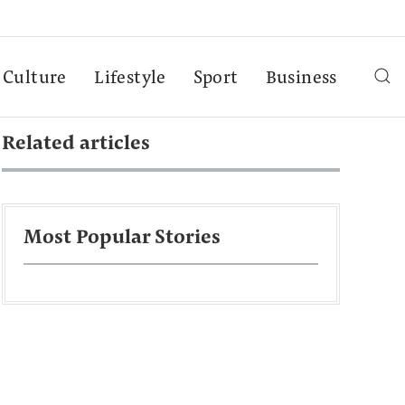
Culture
Lifestyle
Sport
Business
Related articles
Most Popular Stories