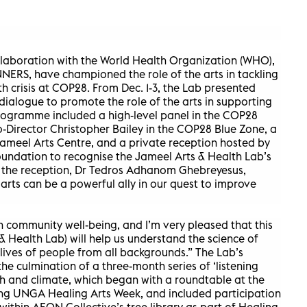
llaboration with the World Health Organization (WHO),
RS, have championed the role of the arts in tackling
h crisis at COP28. From Dec. 1-3, the Lab presented
ialogue to promote the role of the arts in supporting
rogramme included a high-level panel in the COP28
-Director Christopher Bailey in the COP28 Blue Zone, a
Jameel Arts Centre, and a private reception hosted by
dation to recognise the Jameel Arts & Health Lab’s
At the reception, Dr Tedros Adhanom Ghebreyesus,
arts can be a powerful ally in our quest to improve
n community well-being, and I’m very pleased that this
& Health Lab) will help us understand the science of
 lives of people from all backgrounds.” The Lab’s
 culmination of a three-month series of ‘listening
lth and climate, which began with a roundtable at the
ing UNGA Healing Arts Week, and included participation
thin AEON Collective’s tree library as part of Healing