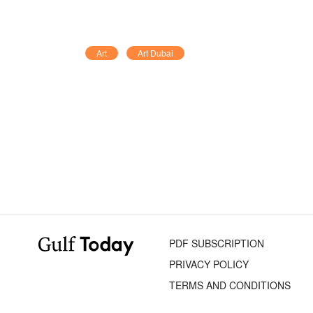
Art
Art Dubai
PDF SUBSCRIPTION
PRIVACY POLICY
TERMS AND CONDITIONS