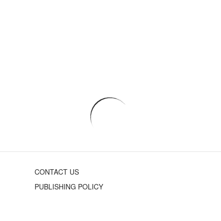
CONTACT US
PUBLISHING POLICY