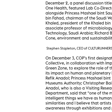
December 2, a panel discussion titl
One Health, featured Lab Co-Direct
alongside Princess Mashael bint Sau
bin Fahad, chairman of the Saudi Wa
Khaled, president of the Khaled bin
associate professor of microbiology
Technology, Saudi Arabia; Richard 
Cone, environment and sustainabilit
Stephen Stapleton, CEO of CULTURUNNERS,
On December 3, COP’s first designa
Collective, in collaboration with I
Green Zone, to explore the role of t
its impact on human and planetary h
Refik Anadol; Princess Mashael bint
Museums Authority; Christopher Bail
Anadol, who is also a Visiting Rese
Department, said that “one of the m
intelligent things we have as humani
similarities and I believe that artist
awareness through exhibitions and