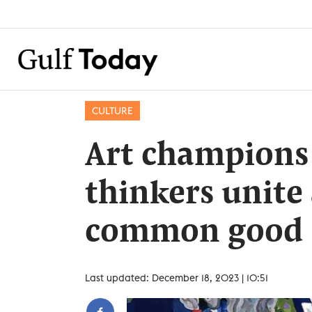
CULTURE
Art champions
thinkers unite
common good
Last updated: December 18, 2023 | 10:51