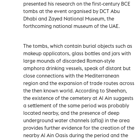
presented his research on the first-century BCE
tombs at the event organised by DCT Abu
Dhabi and Zayed National Museum, the
forthcoming national museum of the UAE.
The tombs, which contain burial objects such as
makeup applicators, glass bottles and jars with
large mounds of discarded Roman-style
amphora drinking vessels, speak of distant but
close connections with the Mediterranean
region and the expansion of trade routes across
the then known world. According to Sheehan,
the existence of the cemetery at Al Ain suggests
a settlement of the same period was probably
located nearby, and the presence of deep
underground water channels (aflaj) in the area
provides further evidence for the creation of the
nearby Al Ain Oasis during the period and the