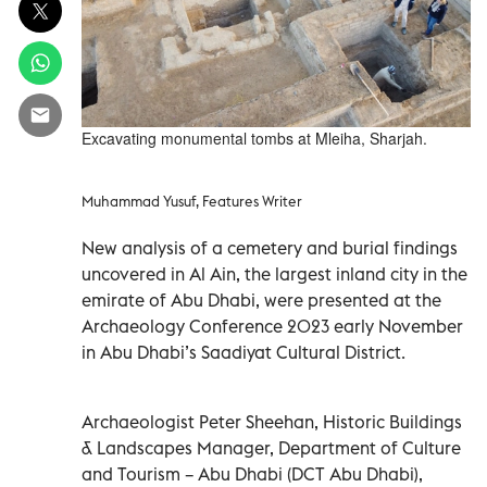
Excavating monumental tombs at Mleiha, Sharjah.
Muhammad Yusuf, Features Writer
New analysis of a cemetery and burial findings
uncovered in Al Ain, the largest inland city in the
emirate of Abu Dhabi, were presented at the
Archaeology Conference 2023 early November
in Abu Dhabi’s Saadiyat Cultural District.
Archaeologist Peter Sheehan, Historic Buildings
& Landscapes Manager, Department of Culture
and Tourism – Abu Dhabi (DCT Abu Dhabi),