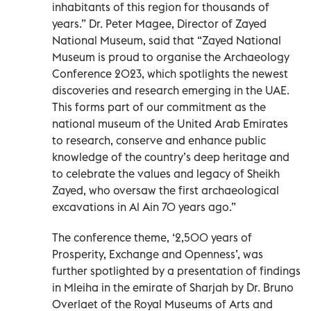
inhabitants of this region for thousands of
years.” Dr. Peter Magee, Director of Zayed
National Museum, said that “Zayed National
Museum is proud to organise the Archaeology
Conference 2023, which spotlights the newest
discoveries and research emerging in the UAE.
This forms part of our commitment as the
national museum of the United Arab Emirates
to research, conserve and enhance public
knowledge of the country’s deep heritage and
to celebrate the values and legacy of Sheikh
Zayed, who oversaw the first archaeological
excavations in Al Ain 70 years ago.”
The conference theme, ‘2,500 years of
Prosperity, Exchange and Openness’, was
further spotlighted by a presentation of findings
in Mleiha in the emirate of Sharjah by Dr. Bruno
Overlaet of the Royal Museums of Arts and