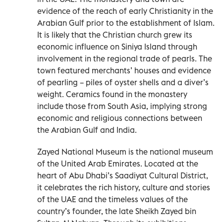
evidence of the reach of early Christianity in the
Arabian Gulf prior to the establishment of Islam.
It is likely that the Christian church grew its
economic influence on Siniya Island through
involvement in the regional trade of pearls. The
town featured merchants’ houses and evidence
of pearling – piles of oyster shells and a diver’s
weight. Ceramics found in the monastery
include those from South Asia, implying strong
economic and religious connections between
the Arabian Gulf and India.
Zayed National Museum is the national museum
of the United Arab Emirates. Located at the
heart of Abu Dhabi’s Saadiyat Cultural District,
it celebrates the rich history, culture and stories
of the UAE and the timeless values of the
country’s founder, the late Sheikh Zayed bin