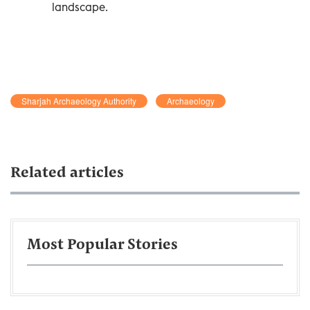
landscape.
Sharjah Archaeology Authority
Archaeology
Related articles
Most Popular Stories