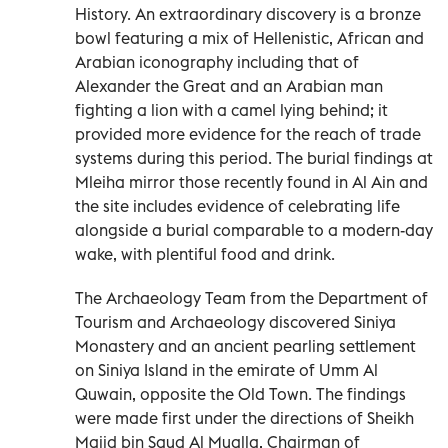
History. An extraordinary discovery is a bronze
bowl featuring a mix of Hellenistic, African and
Arabian iconography including that of
Alexander the Great and an Arabian man
fighting a lion with a camel lying behind; it
provided more evidence for the reach of trade
systems during this period. The burial findings at
Mleiha mirror those recently found in Al Ain and
the site includes evidence of celebrating life
alongside a burial comparable to a modern-day
wake, with plentiful food and drink.
The Archaeology Team from the Department of
Tourism and Archaeology discovered Siniya
Monastery and an ancient pearling settlement
on Siniya Island in the emirate of Umm Al
Quwain, opposite the Old Town. The findings
were made first under the directions of Sheikh
Majid bin Saud Al Mualla, Chairman of