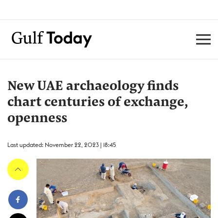
New UAE archaeology finds
chart centuries of exchange,
openness
Last updated: November 22, 2023 | 18:45