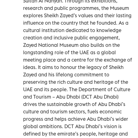
Sultan Al Nahyan. Through its exhibitions,
research and public programmes, the Museum
explores Sheikh Zayed’s values and their lasting
influence on the country that he founded. As a
cultural institution dedicated to knowledge
creation and inclusive public engagement,
Zayed National Museum also builds on the
longstanding role of the UAE as a global
meeting place and a centre for the exchange of
ideas. It aims to honour the legacy of Sheikh
Zayed and his lifelong commitment to
preserving the rich culture and heritage of the
UAE and its people. The Department of Culture
and Tourism – Abu Dhabi (DCT Abu Dhabi)
drives the sustainable growth of Abu Dhabi’s
culture and tourism sectors, fuels economic
progress and helps achieve Abu Dhabi’s wider
global ambitions. DCT Abu Dhabi’s vision is
defined by the emirate’s people, heritage and