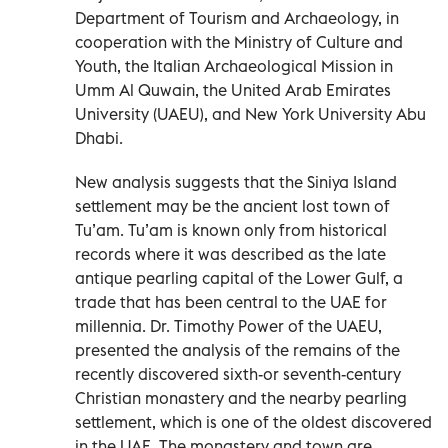
Department of Tourism and Archaeology, in
cooperation with the Ministry of Culture and
Youth, the Italian Archaeological Mission in
Umm Al Quwain, the United Arab Emirates
University (UAEU), and New York University Abu
Dhabi.
New analysis suggests that the Siniya Island
settlement may be the ancient lost town of
Tu’am. Tu’am is known only from historical
records where it was described as the late
antique pearling capital of the Lower Gulf, a
trade that has been central to the UAE for
millennia. Dr. Timothy Power of the UAEU,
presented the analysis of the remains of the
recently discovered sixth-or seventh-century
Christian monastery and the nearby pearling
settlement, which is one of the oldest discovered
in the UAE. The monastery and town are