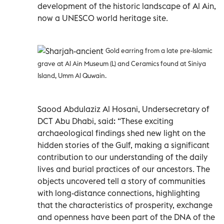
development of the historic landscape of Al Ain,
now a UNESCO world heritage site.
Gold earring from a late pre-Islamic
grave at Al Ain Museum (L) and Ceramics found at Siniya
Island, Umm Al Quwain.
Saood Abdulaziz Al Hosani, Undersecretary of
DCT Abu Dhabi, said: “These exciting
archaeological findings shed new light on the
hidden stories of the Gulf, making a significant
contribution to our understanding of the daily
lives and burial practices of our ancestors. The
objects uncovered tell a story of communities
with long-distance connections, highlighting
that the characteristics of prosperity, exchange
and openness have been part of the DNA of the