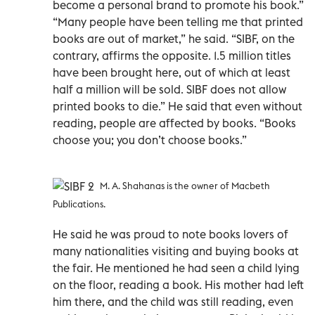
become a personal brand to promote his book.”
“Many people have been telling me that printed
books are out of market,” he said. “SIBF, on the
contrary, affirms the opposite. 1.5 million titles
have been brought here, out of which at least
half a million will be sold. SIBF does not allow
printed books to die.” He said that even without
reading, people are affected by books. “Books
choose you; you don’t choose books.”
M. A. Shahanas is the owner of Macbeth
Publications.
He said he was proud to note books lovers of
many nationalities visiting and buying books at
the fair. He mentioned he had seen a child lying
on the floor, reading a book. His mother had left
him there, and the child was still reading, even