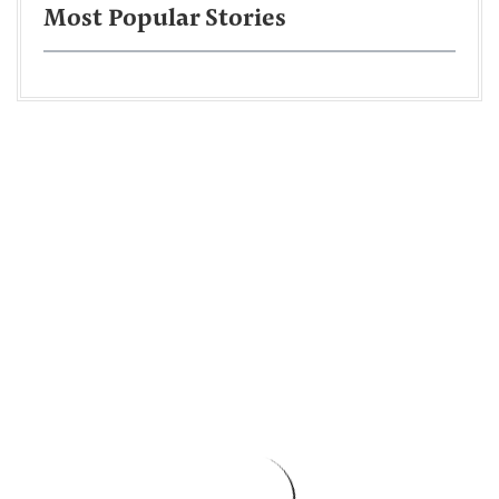
Most Popular Stories