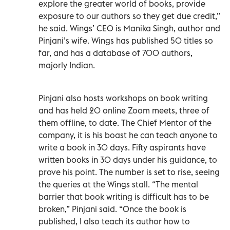
explore the greater world of books, provide
exposure to our authors so they get due credit,”
he said. Wings’ CEO is Manika Singh, author and
Pinjani’s wife. Wings has published 50 titles so
far, and has a database of 700 authors,
majorly Indian.
Pinjani also hosts workshops on book writing
and has held 20 online Zoom meets, three of
them offline, to date. The Chief Mentor of the
company, it is his boast he can teach anyone to
write a book in 30 days. Fifty aspirants have
written books in 30 days under his guidance, to
prove his point. The number is set to rise, seeing
the queries at the Wings stall. “The mental
barrier that book writing is difficult has to be
broken,” Pinjani said. “Once the book is
published, I also teach its author how to