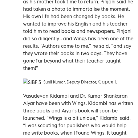
as his mother took time to return. Pinjani said he
had taken a photo to immortalise the moment.
His own life had been changed by books. He
wanted to improve his English and his teacher
told him to read books and newspapers. Pinjani
did so diligently - and Wings has been one of the
results. “Authors come to me,” he said, “and say
they wrote their books in two days! They have
gone far beyond what their teacher taught
them!”
Capexil.
Sunil Kumar, Deputy Director,
Vasudevan Kidambi and Dr. Kumar Shankaran
Aiyar have been with Wings. Kidambi has written
three books and Aiyar’s book will soon be
launched. “Wings is a bit unique,” Kidambi said.
“I was scouting for publishers who would help
me write books, when I found Wings. It taught