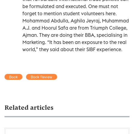
be formulated and executed. One must not
forget to mention student volunteers here.
Mohammad Abdulla, Aghila Jeyraj, Muhammad
A.J. and Hoorul Safa are from Triumph College,
Ajman. They are doing their BBA, specialising in
Marketing. “It has been an exposure to the real
world,” they said about their SIBF experience.
Book
Book Review
Related articles