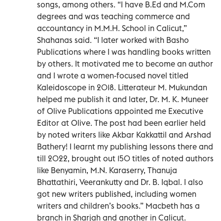
songs, among others. “I have B.Ed and M.Com
degrees and was teaching commerce and
accountancy in M.M.H. School in Calicut,”
Shahanas said. “I later worked with Basho
Publications where I was handling books written
by others. It motivated me to become an author
and I wrote a women-focused novel titled
Kaleidoscope in 2018. Litterateur M. Mukundan
helped me publish it and later, Dr. M. K. Muneer
of Olive Publications appointed me Executive
Editor at Olive. The post had been earlier held
by noted writers like Akbar Kakkattil and Arshad
Bathery! I learnt my publishing lessons there and
till 2022, brought out 150 titles of noted authors
like Benyamin, M.N. Karaserry, Thanuja
Bhattathiri, Veerankutty and Dr. B. Iqbal. I also
got new writers published, including women
writers and children’s books.” Macbeth has a
branch in Sharjah and another in Calicut.