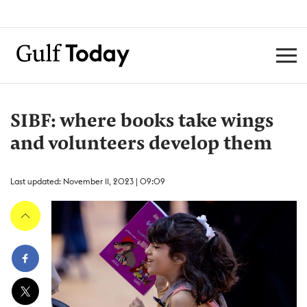
SIBF: where books take wings
and volunteers develop them
Last updated: November 11, 2023 | 09:09