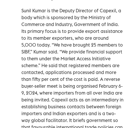
Sunil Kumar is the Deputy Director of Capexil, a
body which is sponsored by the Ministry of
Commerce and Industry, Government of India.
Its primary focus is to provide export assistance
to its member exporters, who are around
5,000 today. “We have brought 25 members to
SIBF,” Kumar said. “We provide financial support
to them under the Market Access Initiative
scheme.” He said that registered members are
contacted, applications processed and more
than fifty per cent of the cost is paid. A reverse
buyer-seller meet is being organised February 6-
9, 2024, where importers from all over India are
being invited. Capexil acts as an intermediary in
establishing business contacts between foreign
importers and Indian exporters and is a two-
way global facilitator. It briefs government so
that favourable international trade policies can