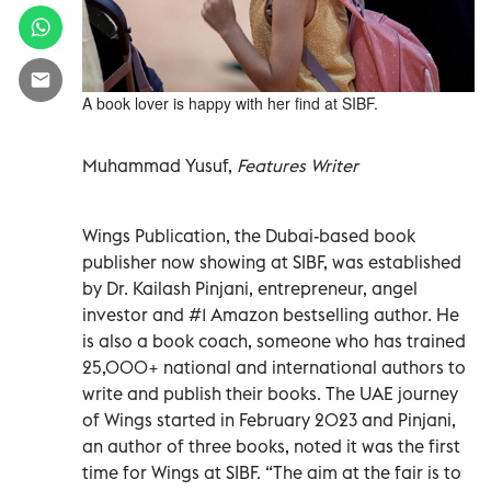
A book lover is happy with her find at SIBF.
Muhammad Yusuf,
Features Writer
Wings Publication, the Dubai-based book
publisher now showing at SIBF, was established
by Dr. Kailash Pinjani, entrepreneur, angel
investor and #1 Amazon bestselling author. He
is also a book coach, someone who has trained
25,000+ national and international authors to
write and publish their books. The UAE journey
of Wings started in February 2023 and Pinjani,
an author of three books, noted it was the first
time for Wings at SIBF. “The aim at the fair is to