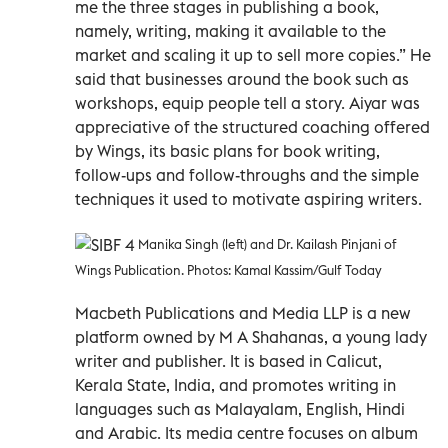
me the three stages in publishing a book,
namely, writing, making it available to the
market and scaling it up to sell more copies.” He
said that businesses around the book such as
workshops, equip people tell a story. Aiyar was
appreciative of the structured coaching offered
by Wings, its basic plans for book writing,
follow-ups and follow-throughs and the simple
techniques it used to motivate aspiring writers.
Manika Singh (left) and Dr. Kailash Pinjani of
Wings Publication. Photos: Kamal Kassim/Gulf Today
Macbeth Publications and Media LLP is a new
platform owned by M A Shahanas, a young lady
writer and publisher. It is based in Calicut,
Kerala State, India, and promotes writing in
languages such as Malayalam, English, Hindi
and Arabic. Its media centre focuses on album