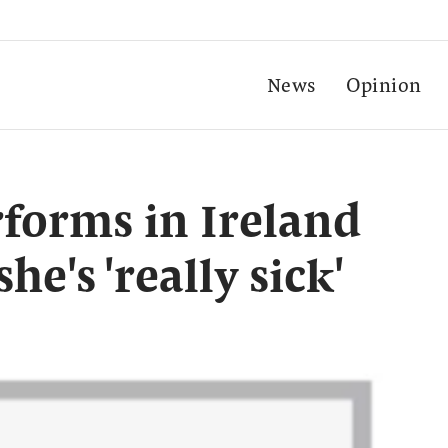
News
Opinion
erforms in Ireland
he's 'really sick'