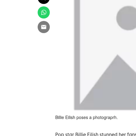
Billie Eilish poses a photograprh.
Pop star Billie Eilish stunned her f