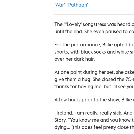
'War' 'Pathaan'
The "'Lovely' songstress was heard 
until the end. She even paused to c
For the performance, Billie opted for
shorts, with black socks and white 
over her dark hair.
At one point during her set, she as
give them a hug. She closed the 70-
thanks for having me, but I'll see yo
A few hours prior to the show, Billie 
"Ireland. I am really, really sick. A
Story. "You know me and you know tha
dying... (this does feel pretty close 