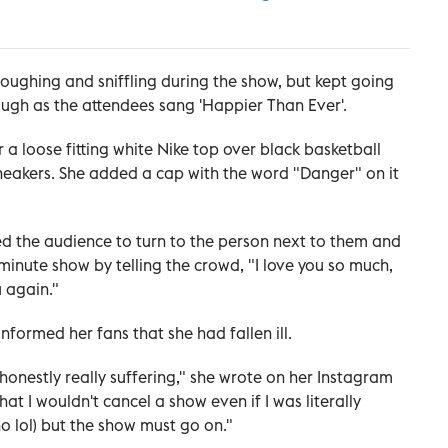
coughing and sniffling during the show, but kept going
ough as the attendees sang 'Happier Than Ever'.
 a loose fitting white Nike top over black basketball
sneakers. She added a cap with the word "Danger" on it
ked the audience to turn to the person next to them and
minute show by telling the crowd, "I love you so much,
u again."
informed her fans that she had fallen ill.
nd honestly really suffering," she wrote on her Instagram
t I wouldn't cancel a show even if I was literally
tho lol) but the show must go on."