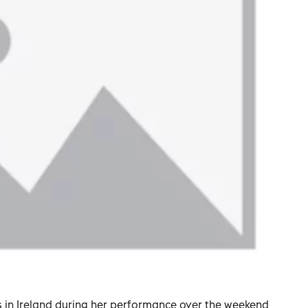
ans in Ireland during her performance over the weekend