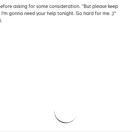
 before asking for some consideration. "But please keep
 I'm gonna need your help tonight. Go hard for me. ;)"
i.