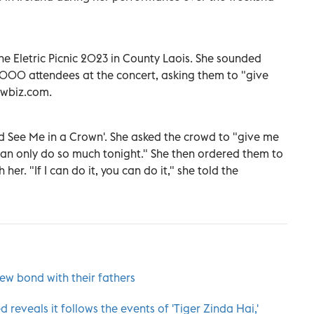
 Eletric Picnic 2023 in County Laois. She sounded
,000 attendees at the concert, asking them to "give
howbiz.com.
ld See Me in a Crown'. She asked the crowd to "give me
 can only do so much tonight." She then ordered them to
er. "If I can do it, you can do it," she told the
ew bond with their fathers
ed reveals it follows the events of 'Tiger Zinda Hai,'