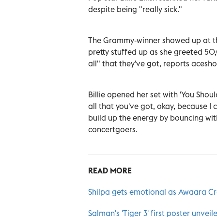
despite being "really sick."
The Grammy-winner showed up at the
pretty stuffed up as she greeted 50
all" that they've got, reports aces
Billie opened her set with 'You Shou
all that you've got, okay, because I
build up the energy by bouncing with h
concertgoers.
READ MORE
Shilpa gets emotional as Awaara Cr
Salman's 'Tiger 3' first poster unveil