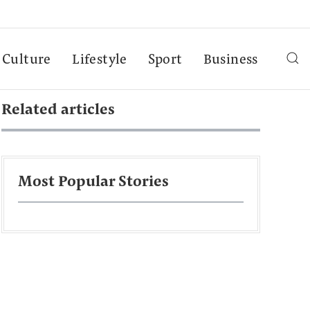
Culture
Lifestyle
Sport
Business
Related articles
Most Popular Stories