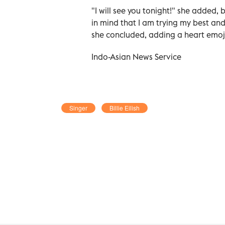
"I will see you tonight!" she added,
in mind that I am trying my best and
she concluded, adding a heart emoj
Indo-Asian News Service
Singer
Billie Eilish