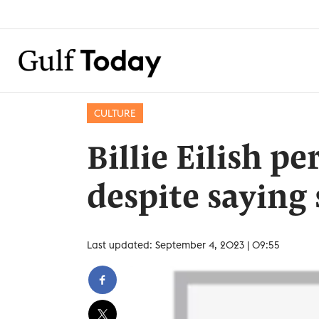
CULTURE
Billie Eilish p
despite saying s
Last updated: September 4, 2023 | 09:55