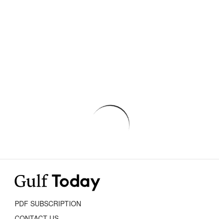
PDF SUBSCRIPTION
CONTACT US