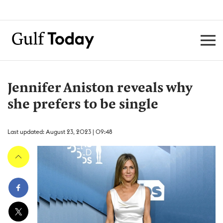
Jennifer Aniston reveals why
she prefers to be single
Last updated: August 23, 2023 | 09:48