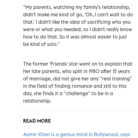
"My parents, watching my family's relationship,
didn't make me kind of go, 'Oh, I can't wait to do
that.' I didn't like the idea of sacrificing who you
were or what you needed, so I didn't really know
how to do that. So it was almost easier to just
be kind of solo."
The former 'Friends' star went on to explain that
her late parents, who split in 1980 after 15 years
of marriage, did not give her any "real training"
in the field of finding romance and still to this
day, she finds it a "challenge" to be in a
relationship.
READ MORE
Aamir Khan is a genius mind in Bollywood, says