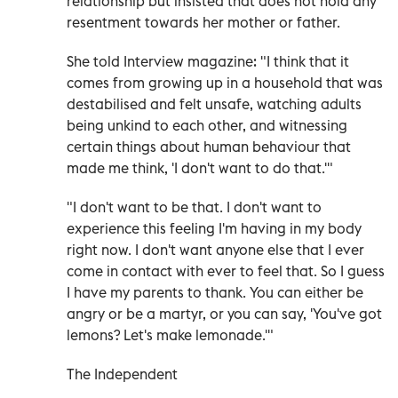
relationship but insisted that does not hold any
resentment towards her mother or father.
She told Interview magazine: "I think that it
comes from growing up in a household that was
destabilised and felt unsafe, watching adults
being unkind to each other, and witnessing
certain things about human behaviour that
made me think, 'I don't want to do that.'"
"I don't want to be that. I don't want to
experience this feeling I'm having in my body
right now. I don't want anyone else that I ever
come in contact with ever to feel that. So I guess
I have my parents to thank. You can either be
angry or be a martyr, or you can say, 'You've got
lemons? Let's make lemonade.'"
The Independent