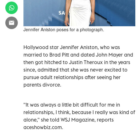
Jennifer Aniston poses for a photograph.
Hollywood star Jennifer Aniston, who was
married to Brad Pitt and dated John Mayer and
then got hitched to Justin Theroux in the years
since, admitted that she was never excited to
pursue adult relationships after seeing her
parents divorce.
"It was always a little bit difficult for me in
relationships, I think, because I really was kind of
alone," she told WSJ Magazine, reports
aceshowbiz.com.