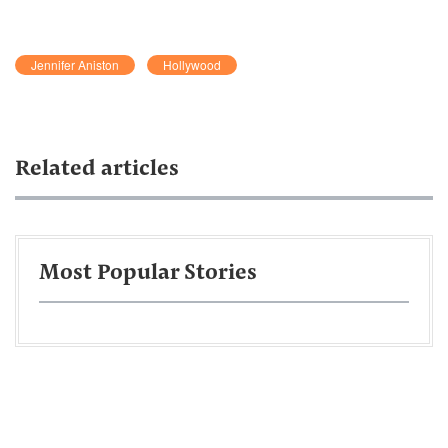
Jennifer Aniston
Hollywood
Related articles
Most Popular Stories