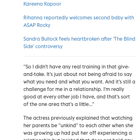
Kareena Kapoor
Rihanna reportedly welcomes second baby with
A$AP Rocky
Sandra Bullock feels heartbroken after 'The Blind
Side' controversy
"So I didn't have any real training in that give-
and-take. It's just about not being afraid to say
what you need and what you want. And it's still a
challenge for me in a relationship. I'm really
good at every other job I have, and that's sort
of the one area that's a little..."
The actress previously explained that watching
her parents be "unkind" to each other when she
was growing up had put her off experiencing a