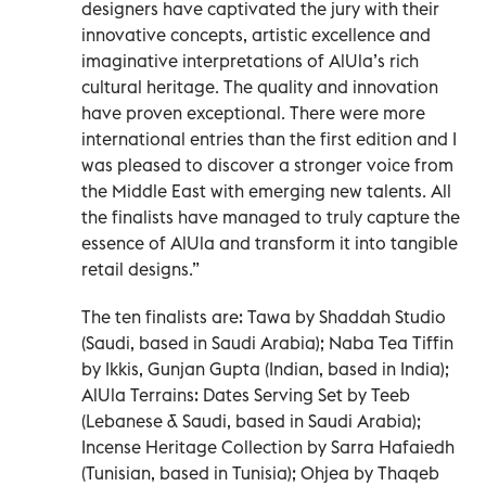
designers have captivated the jury with their
innovative concepts, artistic excellence and
imaginative interpretations of AlUla’s rich
cultural heritage. The quality and innovation
have proven exceptional. There were more
international entries than the first edition and I
was pleased to discover a stronger voice from
the Middle East with emerging new talents. All
the finalists have managed to truly capture the
essence of AlUla and transform it into tangible
retail designs.”
The ten finalists are: Tawa by Shaddah Studio
(Saudi, based in Saudi Arabia); Naba Tea Tiffin
by Ikkis, Gunjan Gupta (Indian, based in India);
AlUla Terrains: Dates Serving Set by Teeb
(Lebanese & Saudi, based in Saudi Arabia);
Incense Heritage Collection by Sarra Hafaiedh
(Tunisian, based in Tunisia); Ohjea by Thaqeb