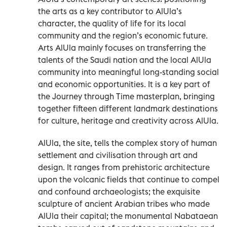
the arts as a key contributor to AlUla’s
character, the quality of life for its local
community and the region’s economic future.
Arts AlUla mainly focuses on transferring the
talents of the Saudi nation and the local AlUla
community into meaningful long-standing social
and economic opportunities. It is a key part of
the Journey through Time masterplan, bringing
together fifteen different landmark destinations
for culture, heritage and creativity across AlUla.
AlUla, the site, tells the complex story of human
settlement and civilisation through art and
design. It ranges from prehistoric architecture
upon the volcanic fields that continue to compel
and confound archaeologists; the exquisite
sculpture of ancient Arabian tribes who made
AlUla their capital; the monumental Nabataean