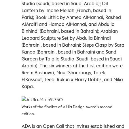
Studio (Saudi, based in Saudi Arabia); Oil
Lantern by Imane Mellah (French, based in
Paris); Book Lithic by Ahmed AlMannai, Rashed
AlAraifi and Hamad AlMannai, and Abdulla
Binhindi (Bahraini, based in Bahrain); Arabian
Leopard Sculpture Set by Abdulla Binhindi
(Bahraini, based in Bahrain); Steps Clasp by Sara
Kanoo (Bahraini, based in Bahrain) and Sand
Garden by Tajalla Studio (Saudi, based in Saudi
Arabia). The six winners of the first edition were
Reem Bashawri, Nour Shourbagy, Tarek
ElKassouf, Teeb, Rukun x Harry Dobbs, and Niko
Kapa.
Works of the finalists of AlUla Design Award’s second
edition.
ADA is an Open Call that invites established and