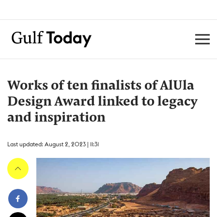
Works of ten finalists of AlUla
Design Award linked to legacy
and inspiration
Last updated: August 2, 2023 | 11:31