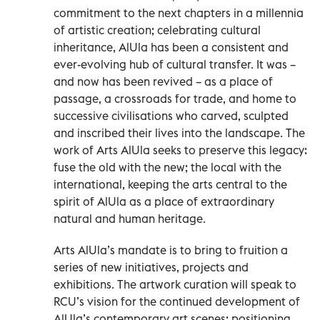
commitment to the next chapters in a millennia
of artistic creation; celebrating cultural
inheritance, AlUla has been a consistent and
ever-evolving hub of cultural transfer. It was –
and now has been revived – as a place of
passage, a crossroads for trade, and home to
successive civilisations who carved, sculpted
and inscribed their lives into the landscape. The
work of Arts AlUla seeks to preserve this legacy:
fuse the old with the new; the local with the
international, keeping the arts central to the
spirit of AlUla as a place of extraordinary
natural and human heritage.
Arts AlUla’s mandate is to bring to fruition a
series of new initiatives, projects and
exhibitions. The artwork curation will speak to
RCU’s vision for the continued development of
AlUla’s contemporary art scenes: positioning