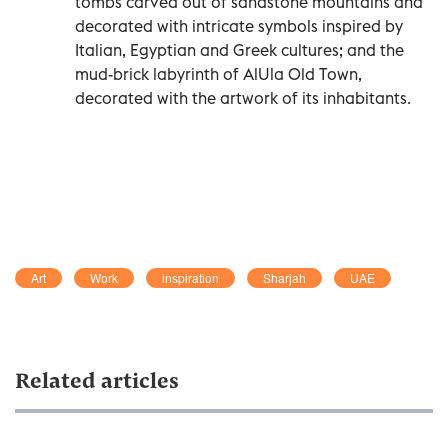
tombs carved out of sandstone mountains and
decorated with intricate symbols inspired by
Italian, Egyptian and Greek cultures; and the
mud-brick labyrinth of AlUla Old Town,
decorated with the artwork of its inhabitants.
Art
Work
inspiration
Sharjah
UAE
Related articles