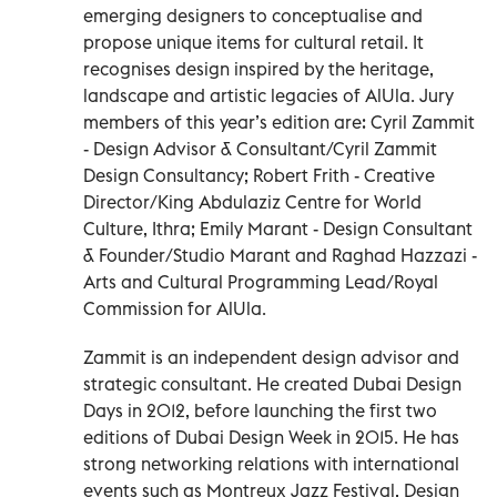
emerging designers to conceptualise and
propose unique items for cultural retail. It
recognises design inspired by the heritage,
landscape and artistic legacies of AlUla. Jury
members of this year’s edition are: Cyril Zammit
- Design Advisor & Consultant/Cyril Zammit
Design Consultancy; Robert Frith - Creative
Director/King Abdulaziz Centre for World
Culture, Ithra; Emily Marant - Design Consultant
& Founder/Studio Marant and Raghad Hazzazi -
Arts and Cultural Programming Lead/Royal
Commission for AlUla.
Zammit is an independent design advisor and
strategic consultant. He created Dubai Design
Days in 2012, before launching the first two
editions of Dubai Design Week in 2015. He has
strong networking relations with international
events such as Montreux Jazz Festival, Design