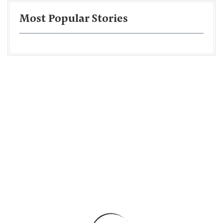
Most Popular Stories