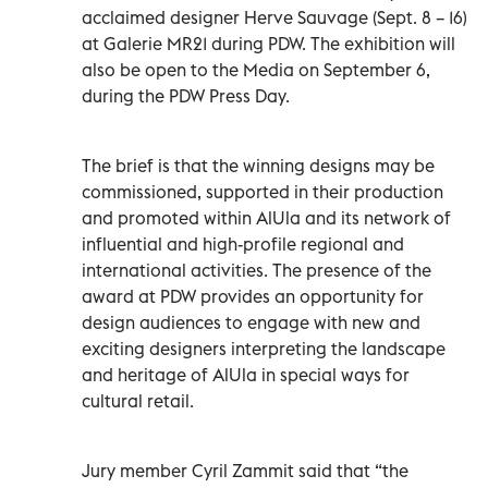
acclaimed designer Herve Sauvage (Sept. 8 – 16)
at Galerie MR21 during PDW. The exhibition will
also be open to the Media on September 6,
during the PDW Press Day.
The brief is that the winning designs may be
commissioned, supported in their production
and promoted within AlUla and its network of
influential and high-profile regional and
international activities. The presence of the
award at PDW provides an opportunity for
design audiences to engage with new and
exciting designers interpreting the landscape
and heritage of AlUla in special ways for
cultural retail.
Jury member Cyril Zammit said that “the