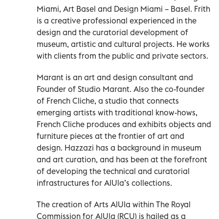
Miami, Art Basel and Design Miami – Basel. Frith
is a creative professional experienced in the
design and the curatorial development of
museum, artistic and cultural projects. He works
with clients from the public and private sectors.
Marant is an art and design consultant and
Founder of Studio Marant. Also the co-founder
of French Cliche, a studio that connects
emerging artists with traditional know-hows,
French Cliche produces and exhibits objects and
furniture pieces at the frontier of art and
design. Hazzazi has a background in museum
and art curation, and has been at the forefront
of developing the technical and curatorial
infrastructures for AlUla’s collections.
The creation of Arts AlUla within The Royal
Commission for AlUla (RCU) is hailed as a