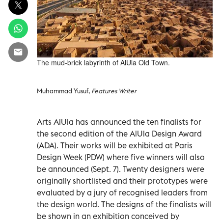
The mud-brick labyrinth of AlUla Old Town.
Muhammad Yusuf,
Features Writer
Arts AlUla has announced the ten finalists for
the second edition of the AlUla Design Award
(ADA). Their works will be exhibited at Paris
Design Week (PDW) where five winners will also
be announced (Sept. 7). Twenty designers were
originally shortlisted and their prototypes were
evaluated by a jury of recognised leaders from
the design world. The designs of the finalists will
be shown in an exhibition conceived by