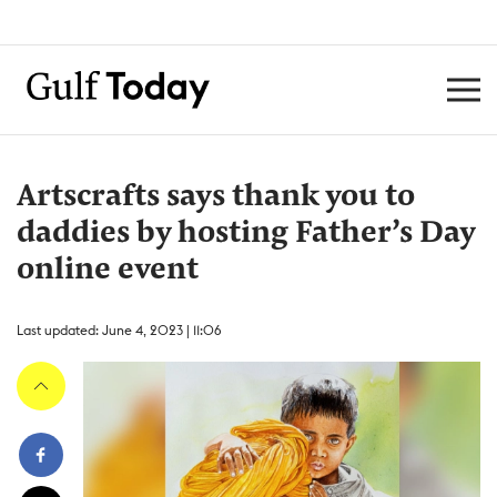
Artscrafts says thank you to
daddies by hosting Father’s Day
online event
Last updated: June 4, 2023 | 11:06