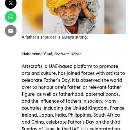
A father’s shoulder is always strong.
Muhammad Yusuf,
Features Writer
Artscrafts, a UAE-based platform to promote
arts and culture, has joined forces with artists to
celebrate Father’s Day. It is observed the world
over to honour one’s father, or relevant father
figure, as well as fatherhood, paternal bonds,
and the influence of fathers in society. Many
countries, including the United Kingdom, France,
Ireland, Japan, India, Philippines, South Africa
and China, celebrate Father’s Day on the third
Sunday of June. In the UAE, it is celebrated on