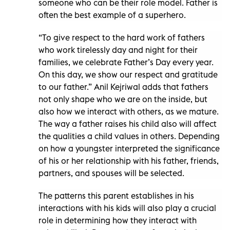
someone who can be their role model. Father is
often the best example of a superhero.
“To give respect to the hard work of fathers
who work tirelessly day and night for their
families, we celebrate Father’s Day every year.
On this day, we show our respect and gratitude
to our father.” Anil Kejriwal adds that fathers
not only shape who we are on the inside, but
also how we interact with others, as we mature.
The way a father raises his child also will affect
the qualities a child values in others. Depending
on how a youngster interpreted the significance
of his or her relationship with his father, friends,
partners, and spouses will be selected.
The patterns this parent establishes in his
interactions with his kids will also play a crucial
role in determining how they interact with