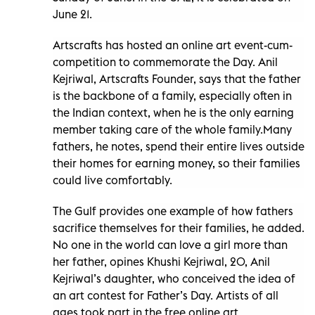
June 21.
Artscrafts has hosted an online art event-cum-
competition to commemorate the Day. Anil
Kejriwal, Artscrafts Founder, says that the father
is the backbone of a family, especially often in
the Indian context, when he is the only earning
member taking care of the whole family.Many
fathers, he notes, spend their entire lives outside
their homes for earning money, so their families
could live comfortably.
The Gulf provides one example of how fathers
sacrifice themselves for their families, he added.
No one in the world can love a girl more than
her father, opines Khushi Kejriwal, 20, Anil
Kejriwal’s daughter, who conceived the idea of
an art contest for Father’s Day. Artists of all
ages took part in the free online art