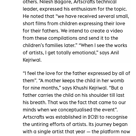
others. Nilesh Bagore, Artscrafts technical
leader, expressed his enthusiasm for the topic.
He noted that “we have received several small,
short films from children expressing their love
for their fathers. We intend to create a video
from these compilations and send it to the
children’s families later.” “When I see the works
of artists, I get totally emotional,” says Anil
Kejriwal.
“I feel the love for the father expressed by all of
them”. “A mother keeps the child in her womb
for nine months,” says Khushi Kejriwal. “But a
father carries the child on his shoulder till last
his breath. That was the fact that came to our
minds when we conceptualised the event”.
Artscrafts was established in 2021 to recognise
the untiring efforts of artists. Its journey began
with a single artist that year — the platform now