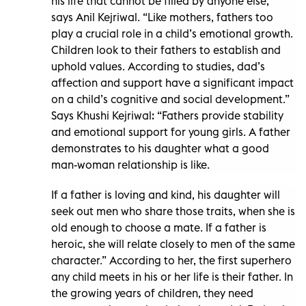
his life that cannot be filled by anyone else,”
says Anil Kejriwal. “Like mothers, fathers too
play a crucial role in a child’s emotional growth.
Children look to their fathers to establish and
uphold values. According to studies, dad’s
affection and support have a significant impact
on a child’s cognitive and social development.”
Says Khushi Kejriwal: “Fathers provide stability
and emotional support for young girls. A father
demonstrates to his daughter what a good
man-woman relationship is like.
If a father is loving and kind, his daughter will
seek out men who share those traits, when she is
old enough to choose a mate. If a father is
heroic, she will relate closely to men of the same
character.” According to her, the first superhero
any child meets in his or her life is their father. In
the growing years of children, they need