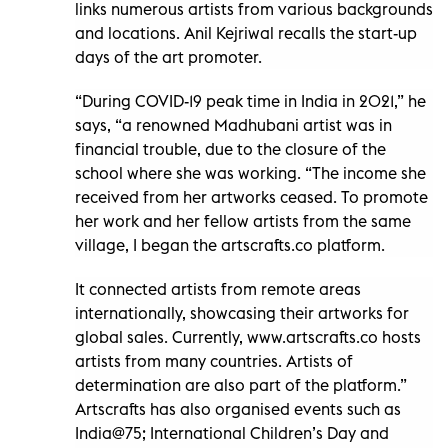
links numerous artists from various backgrounds
and locations. Anil Kejriwal recalls the start-up
days of the art promoter.
“During COVID-19 peak time in India in 2021,” he
says, “a renowned Madhubani artist was in
financial trouble, due to the closure of the
school where she was working. “The income she
received from her artworks ceased. To promote
her work and her fellow artists from the same
village, I began the artscrafts.co platform.
It connected artists from remote areas
internationally, showcasing their artworks for
global sales. Currently, www.artscrafts.co hosts
artists from many countries. Artists of
determination are also part of the platform.”
Artscrafts has also organised events such as
India@75; International Children’s Day and