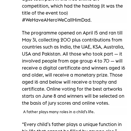
competition, which had the hashtag (it was the
title of the event too)
#WeHaveAHeroWeCallHimDad.
The programme opened on April 15 and ran till
May 31, collecting 200 plus contributions from
countries such as India, the UAE, KSA, Australia,
USA and Pakistan. All those who took part — it
involved people from age group 4 to 70 — will
receive a digital certificate and winners aged 16
and older, will receive a monetary prize. Those
aged 16 and below will receive a trophy and
certificate. Online voting for the best artworks
starts on June 8 and winners will be selected on
the basis of jury scores and online votes.
A father plays many roles in a child’s life.
“Every child’s father plays a unique function in