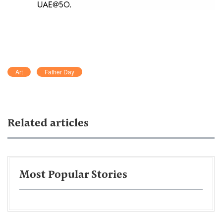
UAE@50.
Art
Father Day
Related articles
Most Popular Stories