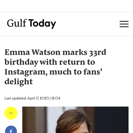
Emma Watson marks 33rd
birthday with return to
Instagram, much to fans’
delight
Last updated: April 17, 2023 | 12:04