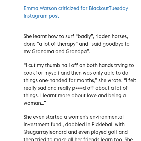
Emma Watson criticized for BlackoutTuesday
Instagram post
She learnt how to surf “badly”, ridden horses,
done “a lot of therapy” and “said goodbye to
my Grandma and Grandpa”.
“I cut my thumb nail off on both hands trying to
cook for myself and then was only able to do
things one-handed for months,” she wrote. “I felt
really sad and really p••••d off about a lot of
things. I learnt more about love and being a
woman…”
She even started a women's environmental
investment fund., dabbled in Pickleball with
@sugarrayleonard and even played golf and
then tried to make all her friends learn too. She