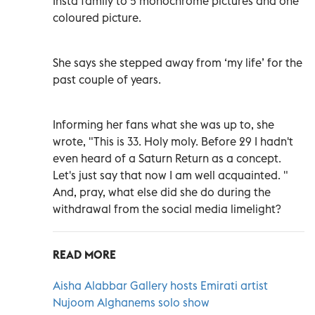
Insta family to 5 monochrome pictures and one
coloured picture.
She says she stepped away from ‘my life’ for the
past couple of years.
Informing her fans what she was up to, she
wrote, "This is 33. Holy moly. Before 29 I hadn't
even heard of a Saturn Return as a concept.
Let's just say that now I am well acquainted. "
And, pray, what else did she do during the
withdrawal from the social media limelight?
READ MORE
Aisha Alabbar Gallery hosts Emirati artist
Nujoom Alghanems solo show