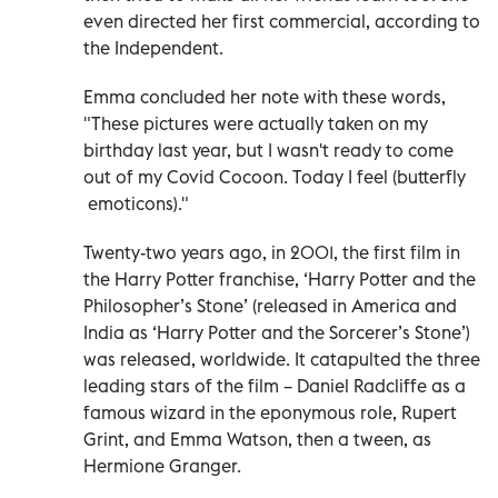
even directed her first commercial, according to
the Independent.
Emma concluded her note with these words,
"These pictures were actually taken on my
birthday last year, but I wasn't ready to come
out of my Covid Cocoon. Today I feel (butterfly
emoticons)."
Twenty-two years ago, in 2001, the first film in
the Harry Potter franchise, ‘Harry Potter and the
Philosopher’s Stone’ (released in America and
India as ‘Harry Potter and the Sorcerer’s Stone’)
was released, worldwide. It catapulted the three
leading stars of the film – Daniel Radcliffe as a
famous wizard in the eponymous role, Rupert
Grint, and Emma Watson, then a tween, as
Hermione Granger.