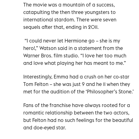
The movie was a mountain of a success,
catapulting the then three youngsters to
international stardom. There were seven
sequels after that, ending in 2011.
“I could never let Hermione go – she is my
hero!,” Watson said in a statement from the
Warner Bros. film studio. “I love her too much
and love what playing her has meant to me.”
Interestingly, Emma had a crush on her co-star
Tom Felton – she was just 9 and he 11 when they
met for the audition of the ‘Philosopher’s Stone.’
Fans of the franchise have always rooted for a
romantic relationship between the two actors,
but Felton had no such feelings for the beautiful
and doe-eyed star.