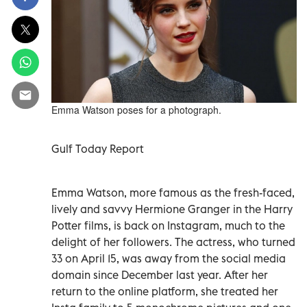
Emma Watson poses for a photograph.
Gulf Today Report
Emma Watson, more famous as the fresh-faced,
lively and savvy Hermione Granger in the Harry
Potter films, is back on Instagram, much to the
delight of her followers. The actress, who turned
33 on April 15, was away from the social media
domain since
December last year. After her
return to the online platform, she treated her