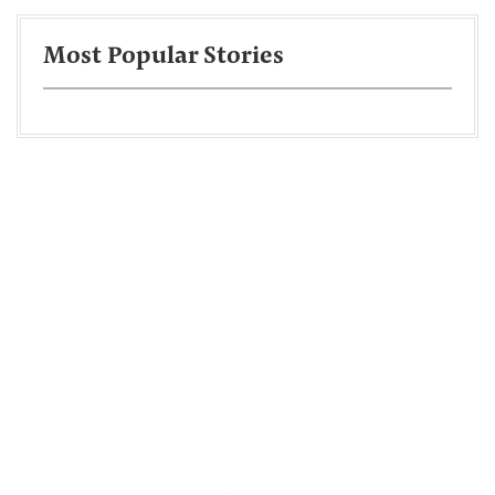
Most Popular Stories