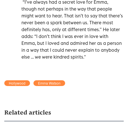
“I’ve always had a secret love for Emma,
though not perhaps in the way that people
might want to hear. That isn’t to say that there’s
never been a spark between us. There most
definitely has, only at different times." He later
adds: “I don’t think I was ever in love with
Emma, but I loved and admired her as a person
in a way that I could never explain to anybody
else … we were kindred spirits."
Hollywood
Emma Watson
Related articles