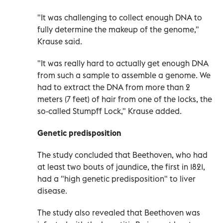
"It was challenging to collect enough DNA to
fully determine the makeup of the genome,"
Krause said.
"It was really hard to actually get enough DNA
from such a sample to assemble a genome. We
had to extract the DNA from more than 2
meters (7 feet) of hair from one of the locks, the
so-called Stumpff Lock," Krause added.
Genetic predisposition
The study concluded that Beethoven, who had
at least two bouts of jaundice, the first in 1821,
had a "high genetic predisposition" to liver
disease.
The study also revealed that Beethoven was