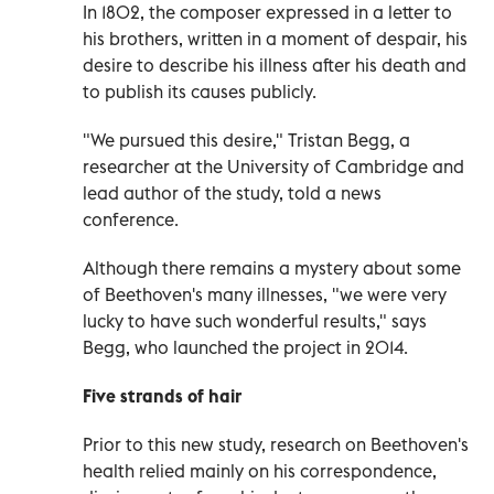
In 1802, the composer expressed in a letter to
his brothers, written in a moment of despair, his
desire to describe his illness after his death and
to publish its causes publicly.
"We pursued this desire," Tristan Begg, a
researcher at the University of Cambridge and
lead author of the study, told a news
conference.
Although there remains a mystery about some
of Beethoven's many illnesses, "we were very
lucky to have such wonderful results," says
Begg, who launched the project in 2014.
Five strands of hair
Prior to this new study, research on Beethoven's
health relied mainly on his correspondence,