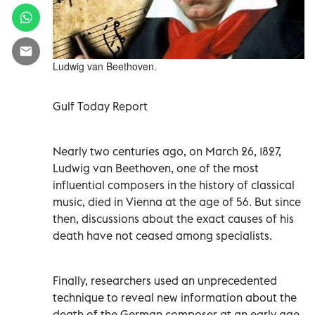
Ludwig van Beethoven.
Gulf Today Report
Nearly two centuries ago, on March 26, 1827,
Ludwig van Beethoven, one of the most
influential composers in the history of classical
music, died in Vienna at the age of 56. But since
then, discussions about the exact causes of his
death have not ceased among specialists.
Finally, researchers used an unprecedented
technique to reveal new information about the
death of the German composer at an early age,