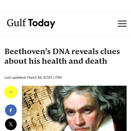
Beethoven’s DNA reveals clues
about his health and death
Last updated: March 24, 2023 | 17:24