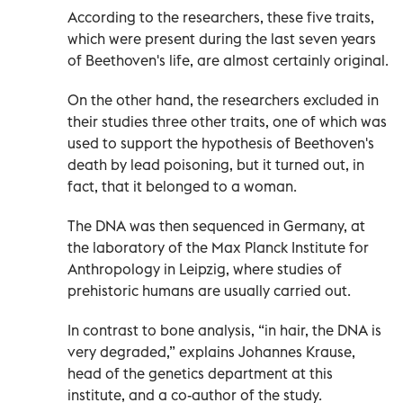
According to the researchers, these five traits,
which were present during the last seven years
of Beethoven's life, are almost certainly original.
On the other hand, the researchers excluded in
their studies three other traits, one of which was
used to support the hypothesis of Beethoven's
death by lead poisoning, but it turned out, in
fact, that it belonged to a woman.
The DNA was then sequenced in Germany, at
the laboratory of the Max Planck Institute for
Anthropology in Leipzig, where studies of
prehistoric humans are usually carried out.
In contrast to bone analysis, “in hair, the DNA is
very degraded,” explains Johannes Krause,
head of the genetics department at this
institute, and a co-author of the study.