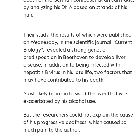
by analyzing his DNA based on strands of his
hair.
Their study, the results of which were published
on Wednesday, in the scientific journal “Current
Biology”, revealed a strong genetic
predisposition in Beethoven to develop liver
disease, in addition to being infected with
hepatitis B virus in his late life, two factors that
may have contributed to his death.
Most likely from cirrhosis of the liver that was
exacerbated by his alcohol use.
But the researchers could not explain the cause
of his progressive deafness, which caused so
much pain to the author.