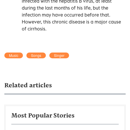
infected with the hepatitis B virus, at least
during the last months of his life, but the
infection may have occurred before that.
However, this chronic disease is a major cause
of cirrhosis.
Music
Songs
Singer
Related articles
Most Popular Stories