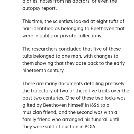
diaries, notes from his doctors, or even the
autopsy report.
This time, the scientists looked at eight tufts of
hair identified as belonging to Beethoven that
were in public or private collections.
The researchers concluded that five of these
tufts belonged to one man, with changes to
them showing that they date back to the early
nineteenth century.
There are many documents detailing precisely
the trajectory of two of these five traits over the
past two centuries. One of these two locks was
gifted by Beethoven himself in 1826 to a
musician friend, and the second was with a
family friend who arranged his funeral, until
they were sold at auction in 2016.