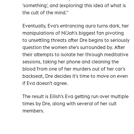
'something', and (exploring) this idea of what is
the cult of the mind."
Eventually, Eva's entrancing aura turns dark, her
manipulations of Ni'Jah's biggest fan pivoting
to unsettling threats after Dre begins to seriously
question the women she's surrounded by. After
their attempts to isolate her through meditative
sessions, taking her phone and cleaning the
blood from one of her murders out of her car's
backseat, Dre decides it's time to move on even
if Eva doesn't agree.
The result is Eilish's Eva getting run over multiple
times by Dre, along with several of her cult
members.