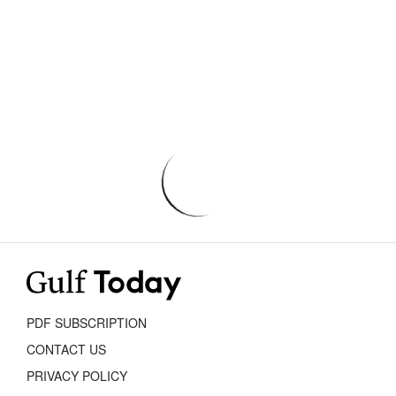
PDF SUBSCRIPTION
CONTACT US
PRIVACY POLICY