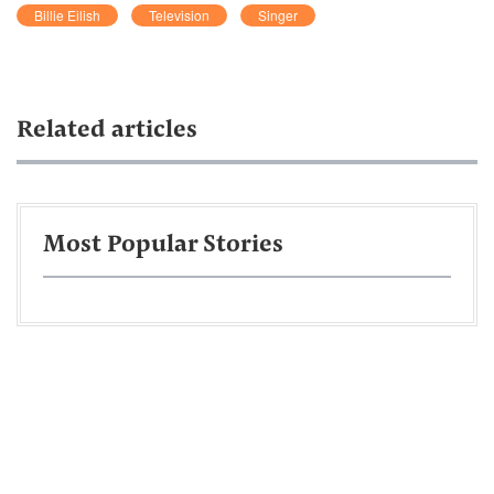
Billie Eilish
Television
Singer
Related articles
Most Popular Stories