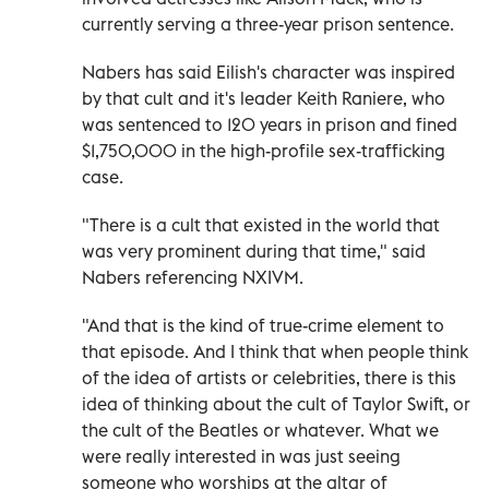
currently serving a three-year prison sentence.
Nabers has said Eilish's character was inspired
by that cult and it's leader Keith Raniere, who
was sentenced to 120 years in prison and fined
$1,750,000 in the high-profile sex-trafficking
case.
"There is a cult that existed in the world that
was very prominent during that time," said
Nabers referencing NXIVM.
"And that is the kind of true-crime element to
that episode. And I think that when people think
of the idea of artists or celebrities, there is this
idea of thinking about the cult of Taylor Swift, or
the cult of the Beatles or whatever. What we
were really interested in was just seeing
someone who worships at the altar of