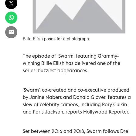
Billie Eilish poses for a photograph.
The episode of 'Swarm' featuring Grammy-
winning Billie Eilish has delivered one of the
series' buzziest appearances.
'Swarm', co-created and co-executive produced
by Janine Nabers and Donald Glover, features a
slew of celebrity cameos, including Rory Culkin
and Paris Jackson, reports Hollywood Reporter.
Set between 2016 and 2018, Swarm follows Dre