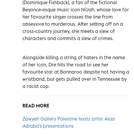
(Dominique Fishback), a fan of the fictional
Beyonce-esque music icon Ni'Jah, whose love for
her favourite singer crosses the line from
obsessive to murderous. After setting off on a
cross-country journey, she meets a slew of
characters and commits a slew of crimes.
Alongside killing a string of haters in the name
of her icon, Dre hits the road to see her
favourite star at Bonnaroo despite not having a
wristband, but gets pulled over in Tennessee by
a racist cop.
READ MORE
Zawyeh Gallery Palestine hosts artist Alaa
Albaba's presentations