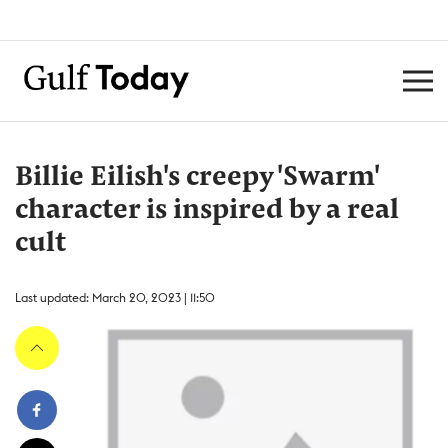
Billie Eilish's creepy 'Swarm'
character is inspired by a real
cult
Last updated: March 20, 2023 | 11:50