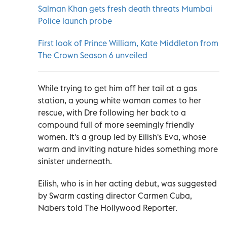
Salman Khan gets fresh death threats Mumbai
Police launch probe
First look of Prince William, Kate Middleton from
The Crown Season 6 unveiled
While trying to get him off her tail at a gas
station, a young white woman comes to her
rescue, with Dre following her back to a
compound full of more seemingly friendly
women. It's a group led by Eilish's Eva, whose
warm and inviting nature hides something more
sinister underneath.
Eilish, who is in her acting debut, was suggested
by Swarm casting director Carmen Cuba,
Nabers told The Hollywood Reporter.