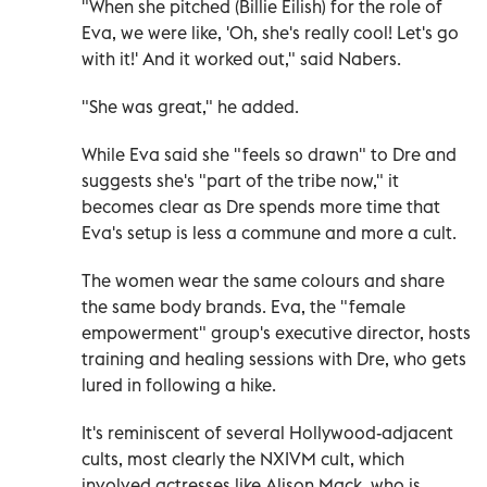
"When she pitched (Billie Eilish) for the role of
Eva, we were like, 'Oh, she's really cool! Let's go
with it!' And it worked out," said Nabers.
"She was great," he added.
While Eva said she "feels so drawn" to Dre and
suggests she's "part of the tribe now," it
becomes clear as Dre spends more time that
Eva's setup is less a commune and more a cult.
The women wear the same colours and share
the same body brands. Eva, the "female
empowerment" group's executive director, hosts
training and healing sessions with Dre, who gets
lured in following a hike.
It's reminiscent of several Hollywood-adjacent
cults, most clearly the NXIVM cult, which
involved actresses like Alison Mack, who is