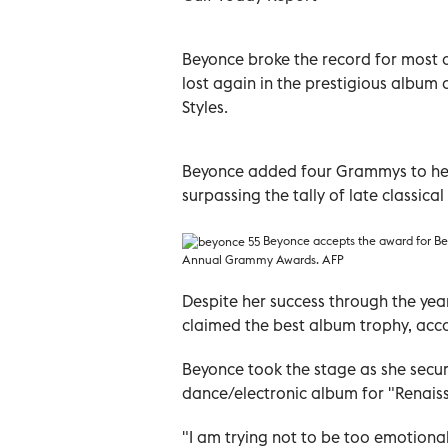
Beyonce broke the record for most 
lost again in the prestigious album o
Styles.
Beyonce added four Grammys to her c
surpassing the tally of late classica
Beyonce
accepts the award for Be
Annual Grammy Awards. AFP
Despite her success through the year
claimed the best album trophy, acc
Beyonce took the stage as she secu
dance/electronic album for "Renais
"I am trying not to be too emotional. 