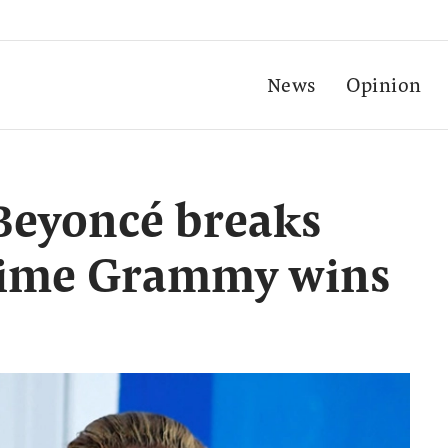
News
Opinion
Beyoncé breaks
etime Grammy wins