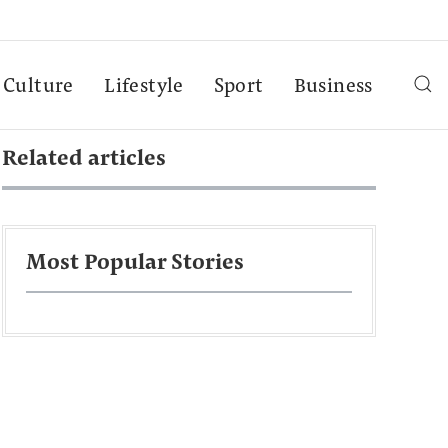
Culture
Lifestyle
Sport
Business
Related articles
Most Popular Stories