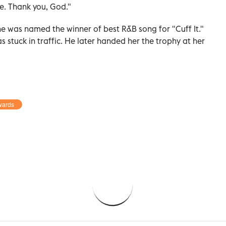
e. Thank you, God."
e was named the winner of best R&B song for "Cuff It."
 stuck in traffic. He later handed her the trophy at her
wards