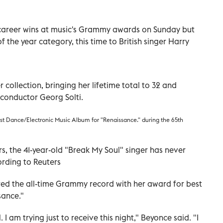
career wins at music's Grammy awards on Sunday but
f the year category, this time to British singer Harry
ollection, bringing her lifetime total to 32 and
l conductor Georg Solti.
st Dance/Electronic Music Album for "Renaissance." during the 65th
s, the 41-year-old "Break My Soul" singer has never
ording to Reuters
red the all-time Grammy record with her award for best
sance."
I am trying just to receive this night," Beyonce said. "I