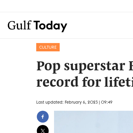
CULTURE
Pop superstar 
record for lif
Last updated: February 6, 2023 | 09:49