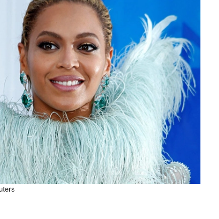
uters