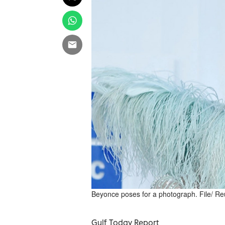
Beyonce poses for a photograph. File/ Re
Gulf Today Report