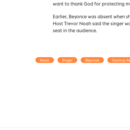
want to thank God for protecting m
Earlier, Beyonce was absent when sh
Host Trevor Noah said the singer was
seat in the audience.
Music
Singer
Beyonce
Grammy A