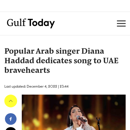
Popular Arab singer Diana
Haddad dedicates song to UAE
bravehearts
Last updated: December 4, 2022 | 23:44