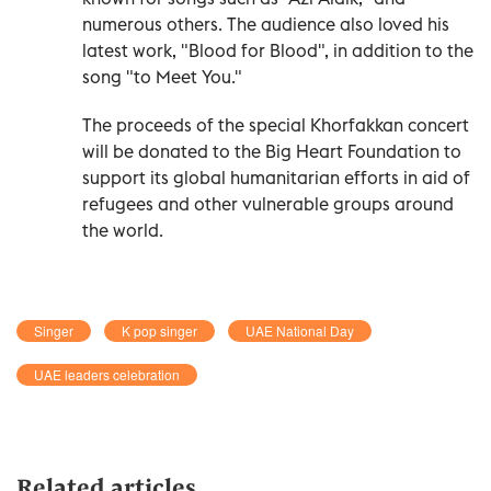
numerous others. The audience also loved his
latest work, "Blood for Blood", in addition to the
song "to Meet You."
The proceeds of the special Khorfakkan concert
will be donated to the Big Heart Foundation to
support its global humanitarian efforts in aid of
refugees and other vulnerable groups around
the world.
Singer
K pop singer
UAE National Day
UAE leaders celebration
Related articles