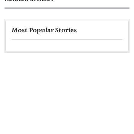
Most Popular Stories