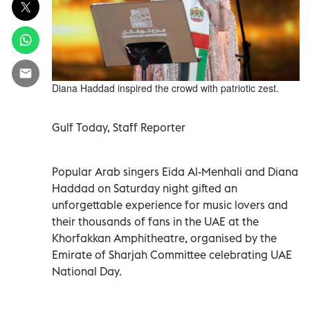
Diana Haddad inspired the crowd with patriotic zest.
Gulf Today, Staff Reporter
Popular Arab singers Eida Al-Menhali and Diana
Haddad on Saturday night gifted an
unforgettable experience for music lovers and
their thousands of fans in the UAE at the
Khorfakkan Amphitheatre, organised by the
Emirate of Sharjah Committee celebrating UAE
National Day.