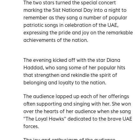
The two stars turned the special concert
marking the 51st National Day into a night to
remember as they sang a number of popular
patriotic songs in celebration of the UAE,
expressing the pride and joy on the remarkable
achievements of the nation.
The evening kicked off with the star Diana
Haddad, who sang some of her popular hits
that strengthen and rekindle the spirit of
belonging and loyalty to the nation.
The audience lapped up each of her offerings
often supporting and singing with her. She won
over the hearts of her audience when she sang
"The Loyal Hawks" dedicated to the brave UAE
forces.
The joy and enthusiasm of the audience