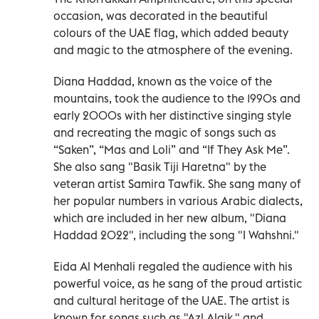
occasion, was decorated in the beautiful
colours of the UAE flag, which added beauty
and magic to the atmosphere of the evening.
Diana Haddad, known as the voice of the
mountains, took the audience to the 1990s and
early 2000s with her distinctive singing style
and recreating the magic of songs such as
“Saken”, “Mas and Loli” and “If They Ask Me”.
She also sang "Basik Tiji Haretna" by the
veteran artist Samira Tawfik. She sang many of
her popular numbers in various Arabic dialects,
which are included in her new album, "Diana
Haddad 2022", including the song "I Wahshni."
Eida Al Menhali regaled the audience with his
powerful voice, as he sang of the proud artistic
and cultural heritage of the UAE. The artist is
known for songs such as "Azl Alaik," and