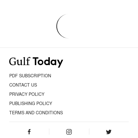
PDF SUBSCRIPTION
CONTACT US
PRIVACY POLICY
PUBLISHING POLICY
TERMS AND CONDITIONS