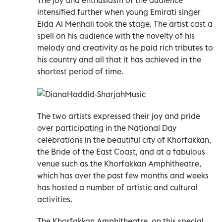
intensified further when young Emirati singer
Eida Al Menhali took the stage. The artist cast a
spell on his audience with the novelty of his
melody and creativity as he paid rich tributes to
his country and all that it has achieved in the
shortest period of time.
The two artists expressed their joy and pride
over participating in the National Day
celebrations in the beautiful city of Khorfakkan,
the Bride of the East Coast, and at a fabulous
venue such as the Khorfakkan Amphitheatre,
which has over the past few months and weeks
has hosted a number of artistic and cultural
activities.
The Khorfakkan Amphitheatre, on this special