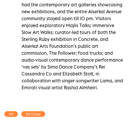
had the contemporary art galleries showcasing
new exhibitions, and the entire Alserkal Avenue
community stayed open till 10 pm. Visitors
enjoyed exploratory Majlis Talks; immersive
Slow Art Walks; curator-led tours of both the
Sterling Ruby exhibition in Concrete, and
Alserkal Arts Foundation’s public art
commission, The Follower; food trucks; and
audio-visual contemporary dance performance
‘ves sels’ by Sima Dance Company’s Rei
Cassandra Co and Elizabeth Stott, in
collaboration with singer-songwriter Lama, and
Emirati visual artist Rashid Almheiri.
Art
Art Dubai