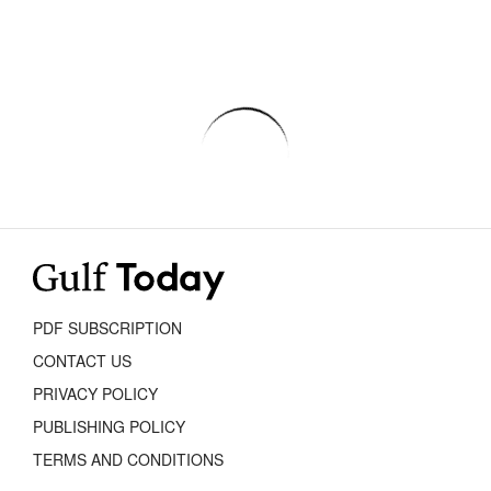
PDF SUBSCRIPTION
CONTACT US
PRIVACY POLICY
PUBLISHING POLICY
TERMS AND CONDITIONS