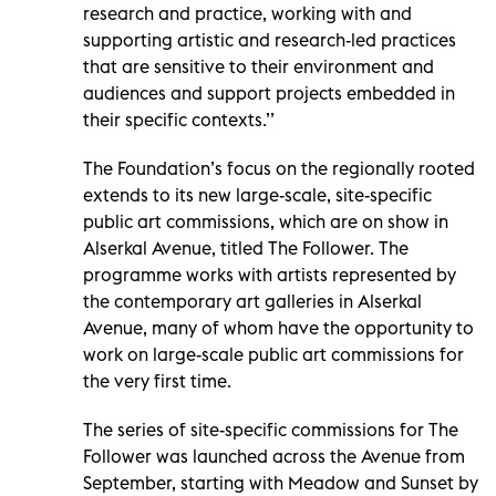
research and practice, working with and
supporting artistic and research-led practices
that are sensitive to their environment and
audiences and support projects embedded in
their specific contexts.’’
The Foundation’s focus on the regionally rooted
extends to its new large-scale, site-specific
public art commissions, which are on show in
Alserkal Avenue, titled The Follower. The
programme works with artists represented by
the contemporary art galleries in Alserkal
Avenue, many of whom have the opportunity to
work on large-scale public art commissions for
the very first time.
The series of site-specific commissions for The
Follower was launched across the Avenue from
September, starting with Meadow and Sunset by