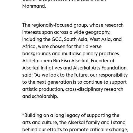
Mohmand.
The regionally-focused group, whose research
interests span across a wide geography,
including the GCC, South Asia, West Asia, and
Africa, were chosen for their diverse
backgrounds and multidisciplinary practices.
Abdelmonem Bin Eisa Alserkal, Founder of
Alserkal Initiatives and Alserkal Arts Foundation,
said: “As we look to the future, our responsibility
to the next generation is to continue to support
artistic production, cross-disciplinary research
and scholarship.
“Building on a long legacy of supporting the
arts and culture, the Alserkal family and I stand
behind our efforts to promote critical exchange,