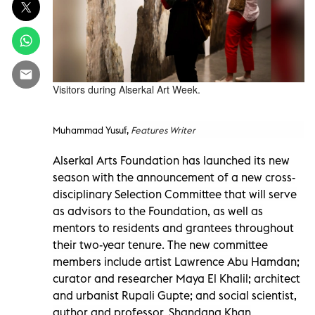
Visitors during Alserkal Art Week.
Muhammad Yusuf,
Features Writer
Alserkal Arts Foundation has launched its new
season with the announcement of a new cross-
disciplinary Selection Committee that will serve
as advisors to the Foundation, as well as
mentors to residents and grantees throughout
their two-year tenure. The new committee
members include artist Lawrence Abu Hamdan;
curator and researcher Maya El Khalil; architect
and urbanist Rupali Gupte; and social scientist,
author and professor, Shandana Khan