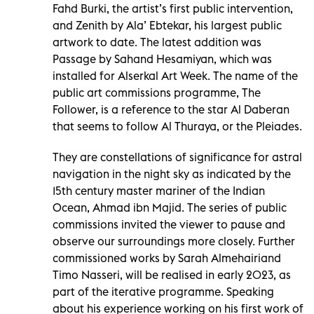
Fahd Burki, the artist’s first public intervention,
and Zenith by Ala’ Ebtekar, his largest public
artwork to date. The latest addition was
Passage by Sahand Hesamiyan, which was
installed for Alserkal Art Week. The name of the
public art commissions programme, The
Follower, is a reference to the star Al Daberan
that seems to follow Al Thuraya, or the Pleiades.
They are constellations of significance for astral
navigation in the night sky as indicated by the
15th century master mariner of the Indian
Ocean, Ahmad ibn Majid. The series of public
commissions invited the viewer to pause and
observe our surroundings more closely. Further
commissioned works by Sarah Almehairiand
Timo Nasseri, will be realised in early 2023, as
part of the iterative programme. Speaking
about his experience working on his first work of