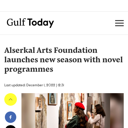
Alserkal Arts Foundation
launches new season with novel
programmes
Last updated: December 1, 2022 | 12:31