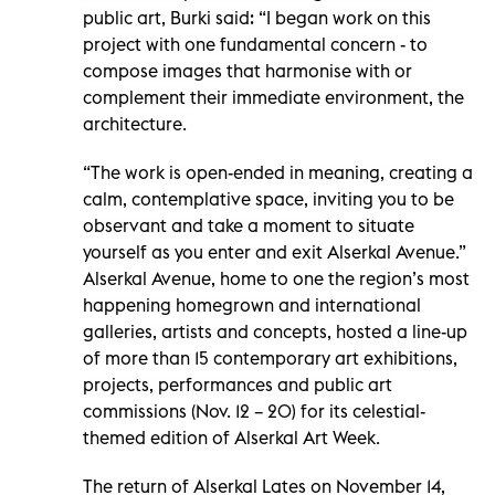
public art, Burki said: “I began work on this
project with one fundamental concern - to
compose images that harmonise with or
complement their immediate environment, the
architecture.
“The work is open-ended in meaning, creating a
calm, contemplative space, inviting you to be
observant and take a moment to situate
yourself as you enter and exit Alserkal Avenue.”
Alserkal Avenue, home to one the region’s most
happening homegrown and international
galleries, artists and concepts, hosted a line-up
of more than 15 contemporary art exhibitions,
projects, performances and public art
commissions (Nov. 12 – 20) for its celestial-
themed edition of Alserkal Art Week.
The return of Alserkal Lates on November 14,