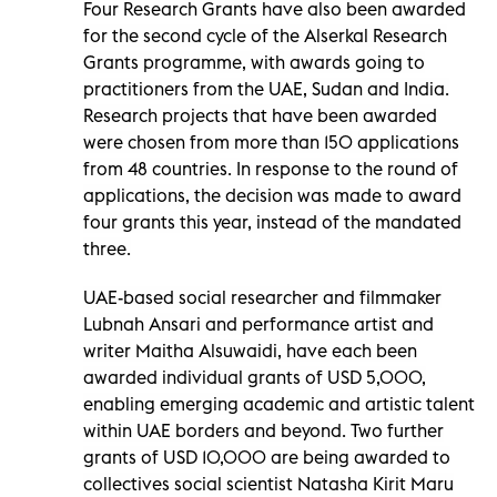
Four Research Grants have also been awarded
for the second cycle of the Alserkal Research
Grants programme, with awards going to
practitioners from the UAE, Sudan and India.
Research projects that have been awarded
were chosen from more than 150 applications
from 48 countries. In response to the round of
applications, the decision was made to award
four grants this year, instead of the mandated
three.
UAE-based social researcher and filmmaker
Lubnah Ansari and performance artist and
writer Maitha Alsuwaidi, have each been
awarded individual grants of USD 5,000,
enabling emerging academic and artistic talent
within UAE borders and beyond. Two further
grants of USD 10,000 are being awarded to
collectives social scientist Natasha Kirit Maru