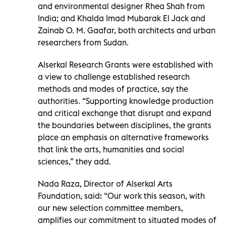
and environmental designer Rhea Shah from
India; and Khalda Imad Mubarak El Jack and
Zainab O. M. Gaafar, both architects and urban
researchers from Sudan.
Alserkal Research Grants were established with
a view to challenge established research
methods and modes of practice, say the
authorities. “Supporting knowledge production
and critical exchange that disrupt and expand
the boundaries between disciplines, the grants
place an emphasis on alternative frameworks
that link the arts, humanities and social
sciences,” they add.
Nada Raza, Director of Alserkal Arts
Foundation, said: “Our work this season, with
our new selection committee members,
amplifies our commitment to situated modes of