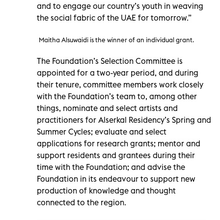
and to engage our country’s youth in weaving
the social fabric of the UAE for tomorrow.”
Maitha Alsuwaidi is the winner of an individual grant.
The Foundation’s Selection Committee is
appointed for a two-year period, and during
their tenure, committee members work closely
with the Foundation’s team to, among other
things, nominate and select artists and
practitioners for Alserkal Residency’s Spring and
Summer Cycles; evaluate and select
applications for research grants; mentor and
support residents and grantees during their
time with the Foundation; and advise the
Foundation in its endeavour to support new
production of knowledge and thought
connected to the region.