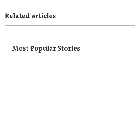
Related articles
Most Popular Stories