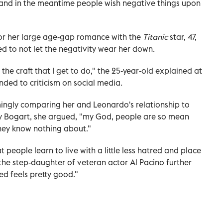
and in the meantime people wish negative things upon
for her large age-gap romance with the
Titanic
star, 47,
ied to not let the negativity wear her down.
the craft that I get to do," the 25-year-old explained at
nded to criticism on social media.
ngly comparing her and Leonardo's relationship to
y Bogart, she argued, "my God, people are so mean
they know nothing about."
at people learn to live with a little less hatred and place
 the step-daughter of veteran actor Al Pacino further
ed feels pretty good."