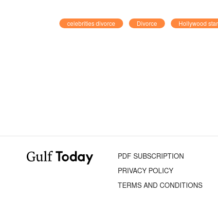
celebrities divorce
Divorce
Hollywood sta
PDF SUBSCRIPTION
PRIVACY POLICY
TERMS AND CONDITIONS