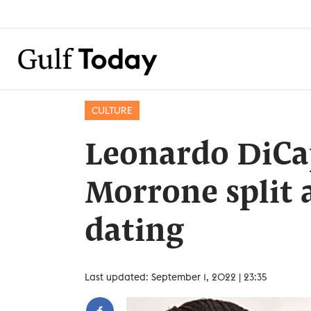
CULTURE
Leonardo DiCa
Morrone split a
dating
Last updated: September 1, 2022 | 23:35