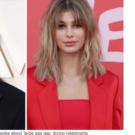
oke about 'large age gap' during relationship