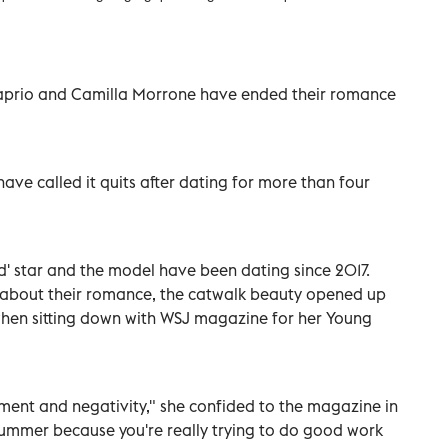
aprio and Camilla Morrone have ended their romance
have called it quits after dating for more than four
' star and the model have been dating since 2017.
e about their romance, the catwalk beauty opened up
when sitting down with WSJ magazine for her Young
ent and negativity," she confided to the magazine in
a bummer because you're really trying to do good work