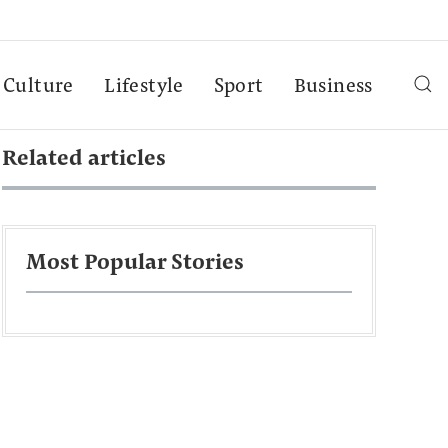
Culture
Lifestyle
Sport
Business
Related articles
Most Popular Stories