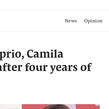
News
Opinion
prio, Camila
fter four years of