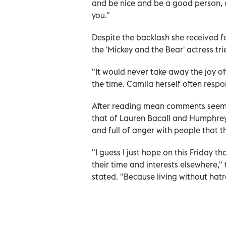
and be nice and be a good person, 
you."
Despite the backlash she received 
the 'Mickey and the Bear' actress tr
"It would never take away the joy of 
the time. Camila herself often respo
After reading mean comments seemi
that of Lauren Bacall and Humphre
and full of anger with people that 
"I guess I just hope on this Friday th
their time and interests elsewhere,"
stated. "Because living without hatr