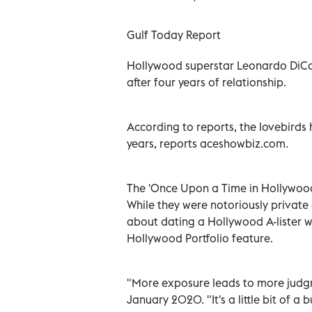
Gulf Today Report
Hollywood superstar Leonardo DiC
after four years of relationship.
According to reports, the lovebirds 
years, reports aceshowbiz.com.
The 'Once Upon a Time in Hollywood
While they were notoriously privat
about dating a Hollywood A-lister 
Hollywood Portfolio feature.
"More exposure leads to more judgm
January 2020. "It's a little bit of 