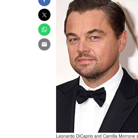
Leonardo DiCaprio and Camilla Morrone sp