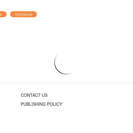
rs
Hollywood
CONTACT US
PUBLISHING POLICY