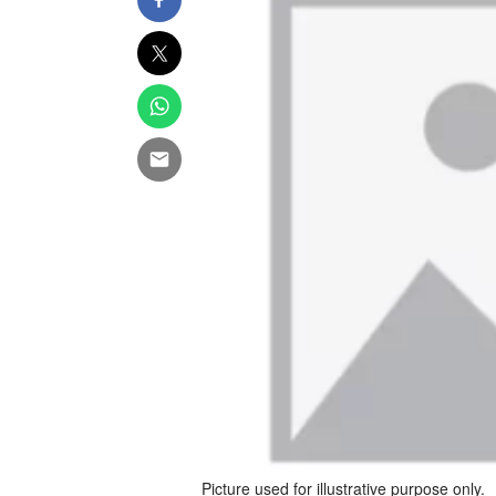
Picture used for illustrative purpose only.