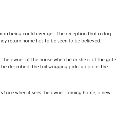
man being could ever get. The reception that a dog
hey return home has to be seen to be believed.
t the owner of the house when he or she is at the gate
 be described; the tail wagging picks up pace; the
 its face when it sees the owner coming home, a new