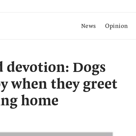
News
Opinion
 devotion: Dogs
oy when they greet
ing home