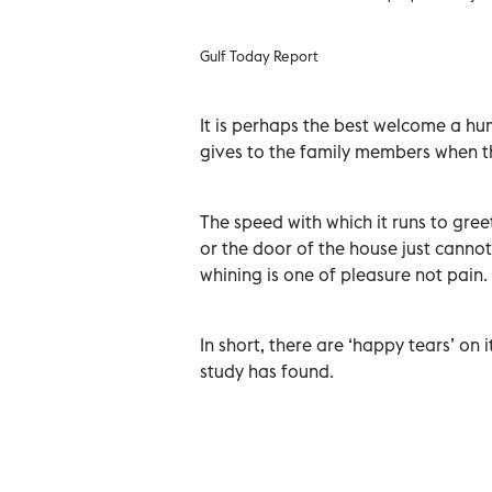
Gulf Today Report
It is perhaps the best welcome a hu
gives to the family members when t
The speed with which it runs to gree
or the door of the house just cannot
whining is one of pleasure not pain.
In short, there are ‘happy tears’ on
study has found.