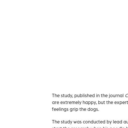
The study, published in the journal
C
are extremely happy, but the expe
feelings grip the dogs.
The study was conducted by lead au