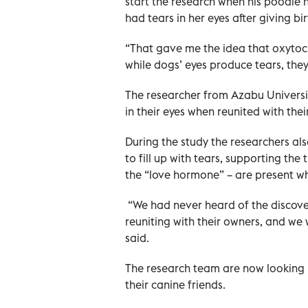
start the research when his poodle 
had tears in her eyes after giving bir
“That gave me the idea that oxytoci
while dogs’ eyes produce tears, the
The researcher from Azabu Universi
in their eyes when reunited with the
During the study the researchers a
to fill up with tears, supporting the
the “love hormone” – are present wh
“We had never heard of the discovery
reuniting with their owners, and we w
said.
The research team are now looking 
their canine friends.