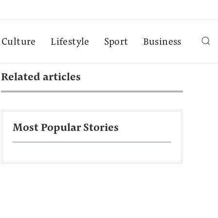
Culture
Lifestyle
Sport
Business
Related articles
Most Popular Stories