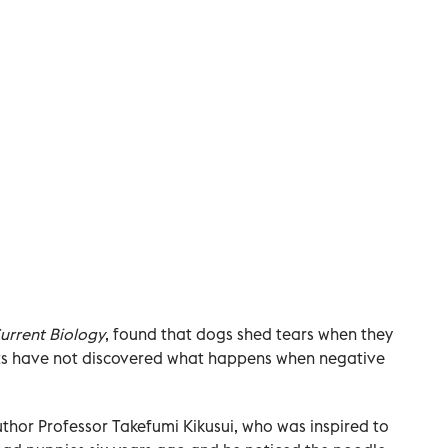
urrent Biology
, found that dogs shed tears when they
rts have not discovered what happens when negative
thor Professor Takefumi Kikusui, who was inspired to