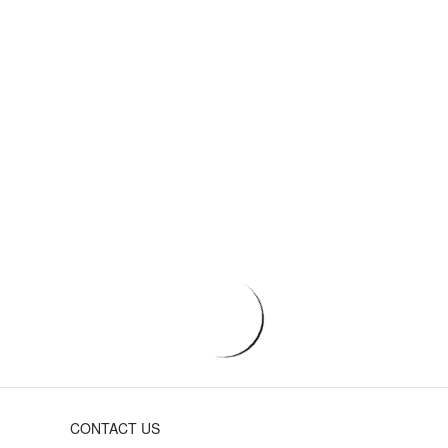
CONTACT US