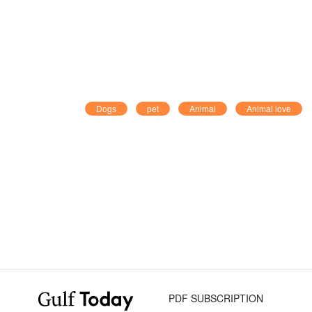
Dogs
pet
Animal
Animal love
PDF SUBSCRIPTION