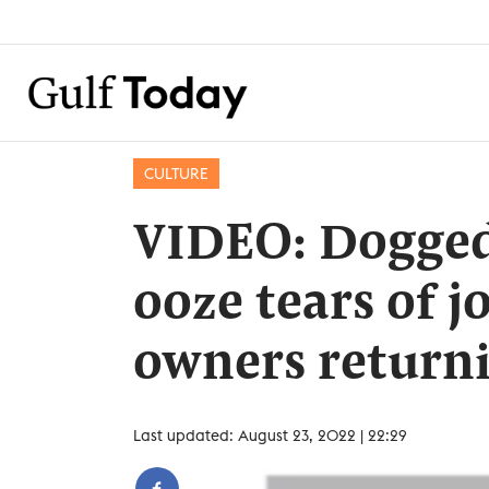
CULTURE
VIDEO: Dogged
ooze tears of j
owners return
Last updated: August 23, 2022 | 22:29