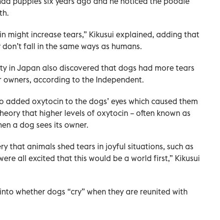
had puppies six years ago and he noticed the poodle
th.
n might increase tears,” Kikusui explained, adding that
y don’t fall in the same ways as humans.
ty in Japan also discovered that dogs had more tears
ir owners, according to the Independent.
lso added oxytocin to the dogs’ eyes which caused them
 theory that higher levels of oxytocin – often known as
en a dog sees its owner.
 that animals shed tears in joyful situations, such as
ere all excited that this would be a world first,” Kikusui
into whether dogs “cry” when they are reunited with