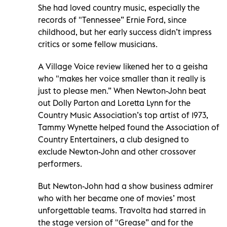
She had loved country music, especially the
records of "Tennessee” Ernie Ford, since
childhood, but her early success didn’t impress
critics or some fellow musicians.
A Village Voice review likened her to a geisha
who "makes her voice smaller than it really is
just to please men.” When Newton-John beat
out Dolly Parton and Loretta Lynn for the
Country Music Association’s top artist of 1973,
Tammy Wynette helped found the Association of
Country Entertainers, a club designed to
exclude Newton-John and other crossover
performers.
But Newton-John had a show business admirer
who with her became one of movies’ most
unforgettable teams. Travolta had starred in
the stage version of "Grease” and for the