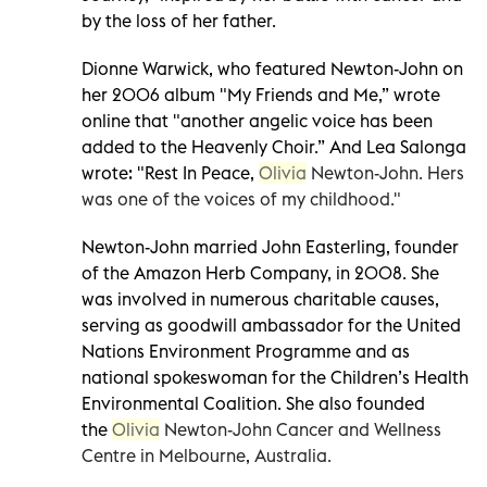
by the loss of her father.
Dionne Warwick, who featured Newton-John on
her 2006 album "My Friends and Me,” wrote
online that "another angelic voice has been
added to the Heavenly Choir.” And Lea Salonga
wrote: "Rest In Peace,
Olivia
Newton-John. Hers
was one of the voices of my childhood."
Newton-John married John Easterling, founder
of the Amazon Herb Company, in 2008. She
was involved in numerous charitable causes,
serving as goodwill ambassador for the United
Nations Environment Programme and as
national spokeswoman for the Children’s Health
Environmental Coalition. She also founded
the
Olivia
Newton-John Cancer and Wellness
Centre in Melbourne, Australia.