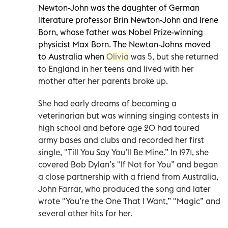
Newton-John was the daughter of German
literature professor Brin Newton-John and Irene
Born, whose father was Nobel Prize-winning
physicist Max Born. The Newton-Johns moved
to Australia when
Olivia
was 5, but she returned
to England in her teens and lived with her
mother after her parents broke up.
She had early dreams of becoming a
veterinarian but was winning singing contests in
high school and before age 20 had toured
army bases and clubs and recorded her first
single, "Till You Say You’ll Be Mine.” In 1971, she
covered Bob Dylan’s "If Not for You” and began
a close partnership with a friend from Australia,
John Farrar, who produced the song and later
wrote "You’re the One That I Want,” "Magic” and
several other hits for her.