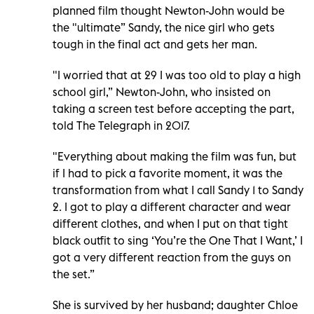
planned film thought Newton-John would be
the "ultimate” Sandy, the nice girl who gets
tough in the final act and gets her man.
"I worried that at 29 I was too old to play a high
school girl,” Newton-John, who insisted on
taking a screen test before accepting the part,
told The Telegraph in 2017.
"Everything about making the film was fun, but
if I had to pick a favorite moment, it was the
transformation from what I call Sandy 1 to Sandy
2. I got to play a different character and wear
different clothes, and when I put on that tight
black outfit to sing ‘You’re the One That I Want,’ I
got a very different reaction from the guys on
the set.”
She is survived by her husband; daughter Chloe