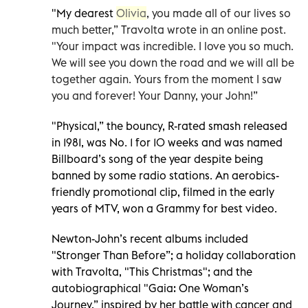
"My dearest
Olivia
, you made all of our lives so
much better,” Travolta wrote in an online post.
"Your impact was incredible. I love you so much.
We will see you down the road and we will all be
together again. Yours from the moment I saw
you and forever! Your Danny, your John!”
"Physical,” the bouncy, R-rated smash released
in 1981, was No. 1 for 10 weeks and was named
Billboard’s song of the year despite being
banned by some radio stations. An aerobics-
friendly promotional clip, filmed in the early
years of MTV, won a Grammy for best video.
Newton-John’s recent albums included
"Stronger Than Before”; a holiday collaboration
with Travolta, "This Christmas"; and the
autobiographical "Gaia: One Woman’s
Journey,” inspired by her battle with cancer and