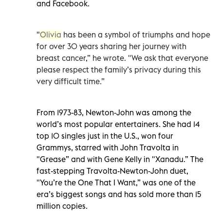
and Facebook.
"
Olivia
has been a symbol of triumphs and hope
for over 30 years sharing her journey with
breast cancer,” he wrote. "We ask that everyone
please respect the family’s privacy during this
very difficult time.”
From 1973-83, Newton-John was among the
world’s most popular entertainers. She had 14
top 10 singles just in the U.S., won four
Grammys, starred with John Travolta in
"Grease” and with Gene Kelly in "Xanadu.” The
fast-stepping Travolta-Newton-John duet,
"You’re the One That I Want,” was one of the
era’s biggest songs and has sold more than 15
million copies.