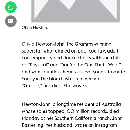
Olivia Newton.
Olivia
Newton-John, the Grammy-winning
superstar who reigned on pop, country, adult
contemporary and dance charts with such hits
as "Physical” and "You’re the One That I Want”
and won countless hearts as everyone’s favorite
Sandy in the blockbuster film version of
"Grease,” has died. She was 73.
Newton-John, a longtime resident of Australia
whose sales topped 100 million records, died
Monday at her Southern California ranch, John
Easterling, her husband, wrote on Instagram