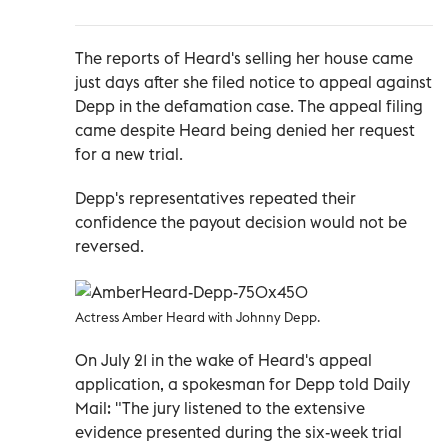
The reports of Heard's selling her house came
just days after she filed notice to appeal against
Depp in the defamation case. The appeal filing
came despite Heard being denied her request
for a new trial.
Depp's representatives repeated their
confidence the payout decision would not be
reversed.
Actress Amber Heard with Johnny Depp.
On July 21 in the wake of Heard's appeal
application, a spokesman for Depp told Daily
Mail: "The jury listened to the extensive
evidence presented during the six-week trial