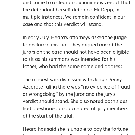
and came to a clear and unanimous verdict that
the defendant herself defamed Mr Depp, in
multiple instances. We remain confident in our
case and that this verdict will stand."
In early July, Heard's attorneys asked the judge
to declare a mistrial. They argued one of the
jurors on the case should not have been eligible
to sit as his summons was intended for his
father, who had the same name and address.
The request was dismissed with Judge Penny
Azcarate ruling there was "no evidence of fraud
or wrongdoing" by the juror and the jury's
verdict should stand. She also noted both sides
had questioned and accepted all jury members
at the start of the trial.
Heard has said she is unable to pay the fortune