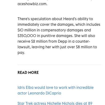
aceshowbiz.com.
There's speculation about Heard's ability to
immediately cover the damages, which includes
$10 million in compensatory damages and
$350,000 in punitive damages. She will also
receive $2 million from Depp in a counter-
lawsuit, leaving her with just over $8 million to
pay.
READ MORE
Idris Elba would love to work with incredible
actor Leonardo DiCaprio
Star Trek actress Nichelle Nichols dies at 89