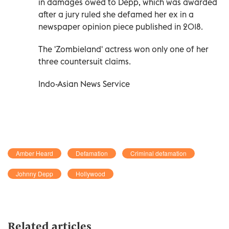
in damages owed to Depp, which was awarded
after a jury ruled she defamed her ex in a
newspaper opinion piece published in 2018.
The 'Zombieland' actress won only one of her
three countersuit claims.
Indo-Asian News Service
Amber Heard
Defamation
Criminal defamation
Johnny Depp
Hollywood
Related articles