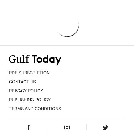
PDF SUBSCRIPTION
CONTACT US
PRIVACY POLICY
PUBLISHING POLICY
TERMS AND CONDITIONS