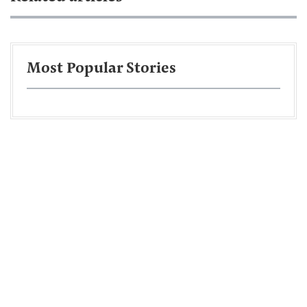
Most Popular Stories