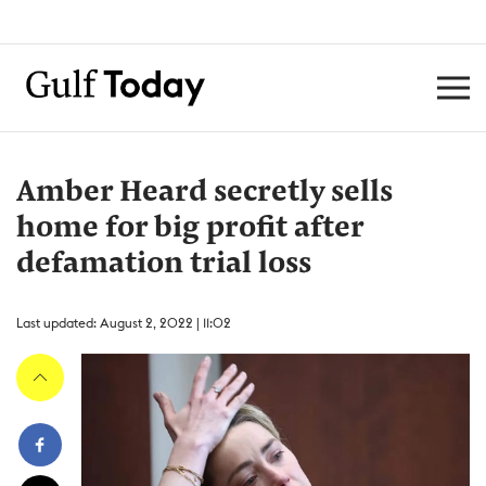
Amber Heard secretly sells
home for big profit after
defamation trial loss
Last updated: August 2, 2022 | 11:02