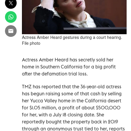
Actress Amber Heard gestures during a court hearing.
File photo
Actress Amber Heard has secretly sold her
home in Southern California for a big profit
after the defamation trial loss.
TMZ has reported that the 36-year-old actress
has begun raising some of that cash by selling
her Yucca Valley home in the California desert
for $1.05 million, a profit of about $500,000
for her, with a July 18 closing date. She
reportedly bought the property back in 2019
through an anonymous trust tied to her, reports