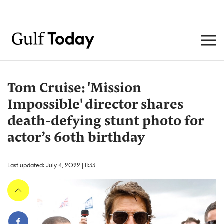
Tom Cruise: 'Mission
Impossible' director shares
death-defying stunt photo for
actor’s 60th birthday
Last updated: July 4, 2022 | 11:33