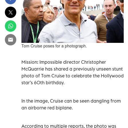
Tom Cruise poses for a photograph.
Mission: Impossible director Christopher
McQuarrie has shared a previously unseen stunt
photo of Tom Cruise to celebrate the Hollywood
star’s 60th birthday.
In the image, Cruise can be seen dangling from
an airborne red biplane.
According to multiple reports, the photo was