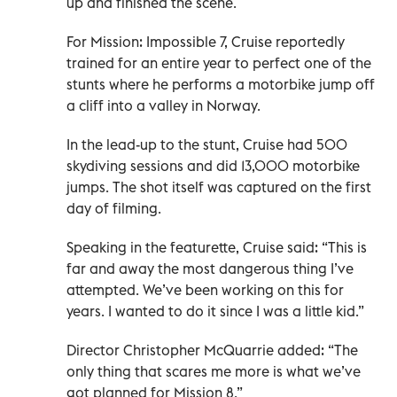
up and finished the scene.
For Mission: Impossible 7, Cruise reportedly
trained for an entire year to perfect one of the
stunts where he performs a motorbike jump off
a cliff into a valley in Norway.
In the lead-up to the stunt, Cruise had 500
skydiving sessions and did 13,000 motorbike
jumps. The shot itself was captured on the first
day of filming.
Speaking in the featurette, Cruise said: “This is
far and away the most dangerous thing I’ve
attempted. We’ve been working on this for
years. I wanted to do it since I was a little kid.”
Director Christopher McQuarrie added: “The
only thing that scares me more is what we’ve
got planned for Mission 8.”