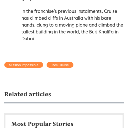
In the franchise’s previous instalments, Cruise
has climbed cliffs in Australia with his bare
hands, clung to a moving plane and climbed the
tallest building in the world, the Burj Khalifa in
Dubai.
Mission Impossible
Tom Cruise
Related articles
Most Popular Stories