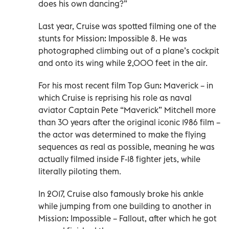
does his own dancing?”
Last year, Cruise was spotted filming one of the
stunts for Mission: Impossible 8. He was
photographed climbing out of a plane’s cockpit
and onto its wing while 2,000 feet in the air.
For his most recent film Top Gun: Maverick – in
which Cruise is reprising his role as naval
aviator Captain Pete “Maverick” Mitchell more
than 30 years after the original iconic 1986 film –
the actor was determined to make the flying
sequences as real as possible, meaning he was
actually filmed inside F-18 fighter jets, while
literally piloting them.
In 2017, Cruise also famously broke his ankle
while jumping from one building to another in
Mission: Impossible – Fallout, after which he got