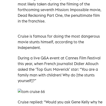
most likely taken during the filming of the
forthcoming seventh Mission: Impossible movie,
Dead Reckoning Part One, the penultimate film
in the franchise.
Cruise is famous for doing the most dangerous
movie stunts himself, according to the
Independent.
During a live Q&A event at Cannes Film Festival
this year, when French journalist Didier Allouch
asked the ‘Top Gun: Maverick’ star: “You are a
family man with children! Why do [the stunts
yourself]?”
Cruise replied: “Would you ask Gene Kelly why he